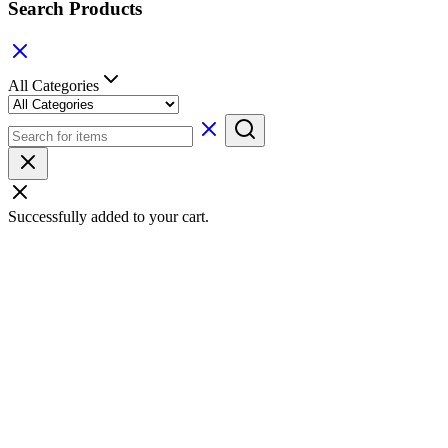
Search Products
All Categories
Successfully added to your cart.