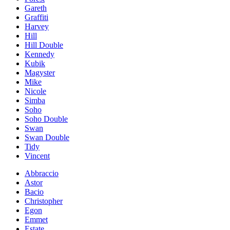
Gareth
Graffiti
Harvey
Hill
Hill Double
Kennedy
Kubik
Magyster
Mike
Nicole
Simba
Soho
Soho Double
Swan
Swan Double
Tidy
Vincent
Abbraccio
Astor
Bacio
Christopher
Egon
Emmet
Estate