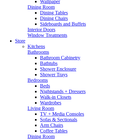
Wallpaper
Dining Room
Dining Tables
Dining Chairs
Sideboards and Buffets
Interior Doors
Window Treatments
Store
Kitchens
Bathrooms
Bathroom Cabinetry
Bathtubs
Shower Enclosure
Shower Trays
Bedrooms
Beds
Nightstands + Dressers
Walk-in Closets
Wardrobes
Living Room
TV + Media Consoles
Sofas & Sectionals
Arm Chairs
Coffee Tables
Dining Room