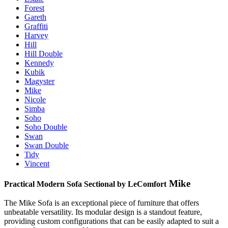
Forest
Gareth
Graffiti
Harvey
Hill
Hill Double
Kennedy
Kubik
Magyster
Mike
Nicole
Simba
Soho
Soho Double
Swan
Swan Double
Tidy
Vincent
Mike
Practical Modern Sofa Sectional by LeComfort
The Mike Sofa is an exceptional piece of furniture that offers
unbeatable versatility. Its modular design is a standout feature,
providing custom configurations that can be easily adapted to suit a