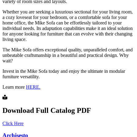
variety of room sizes and layouts.
Whether you are seeking a luxurious sectional for your living room,
a cozy loveseat for your bedroom, or a comfortable sofa for your
home office, the Mike Sofa can be effortlessly tailored to your
individual needs. Its adaptation capabilities make it an ideal solution
for anyone looking for furniture that can evolve with their changing
living space.
The Mike Sofa offers exceptional quality, unparalleled comfort, and
unbeatable craftsmanship in a beautiful and practical design. Why
wait?
Invest in the Mike Sofa today and enjoy the ultimate in modular
furniture versatility.
Learn more
HERE.
Download Full Catalog PDF
Click Here
Archisesto