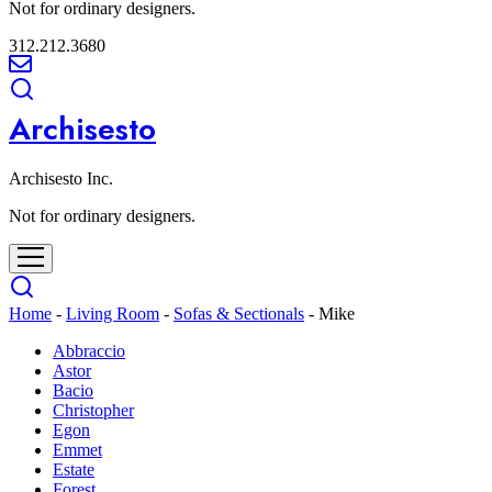
Not for ordinary designers.
312.212.3680
Archisesto
Archisesto Inc.
Not for ordinary designers.
Home
-
Living Room
-
Sofas & Sectionals
-
Mike
Abbraccio
Astor
Bacio
Christopher
Egon
Emmet
Estate
Forest