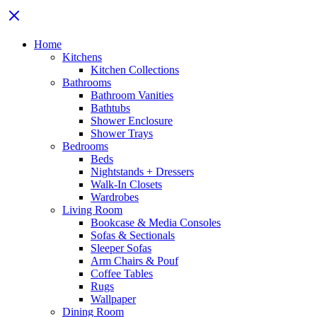
Home
Kitchens
Kitchen Collections
Bathrooms
Bathroom Vanities
Bathtubs
Shower Enclosure
Shower Trays
Bedrooms
Beds
Nightstands + Dressers
Walk-In Closets
Wardrobes
Living Room
Bookcase & Media Consoles
Sofas & Sectionals
Sleeper Sofas
Arm Chairs & Pouf
Coffee Tables
Rugs
Wallpaper
Dining Room