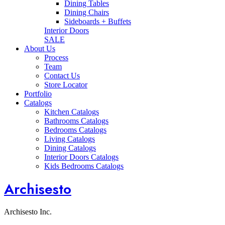
Dining Tables
Dining Chairs
Sideboards + Buffets
Interior Doors
SALE
About Us
Process
Team
Contact Us
Store Locator
Portfolio
Catalogs
Kitchen Catalogs
Bathrooms Catalogs
Bedrooms Catalogs
Living Catalogs
Dining Catalogs
Interior Doors Catalogs
Kids Bedrooms Catalogs
Archisesto
Archisesto Inc.