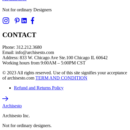
Not for ordinary Designers
CONTACT
Phone: 312.212.3680
Email: info@archisesto.com
Address: 833 W. Chicago Ave Ste.100 Chicago IL 60642
Working hours from 9:00AM – 5:00PM CST
© 2023 All rights reserved. Use of this site signifies your acceptance
of archisesto.com
TERM AND CONDITION
Refund and Returns Policy
Archisesto
Archisesto Inc.
Not for ordinary designers.