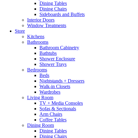
Dining Tables
Dining Chairs
Sideboards and Buffets
Interior Doors
Window Treatments
Store
Kitchens
Bathrooms
Bathroom Cabinetry
Bathtubs
Shower Enclosure
Shower Trays
Bedrooms
Beds
Nightstands + Dressers
Walk-in Closets
Wardrobes
Living Room
TV + Media Consoles
Sofas & Sectionals
Arm Chairs
Coffee Tables
Dining Room
Dining Tables
Dining Chairs