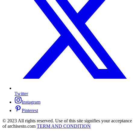
Twitter
Instagram
Pinterest
© 2023 All rights reserved. Use of this site signifies your acceptance
of archisesto.com
TERM AND CONDITION