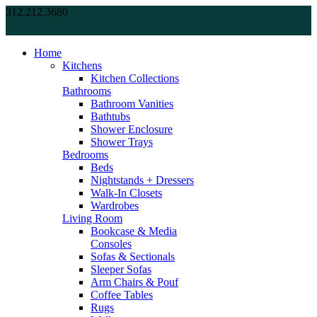
312.212.3680
Home
Kitchens
Kitchen Collections
Bathrooms
Bathroom Vanities
Bathtubs
Shower Enclosure
Shower Trays
Bedrooms
Beds
Nightstands + Dressers
Walk-In Closets
Wardrobes
Living Room
Bookcase & Media
Consoles
Sofas & Sectionals
Sleeper Sofas
Arm Chairs & Pouf
Coffee Tables
Rugs