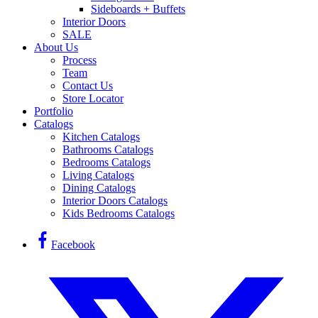
Sideboards + Buffets
Interior Doors
SALE
About Us
Process
Team
Contact Us
Store Locator
Portfolio
Catalogs
Kitchen Catalogs
Bathrooms Catalogs
Bedrooms Catalogs
Living Catalogs
Dining Catalogs
Interior Doors Catalogs
Kids Bedrooms Catalogs
Facebook