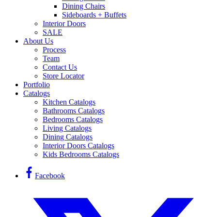
Dining Chairs
Sideboards + Buffets
Interior Doors
SALE
About Us
Process
Team
Contact Us
Store Locator
Portfolio
Catalogs
Kitchen Catalogs
Bathrooms Catalogs
Bedrooms Catalogs
Living Catalogs
Dining Catalogs
Interior Doors Catalogs
Kids Bedrooms Catalogs
Facebook