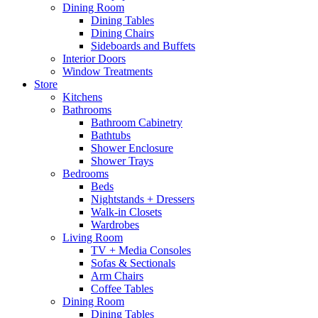
Dining Room
Dining Tables
Dining Chairs
Sideboards and Buffets
Interior Doors
Window Treatments
Store
Kitchens
Bathrooms
Bathroom Cabinetry
Bathtubs
Shower Enclosure
Shower Trays
Bedrooms
Beds
Nightstands + Dressers
Walk-in Closets
Wardrobes
Living Room
TV + Media Consoles
Sofas & Sectionals
Arm Chairs
Coffee Tables
Dining Room
Dining Tables