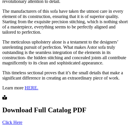
revolutionary attention to detail.
The manufacturers of this sofa have taken the utmost care in every
element of its construction, ensuring that it is of superior quality.
Starting from the exquisite precision stitching, which is nothing short
of a masterpiece, everything seems to be perfectly aligned and
tailored to perfection.
The meticulous upholstery alone is a testament to the designers’
unrelenting pursuit of perfection. What makes Astor sofa truly
outstanding is the seamless integration of the elements in its
construction- the hidden stitching and concealed joints all contribute
magnificently to its clean and sophisticated appearance.
This timeless sectional proves that it’s the small details that make a
significant difference in creating an extraordinary piece of work.
Learn more
HERE.
Download Full Catalog PDF
Click Here