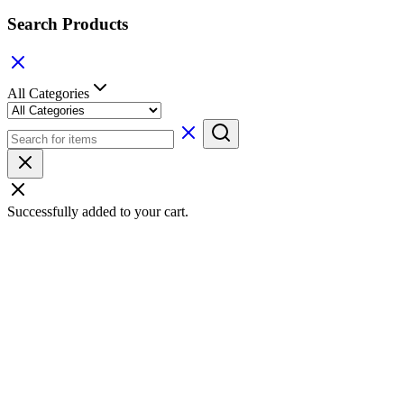
Search Products
All Categories
Successfully added to your cart.