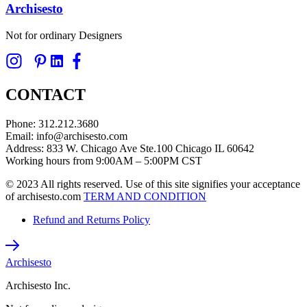
Archisesto
Not for ordinary Designers
CONTACT
Phone: 312.212.3680
Email: info@archisesto.com
Address: 833 W. Chicago Ave Ste.100 Chicago IL 60642
Working hours from 9:00AM – 5:00PM CST
© 2023 All rights reserved. Use of this site signifies your acceptance
of archisesto.com
TERM AND CONDITION
Refund and Returns Policy
Archisesto
Archisesto Inc.