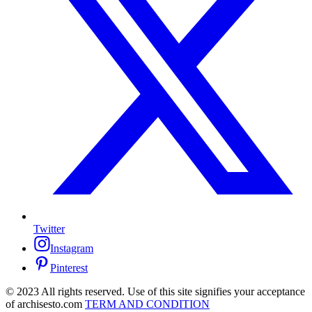
Twitter
Instagram
Pinterest
© 2023 All rights reserved. Use of this site signifies your acceptance
of archisesto.com
TERM AND CONDITION