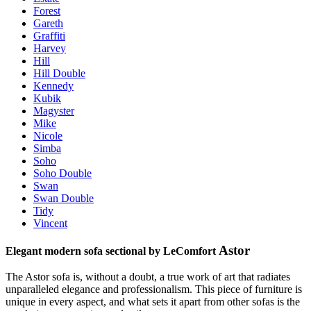
Forest
Gareth
Graffiti
Harvey
Hill
Hill Double
Kennedy
Kubik
Magyster
Mike
Nicole
Simba
Soho
Soho Double
Swan
Swan Double
Tidy
Vincent
Astor
Elegant modern sofa sectional by LeComfort
The Astor sofa is, without a doubt, a true work of art that radiates
unparalleled elegance and professionalism. This piece of furniture is
unique in every aspect, and what sets it apart from other sofas is the