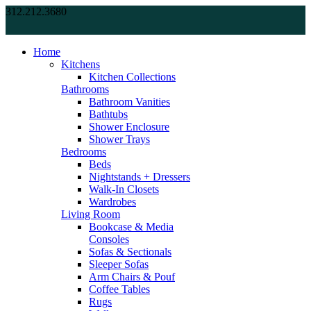
312.212.3680
Home
Kitchens
Kitchen Collections
Bathrooms
Bathroom Vanities
Bathtubs
Shower Enclosure
Shower Trays
Bedrooms
Beds
Nightstands + Dressers
Walk-In Closets
Wardrobes
Living Room
Bookcase & Media
Consoles
Sofas & Sectionals
Sleeper Sofas
Arm Chairs & Pouf
Coffee Tables
Rugs