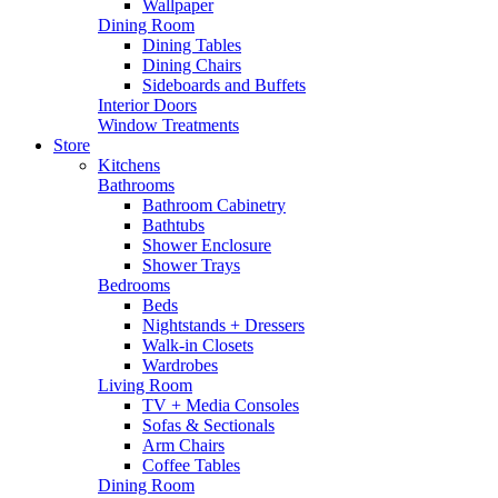
Wallpaper
Dining Room
Dining Tables
Dining Chairs
Sideboards and Buffets
Interior Doors
Window Treatments
Store
Kitchens
Bathrooms
Bathroom Cabinetry
Bathtubs
Shower Enclosure
Shower Trays
Bedrooms
Beds
Nightstands + Dressers
Walk-in Closets
Wardrobes
Living Room
TV + Media Consoles
Sofas & Sectionals
Arm Chairs
Coffee Tables
Dining Room