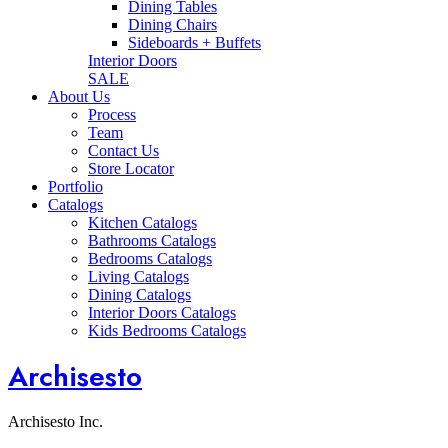
Dining Tables
Dining Chairs
Sideboards + Buffets
Interior Doors
SALE
About Us
Process
Team
Contact Us
Store Locator
Portfolio
Catalogs
Kitchen Catalogs
Bathrooms Catalogs
Bedrooms Catalogs
Living Catalogs
Dining Catalogs
Interior Doors Catalogs
Kids Bedrooms Catalogs
Archisesto
Archisesto Inc.