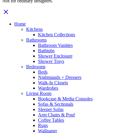
Not for ordinary designers.
Home
Kitchens
Kitchen Collections
Bathrooms
Bathroom Vanities
Bathtubs
Shower Enclosure
Shower Trays
Bedrooms
Beds
Nightstands + Dressers
Walk-In Closets
Wardrobes
Living Room
Bookcase & Media Consoles
Sofas & Sectionals
Sleeper Sofas
Arm Chairs & Pouf
Coffee Tables
Rugs
Wallpaper