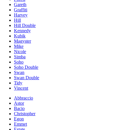
Gareth
Graffiti
Harvey
Hill
Hill Double
Kennedy
Kubik
Magyster
Mike
Nicole
Simba
Soho
Soho Double
Swan
Swan Double
Tidy
Vincent
Abbraccio
Astor
Bacio
Christopher
Egon
Emmet
Estate