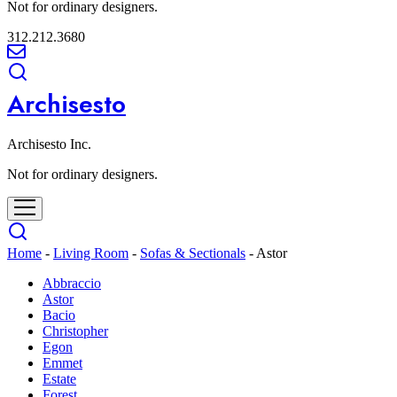
Not for ordinary designers.
312.212.3680
Archisesto
Archisesto Inc.
Not for ordinary designers.
Home
-
Living Room
-
Sofas & Sectionals
-
Astor
Abbraccio
Astor
Bacio
Christopher
Egon
Emmet
Estate
Forest