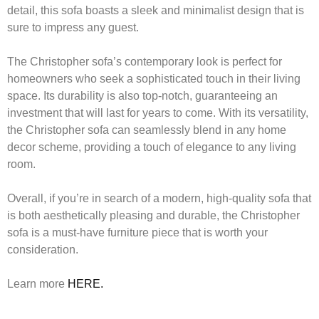
detail, this sofa boasts a sleek and minimalist design that is
sure to impress any guest.
The Christopher sofa’s contemporary look is perfect for
homeowners who seek a sophisticated touch in their living
space. Its durability is also top-notch, guaranteeing an
investment that will last for years to come. With its versatility,
the Christopher sofa can seamlessly blend in any home
decor scheme, providing a touch of elegance to any living
room.
Overall, if you’re in search of a modern, high-quality sofa that
is both aesthetically pleasing and durable, the Christopher
sofa is a must-have furniture piece that is worth your
consideration.
Learn more
HERE.