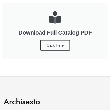
Download Full Catalog PDF
Click Here
Archisesto