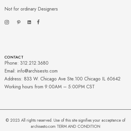
Not for ordinary Designers
CONTACT
Phone: 312.212.3680
Email: info@archisesto.com
Address: 833 W. Chicago Ave Ste.100 Chicago IL 60642
Working hours from 9:00AM – 5:00PM CST
© 2023 All rights reserved. Use of this site signifies your acceptance of
archisesto.com
TERM AND CONDITION