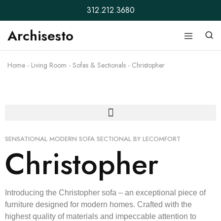
312.212.3680
Archisesto
Archisesto
Not
Inc.
for
ordinary
Home
-
Living Room
-
Sofas & Sectionals
-
Christopher
designers.
SENSATIONAL MODERN SOFA SECTIONAL BY LECOMFORT
Christopher
Introducing the Christopher sofa – an exceptional piece of
furniture designed for modern homes. Crafted with the
highest quality of materials and impeccable attention to