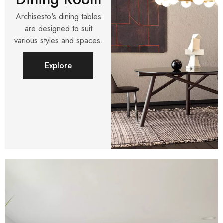
Archisesto's dining tables
are designed to suit
various styles and spaces.
Explore