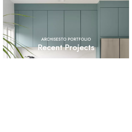
ARCHISESTO PORTFOLIO
Recent Projects
Check real Kitchens and more