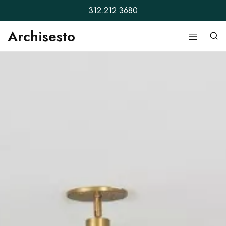
312.212.3680
Archisesto
Archisesto
Not
Inc.
for
ordinary
designers.