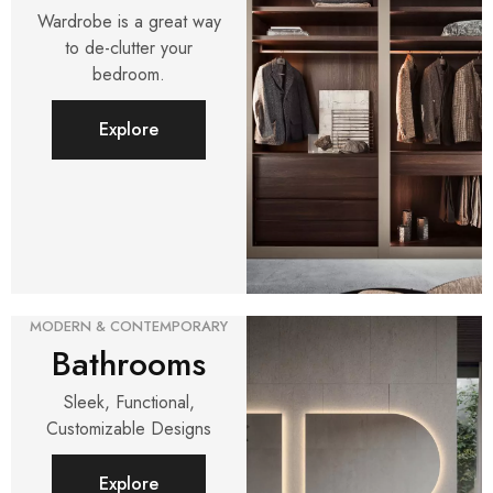
Wardrobe is a great way
to de-clutter your
bedroom.
Explore
MODERN & CONTEMPORARY
Bathrooms
Sleek, Functional,
Customizable Designs
Explore