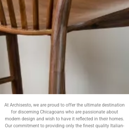
At Archisesto, we are proud to offer the ultimate destination
for discerning Chicagoans who are passionate about
Archis
modern design and wish to have it reflected in their homes.
esto
Our commitment to providing only the finest quality Italian-