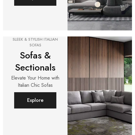
SLEEK & STYLISH ITALIAN
SOFAS
Sofas &
Sectionals
Elevate Your Home with
Italian Chic Sofas
Explore