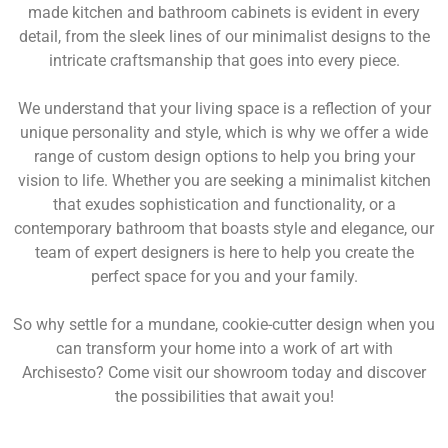
made kitchen and bathroom cabinets is evident in every
detail, from the sleek lines of our minimalist designs to the
intricate craftsmanship that goes into every piece.
We understand that your living space is a reflection of your
unique personality and style, which is why we offer a wide
range of custom design options to help you bring your
vision to life. Whether you are seeking a minimalist kitchen
that exudes sophistication and functionality, or a
contemporary bathroom that boasts style and elegance, our
team of expert designers is here to help you create the
perfect space for you and your family.
So why settle for a mundane, cookie-cutter design when you
can transform your home into a work of art with
Archisesto? Come visit our showroom today and discover
the possibilities that await you!