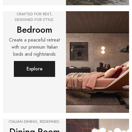
CRAFTED FOR REST,
DESIGNED FOR STYLE.
Bedroom
Create a peaceful retreat
with our premium Italian
beds and nightstands
Explore
ITALIAN DINING, REDEFINED.
Dining Room