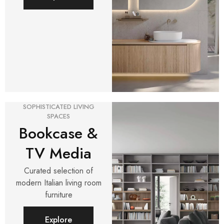
SOPHISTICATED LIVING
SPACES
Bookcase &
TV Media
Curated selection of
modern Italian living room
furniture
Explore