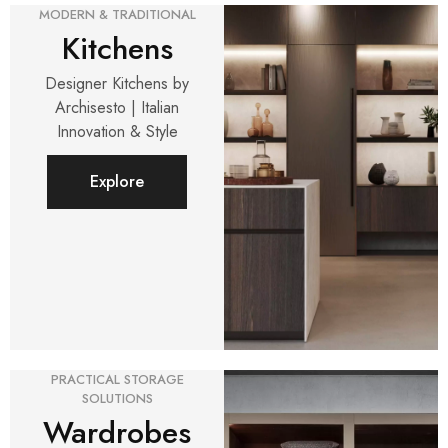
MODERN & TRADITIONAL
Kitchens
Designer Kitchens by
Archisesto | Italian
Innovation & Style
Explore
PRACTICAL STORAGE
SOLUTIONS
Wardrobes