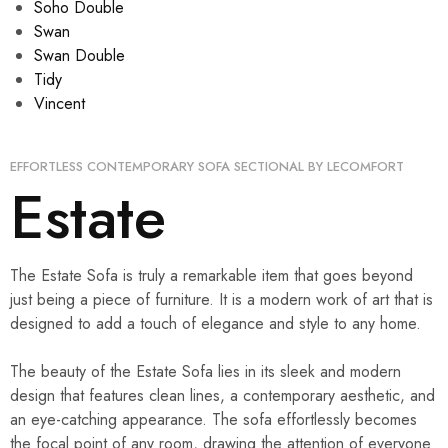
Soho Double
Swan
Swan Double
Tidy
Vincent
EFFORTLESS CONTEMPORARY SOFA SECTIONAL BY LECOMFORT
Estate
The Estate Sofa is truly a remarkable item that goes beyond
just being a piece of furniture. It is a modern work of art that is
designed to add a touch of elegance and style to any home.
The beauty of the Estate Sofa lies in its sleek and modern
design that features clean lines, a contemporary aesthetic, and
an eye-catching appearance. The sofa effortlessly becomes
the focal point of any room, drawing the attention of everyone