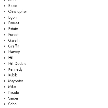
Bacio
Christopher
Egon
Emmet
Estate
Forest
Gareth
Graffiti
Harvey
Hill
Hill Double
Kennedy
Kubik
Magyster
Mike
Nicole
Simba
Soho