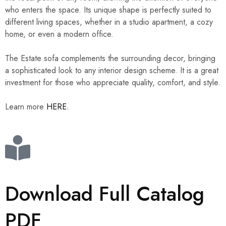
who enters the space. Its unique shape is perfectly suited to
different living spaces, whether in a studio apartment, a cozy
home, or even a modern office.
The Estate sofa complements the surrounding decor, bringing
a sophisticated look to any interior design scheme. It is a great
investment for those who appreciate quality, comfort, and style.
Learn more
HERE.
Download Full Catalog
PDF