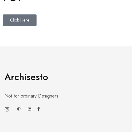
Click Here
Archisesto
Not for ordinary Designers