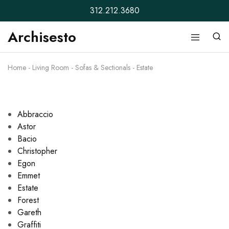
312.212.3680
Archisesto
Archisesto
Not
Inc.
for
ordinary
Home
-
Living Room
-
Sofas & Sectionals
-
Estate
designers.
Abbraccio
Astor
Bacio
Christopher
Egon
Emmet
Estate
Forest
Gareth
Graffiti