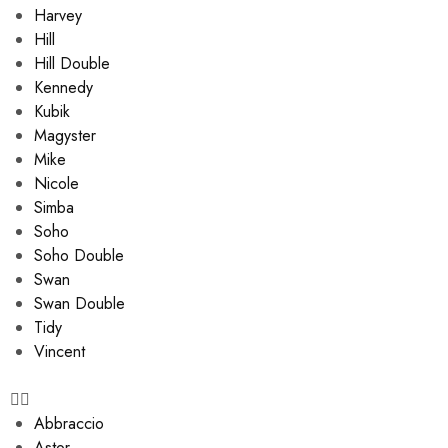
Harvey
Hill
Hill Double
Kennedy
Kubik
Magyster
Mike
Nicole
Simba
Soho
Soho Double
Swan
Swan Double
Tidy
Vincent
Abbraccio
Astor