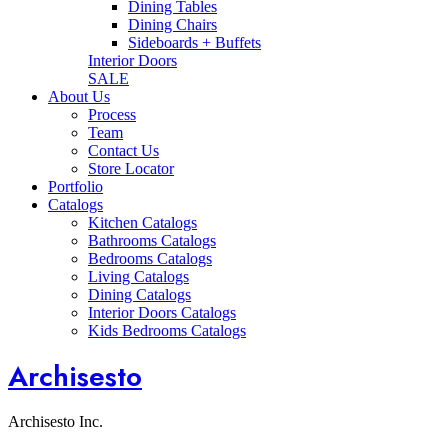
Dining Tables
Dining Chairs
Sideboards + Buffets
Interior Doors
SALE
About Us
Process
Team
Contact Us
Store Locator
Portfolio
Catalogs
Kitchen Catalogs
Bathrooms Catalogs
Bedrooms Catalogs
Living Catalogs
Dining Catalogs
Interior Doors Catalogs
Kids Bedrooms Catalogs
Archisesto
Archisesto Inc.