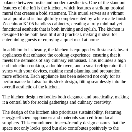
balance between rustic and modern aesthetics. One of the standout
features of the loft is the kitchen, which features a striking tropical
mural that creates a bold statement. This mural serves as a vibrant
focal point and is thoughtfully complemented by white matte finish
Zecchinon K105 handless cabinetry, creating a truly minimal yet
functional aesthetic that is both inviting and stylish. The kitchen is
designed to be both beautiful and practical, making it ideal for
entertaining guests or enjoying a quiet meal at home.
In addition to its beauty, the kitchen is equipped with state-of-the-art
appliances that enhance the cooking experience, ensuring that it
meets the demands of any culinary enthusiast. This includes a high-
end induction cooktop, a double oven, and a smart refrigerator that
syncs with your devices, making meal planning and preparation
more efficient. Each appliance has been selected not only for its
performance but also for its sleek design, fitting seamlessly into the
overall aesthetic of the kitchen.
The kitchen design embodies both elegance and practicality, making
it a central hub for social gatherings and culinary creativity.
The design of the kitchen also prioritizes sustainability, featuring
energy-efficient appliances and materials sourced from local
suppliers. This commitment to eco-friendly design ensures that the
space not only looks good but also contributes positively to the