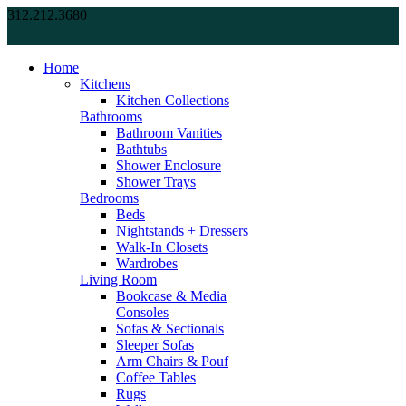
312.212.3680
Home
Kitchens
Kitchen Collections
Bathrooms
Bathroom Vanities
Bathtubs
Shower Enclosure
Shower Trays
Bedrooms
Beds
Nightstands + Dressers
Walk-In Closets
Wardrobes
Living Room
Bookcase & Media
Consoles
Sofas & Sectionals
Sleeper Sofas
Arm Chairs & Pouf
Coffee Tables
Rugs