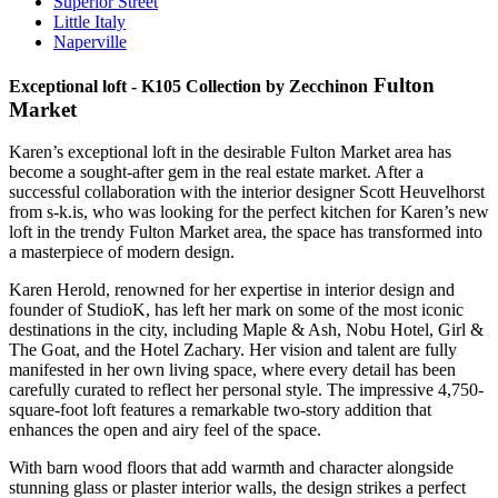
Superior Street
Little Italy
Naperville
Fulton
Exceptional loft - K105 Collection by Zecchinon
Market
Karen’s exceptional loft in the desirable Fulton Market area has
become a sought-after gem in the real estate market. After a
successful collaboration with the interior designer Scott Heuvelhorst
from s-k.is, who was looking for the perfect kitchen for Karen’s new
loft in the trendy Fulton Market area, the space has transformed into
a masterpiece of modern design.
Karen Herold, renowned for her expertise in interior design and
founder of StudioK, has left her mark on some of the most iconic
destinations in the city, including Maple & Ash, Nobu Hotel, Girl &
The Goat, and the Hotel Zachary. Her vision and talent are fully
manifested in her own living space, where every detail has been
carefully curated to reflect her personal style. The impressive 4,750-
square-foot loft features a remarkable two-story addition that
enhances the open and airy feel of the space.
With barn wood floors that add warmth and character alongside
stunning glass or plaster interior walls, the design strikes a perfect