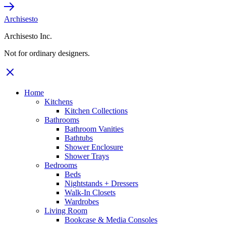
Archisesto
Archisesto Inc.
Not for ordinary designers.
Home
Kitchens
Kitchen Collections
Bathrooms
Bathroom Vanities
Bathtubs
Shower Enclosure
Shower Trays
Bedrooms
Beds
Nightstands + Dressers
Walk-In Closets
Wardrobes
Living Room
Bookcase & Media Consoles