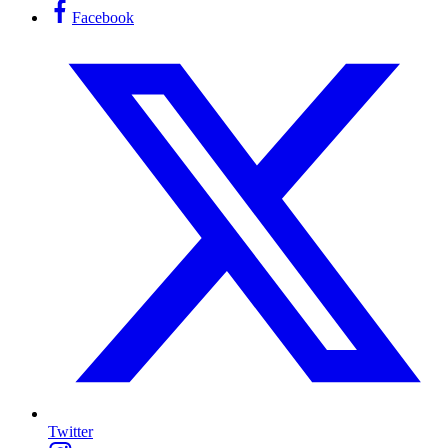
Facebook
Twitter