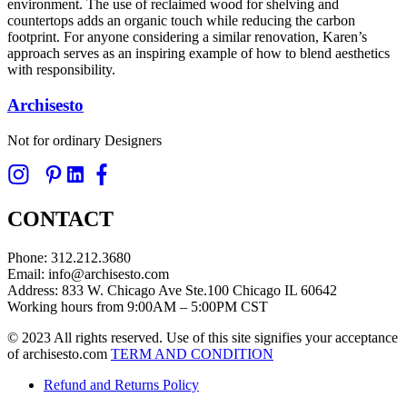
environment. The use of reclaimed wood for shelving and
countertops adds an organic touch while reducing the carbon
footprint. For anyone considering a similar renovation, Karen’s
approach serves as an inspiring example of how to blend aesthetics
with responsibility.
Archisesto
Not for ordinary Designers
CONTACT
Phone: 312.212.3680
Email: info@archisesto.com
Address: 833 W. Chicago Ave Ste.100 Chicago IL 60642
Working hours from 9:00AM – 5:00PM CST
© 2023 All rights reserved. Use of this site signifies your acceptance
of archisesto.com
TERM AND CONDITION
Refund and Returns Policy