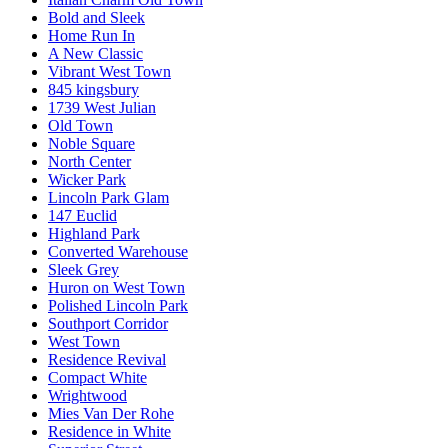
Bold and Sleek
Home Run In
A New Classic
Vibrant West Town
845 kingsbury
1739 West Julian
Old Town
Noble Square
North Center
Wicker Park
Lincoln Park Glam
147 Euclid
Highland Park
Converted Warehouse
Sleek Grey
Huron on West Town
Polished Lincoln Park
Southport Corridor
West Town
Residence Revival
Compact White
Wrightwood
Mies Van Der Rohe
Residence in White