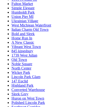
Fulton Market
Simple Elegant
Humboldt Park
Union Pier MI
Ukrainian Village
West Michigan Waterfront
Italian Charm Old Town
Bold and Sleek
Home Run In
A New Classic
Vibrant West Town
845 kingsbury
1739 West Julian
Old Town
Noble Square
North Center
Wicker Park
Lincoln Park Glam
147 Euclid
Highland Park
Converted Warehouse
Sleek Grey
Huron on West Town
Polished Lincoln Park
Southport Corridor