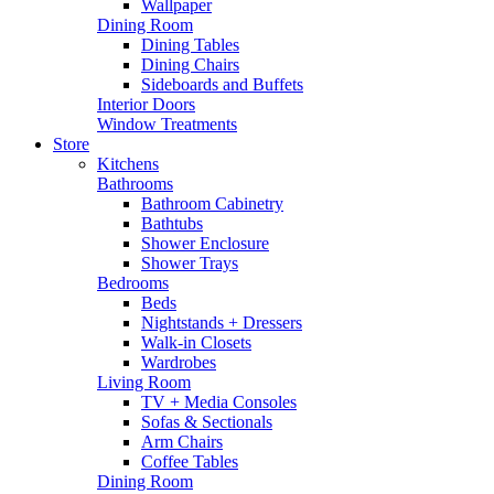
Wallpaper
Dining Room
Dining Tables
Dining Chairs
Sideboards and Buffets
Interior Doors
Window Treatments
Store
Kitchens
Bathrooms
Bathroom Cabinetry
Bathtubs
Shower Enclosure
Shower Trays
Bedrooms
Beds
Nightstands + Dressers
Walk-in Closets
Wardrobes
Living Room
TV + Media Consoles
Sofas & Sectionals
Arm Chairs
Coffee Tables
Dining Room