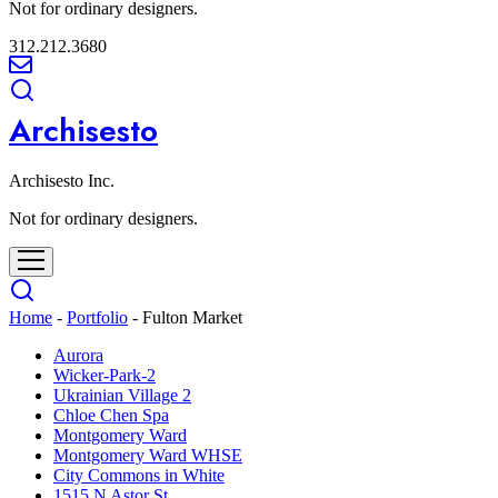
Not for ordinary designers.
312.212.3680
Archisesto
Archisesto Inc.
Not for ordinary designers.
Home
-
Portfolio
-
Fulton Market
Aurora
Wicker-Park-2
Ukrainian Village 2
Chloe Chen Spa
Montgomery Ward
Montgomery Ward WHSE
City Commons in White
1515 N Astor St.