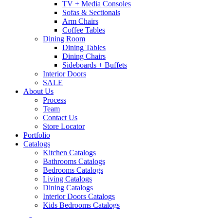
TV + Media Consoles
Sofas & Sectionals
Arm Chairs
Coffee Tables
Dining Room
Dining Tables
Dining Chairs
Sideboards + Buffets
Interior Doors
SALE
About Us
Process
Team
Contact Us
Store Locator
Portfolio
Catalogs
Kitchen Catalogs
Bathrooms Catalogs
Bedrooms Catalogs
Living Catalogs
Dining Catalogs
Interior Doors Catalogs
Kids Bedrooms Catalogs