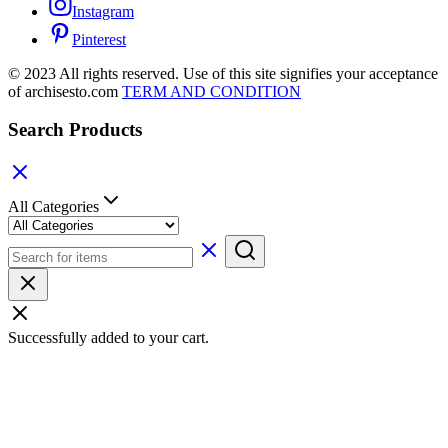
Instagram
Pinterest
© 2023 All rights reserved. Use of this site signifies your acceptance
of archisesto.com
TERM AND CONDITION
Search Products
All Categories
Successfully added to your cart.