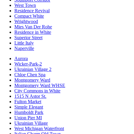
West Town
Residence Revival
Compact White
Wrightwood
Mies Van Der Rohe
Residence in White
Superior Street
Little Italy
Naperville
Aurora
Wicker-Park-2
Ukrainian Village 2
Chloe Chen Spa
Montgomery Ward
Montgomery Ward WHSE
City Commons in White
1515 N Astor St.
Fulton Market
Simple Elegant
Humboldt Park
Union Pier MI
Ukrainian Village
West Michigan Waterfront
Italian Charm Old Town