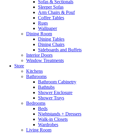
Sofas & Sectionals
Sleeper Sofas
Arm Chairs & Pouf
Coffee Tables
Rugs
Wallpaper
Dining Room
Dining Tables
Dining Chairs
Sideboards and Buffets
Interior Doors
Window Treatments
Store
Kitchens
Bathrooms
Bathroom Cabinetry
Bathtubs
Shower Enclosure
Shower Trays
Bedrooms
Beds
Nightstands + Dressers
Walk-in Closets
Wardrobes
Living Room