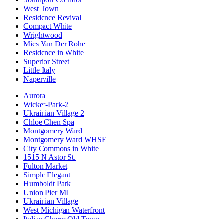
West Town
Residence Revival
Compact White
Wrightwood
Mies Van Der Rohe
Residence in White
Superior Street
Little Italy
Naperville
Aurora
Wicker-Park-2
Ukrainian Village 2
Chloe Chen Spa
Montgomery Ward
Montgomery Ward WHSE
City Commons in White
1515 N Astor St.
Fulton Market
Simple Elegant
Humboldt Park
Union Pier MI
Ukrainian Village
West Michigan Waterfront
Italian Charm Old Town