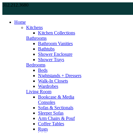
312.212.3680
Home
Kitchens
Kitchen Collections
Bathrooms
Bathroom Vanities
Bathtubs
Shower Enclosure
Shower Trays
Bedrooms
Beds
Nightstands + Dressers
Walk-In Closets
Wardrobes
Living Room
Bookcase & Media
Consoles
Sofas & Sectionals
Sleeper Sofas
Arm Chairs & Pouf
Coffee Tables
Rugs