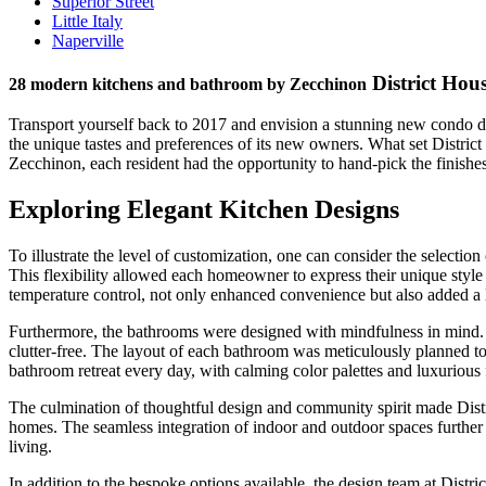
Superior Street
Little Italy
Naperville
District Hou
28 modern kitchens and bathroom by Zecchinon
Transport yourself back to 2017 and envision a stunning new condo dev
the unique tastes and preferences of its new owners. What set District
Zecchinon, each resident had the opportunity to hand-pick the finishe
Exploring Elegant Kitchen Designs
To illustrate the level of customization, one can consider the selecti
This flexibility allowed each homeowner to express their unique style 
temperature control, not only enhanced convenience but also added a 
Furthermore, the bathrooms were designed with mindfulness in mind. F
clutter-free. The layout of each bathroom was meticulously planned to
bathroom retreat every day, with calming color palettes and luxurious 
The culmination of thoughtful design and community spirit made Distric
homes. The seamless integration of indoor and outdoor spaces further e
living.
In addition to the bespoke options available, the design team at Dist