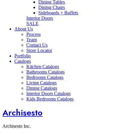
Dining Tables
Dining Chairs
Sideboards + Buffets
Interior Doors
SALE
About Us
Process
Team
Contact Us
Store Locator
Portfolio
Catalogs
Kitchen Catalogs
Bathrooms Catalogs
Bedrooms Catalogs
Living Catalogs
Dining Catalogs
Interior Doors Catalogs
Kids Bedrooms Catalogs
Archisesto
Archisesto Inc.