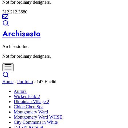
Not for ordinary designers.
312.212.3680
Archisesto
Archisesto Inc.
Not for ordinary designers.
Home
-
Portfolio
-
147 Euclid
Aurora
Wicker-Park-2
Ukrainian Village 2
Chloe Chen Spa
Montgomery Ward
Montgomery Ward WHSE
City Commons in White
1515 N Astor St.