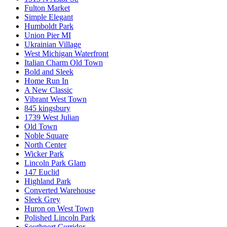
Fulton Market
Simple Elegant
Humboldt Park
Union Pier MI
Ukrainian Village
West Michigan Waterfront
Italian Charm Old Town
Bold and Sleek
Home Run In
A New Classic
Vibrant West Town
845 kingsbury
1739 West Julian
Old Town
Noble Square
North Center
Wicker Park
Lincoln Park Glam
147 Euclid
Highland Park
Converted Warehouse
Sleek Grey
Huron on West Town
Polished Lincoln Park
Southport Corridor