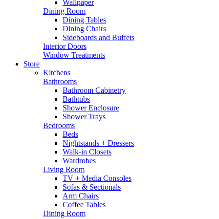
Wallpaper
Dining Room
Dining Tables
Dining Chairs
Sideboards and Buffets
Interior Doors
Window Treatments
Store
Kitchens
Bathrooms
Bathroom Cabinetry
Bathtubs
Shower Enclosure
Shower Trays
Bedrooms
Beds
Nightstands + Dressers
Walk-in Closets
Wardrobes
Living Room
TV + Media Consoles
Sofas & Sectionals
Arm Chairs
Coffee Tables
Dining Room