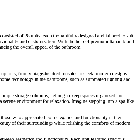
nsisted of 28 units, each thoughtfully designed and tailored to suit
dividuality and customization. With the help of premium Italian brand
ancing the overall appeal of the bathroom.
of options, from vintage-inspired mosaics to sleek, modern designs.
rt home technology in the bathrooms, such as automated lighting and
 ample storage solutions, helping to keep spaces organized and
 serene environment for relaxation. Imagine stepping into a spa-like
 those who appreciated both elegance and functionality in their
beauty of their surroundings while relishing the comforts of modern
etween aesthetics and functionality. Each unit featured spacious