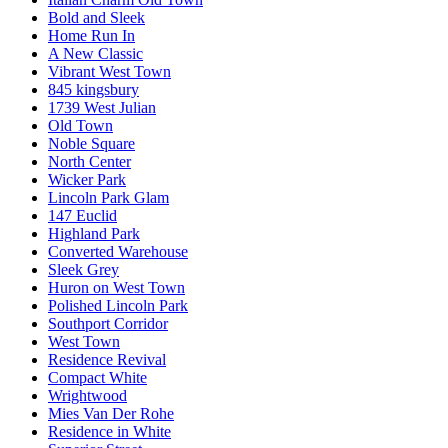
Bold and Sleek
Home Run In
A New Classic
Vibrant West Town
845 kingsbury
1739 West Julian
Old Town
Noble Square
North Center
Wicker Park
Lincoln Park Glam
147 Euclid
Highland Park
Converted Warehouse
Sleek Grey
Huron on West Town
Polished Lincoln Park
Southport Corridor
West Town
Residence Revival
Compact White
Wrightwood
Mies Van Der Rohe
Residence in White