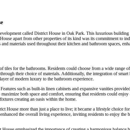
se
elopment called District House in Oak Park. This luxurious building co
 House apart from other properties of its kind was its commitment to in
s and materials used throughout their kitchen and bathroom spaces, enh
on of tiles for the bathrooms. Residents could choose from a wide range 
through their choice of materials. Additionally, the integration of sma
layer of modern luxury to the bathroom experience.
eatures such as built-in linen cabinets and expansive vanities provided
 maximize both space and comfort, ensuring that residents could enjoy a
fixtures creating an oasis within the home.
t House more than just a place to live; it became a lifestyle choice for
nhanced the overall living experience, inviting residents to enjoy the 
rict House emphasized the importance of creating a harmonious balance b