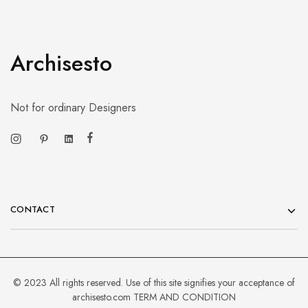
Archisesto
Not for ordinary Designers
CONTACT
© 2023 All rights reserved. Use of this site signifies your acceptance of
archisesto.com
TERM AND CONDITION