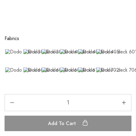
Fabrics
Add To Cart