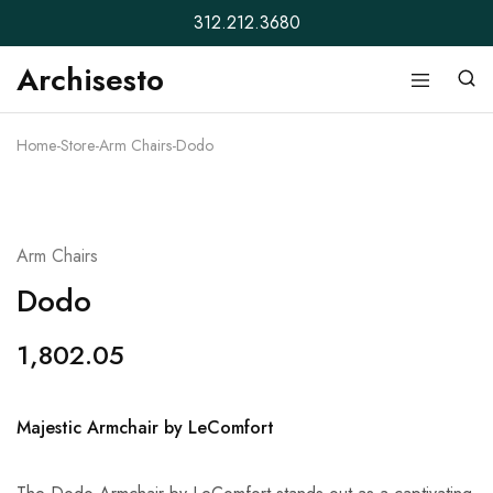
312.212.3680
Archisesto
Archisesto
Not
Inc.
for
ordinary
Home
-
Store
-
Arm Chairs
-
Dodo
designers.
Arm Chairs
Dodo
1,802.05
Majestic Armchair by LeComfort