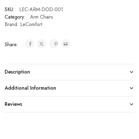
SKU:
LEC-ARM-DOD-001
Category:
Arm Chairs
Brand:
LeComfort
Share:
Description
Additional Information
Reviews