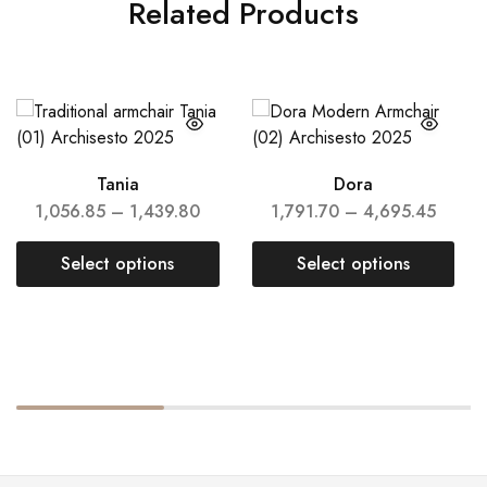
Related Products
Tania
Dora
1,056.85
–
1,439.80
1,791.70
–
4,695.45
Select options
Select options