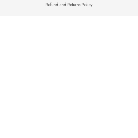
Refund and Returns Policy