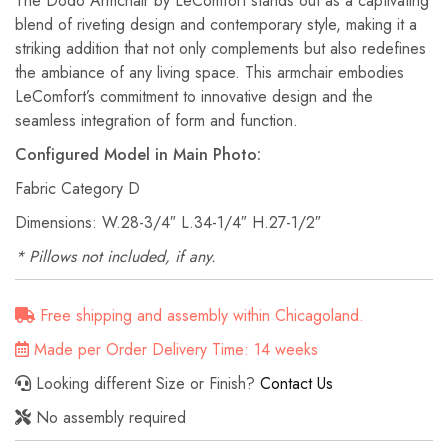
The Dodo Armchair by LeComfort stands out as a captivating
blend of riveting design and contemporary style, making it a
striking addition that not only complements but also redefines
the ambiance of any living space. This armchair embodies
LeComfort’s commitment to innovative design and the
seamless integration of form and function.
Configured Model in Main Photo:
Fabric Category D
Dimensions: W.28-3/4″ L.34-1/4″ H.27-1/2″
* Pillows not included, if any.
Free shipping and assembly within Chicagoland.
Made per Order Delivery Time: 14 weeks
Looking different Size or Finish?
Contact Us
No assembly required