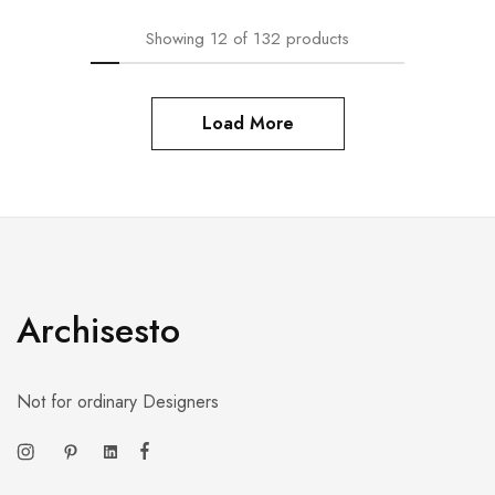
Showing
12
of
132
products
Load More
Archisesto
Not for ordinary Designers