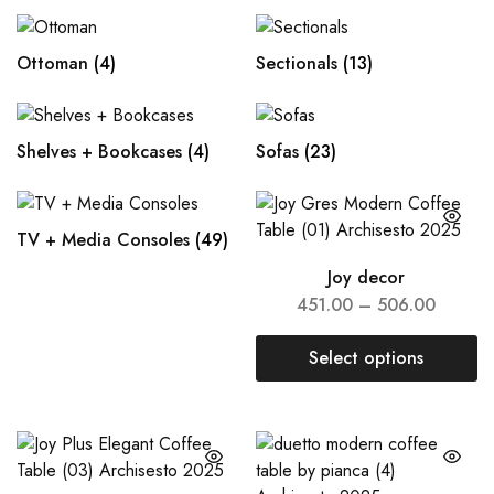
Ottoman
(4)
Sectionals
(13)
Shelves + Bookcases
(4)
Sofas
(23)
TV + Media Consoles
(49)
Joy decor
451.00
–
506.00
Select options