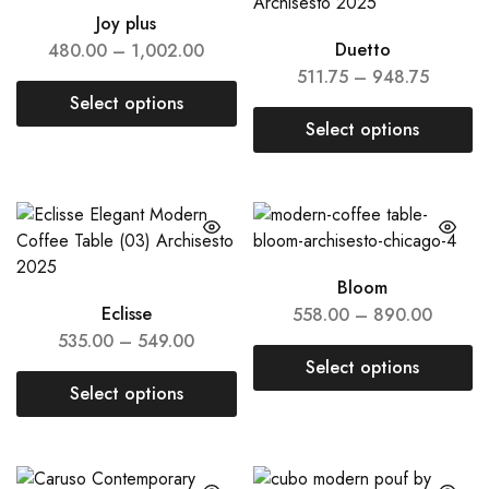
Joy plus
Duetto
480.00
–
1,002.00
511.75
–
948.75
Select options
Select options
Bloom
Eclisse
558.00
–
890.00
535.00
–
549.00
Select options
Select options