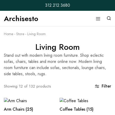
312.212.3680
Archisesto
Archisesto
Not
Inc.
for
ordinary
Home
-
Store
-
Living Room
designers.
Living Room
Stand out with modern living room furniture. Shop eclectic
sofas, chairs, tables and more online now. Modern living
room furniture can include sofas, sectionals, lounge chairs,
side tables, stools, rugs.
Filter
Showing
12
of
132
products
Arm Chairs
(25)
Coffee Tables
(15)