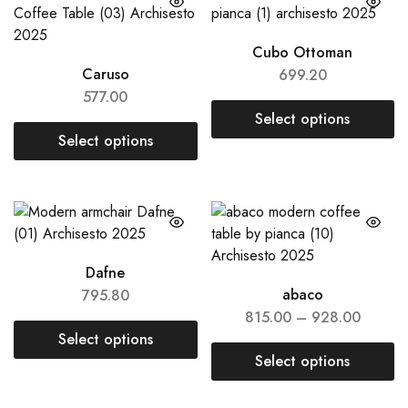
Cubo Ottoman
Caruso
699.20
577.00
Select options
Select options
Dafne
abaco
795.80
815.00
–
928.00
Select options
Select options