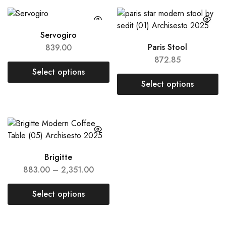
Servogiro
Paris Stool
839.00
872.85
Select options
Select options
Brigitte
883.00
–
2,351.00
Select options