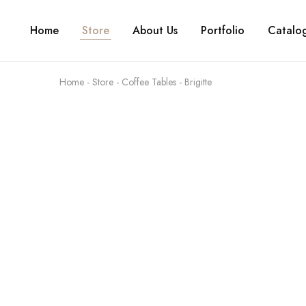
Home
Store
About Us
Portfolio
Catalo
Home
-
Store
-
Coffee Tables
-
Brigitte