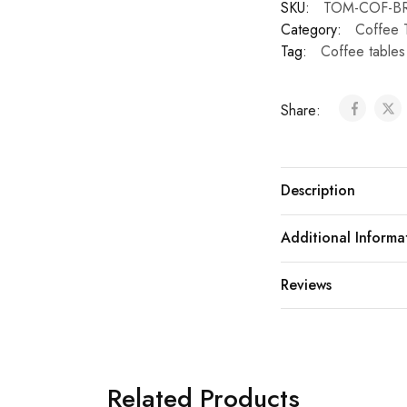
SKU:
TOM-COF-BR
Category:
Coffee 
Tag:
Coffee tables
Share:
Description
Additional Informa
Reviews
Related Products