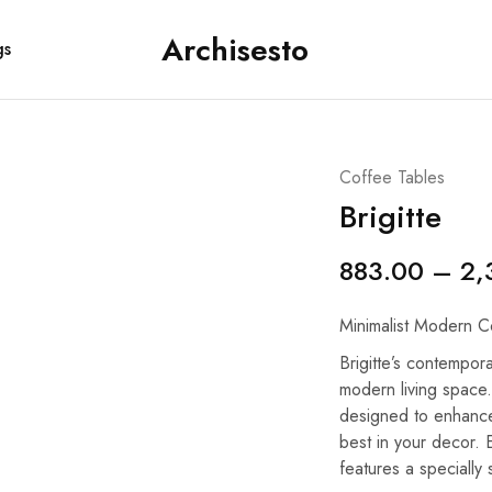
Archisesto
gs
Archisesto
Not
Inc.
for
ordinary
designers.
Coffee Tables
Brigitte
883.00
–
2,
Minimalist Modern C
Brigitte’s contempora
modern living space.
designed to enhance
best in your decor. E
features a specially 