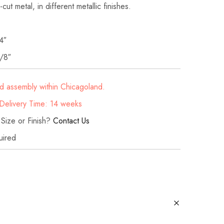
cut metal, in different metallic finishes.‎
4″
/8″
d assembly within Chicagoland.
elivery Time: 14 weeks
 Size or Finish?
Contact Us
uired