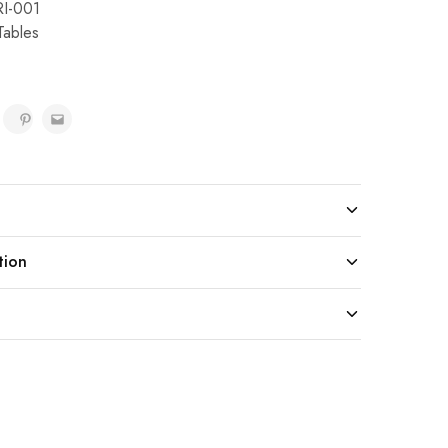
I-001
Tables
tion