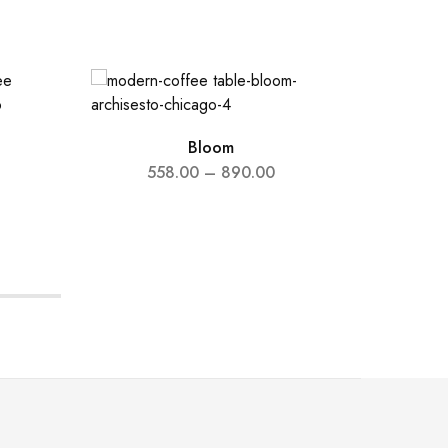
Bloom
558.00
–
890.00