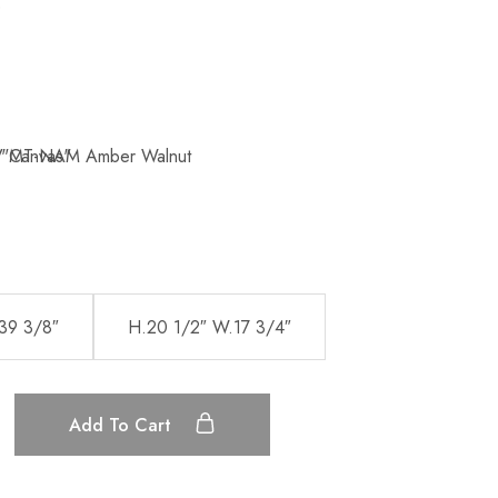
39 3/8″
H.20 1/2″ W.17 3/4″
Add To Cart