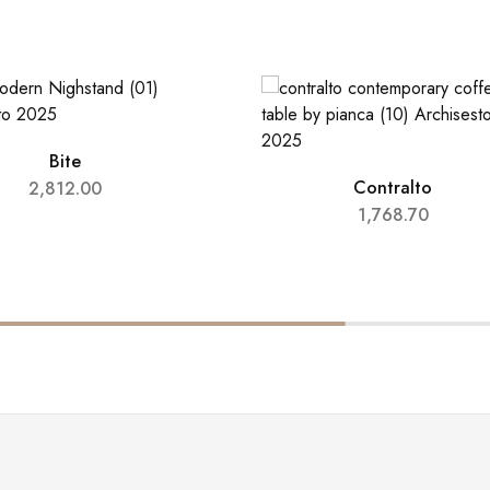
Bite
Contralto
2,812.00
1,768.70