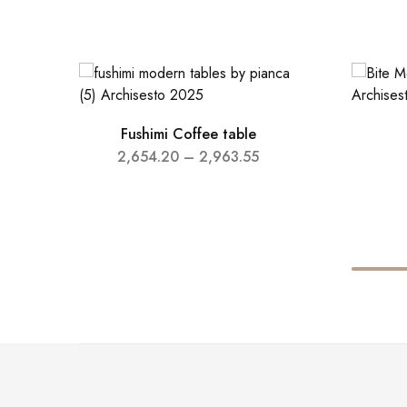
Fushimi Coffee table
2,654.20
–
2,963.55