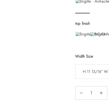
top finish
Width Size
H.11 13/16″ W.