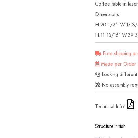
Coffee table in laser-
Dimensions:
H.20 1/2″ W.17 3/
H.11 13/16″ W.39 3
Free shipping an
Made per Order D
Looking different
No assembly req
Technical Info:
Structure finish