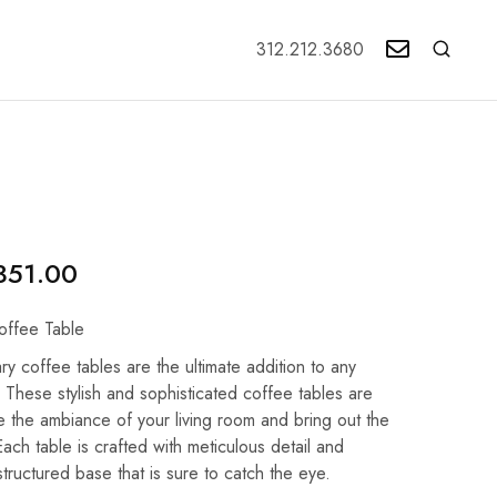
312.212.3680
351.00
offee Table
ry coffee tables are the ultimate addition to any
 These stylish and sophisticated coffee tables are
 the ambiance of your living room and bring out the
ach table is crafted with meticulous detail and
structured base that is sure to catch the eye.