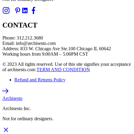
CONTACT
Phone: 312.212.3680
Email: info@archisesto.com
Address: 833 W. Chicago Ave Ste.100 Chicago IL 60642
Working hours from 9:00AM – 5:00PM CST
© 2023 All rights reserved. Use of this site signifies your acceptance
of archisesto.com
TERM AND CONDITION
Refund and Returns Policy
Archisesto
Archisesto Inc.
Not for ordinary designers.