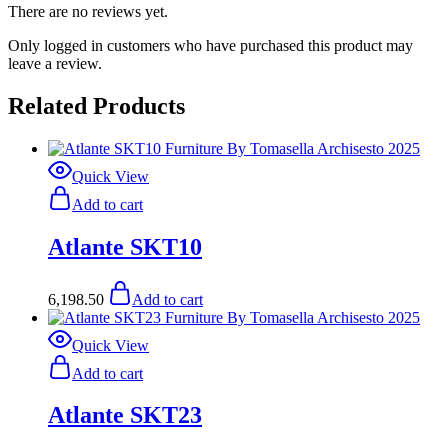
There are no reviews yet.
Only logged in customers who have purchased this product may
leave a review.
Related Products
Quick View
Add to cart
Atlante SKT10
6,198.50
Add to cart
Quick View
Add to cart
Atlante SKT23