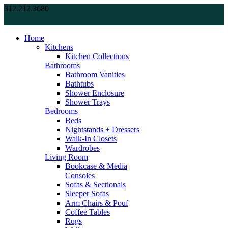
312.212.3680
Home
Kitchens
Kitchen Collections
Bathrooms
Bathroom Vanities
Bathtubs
Shower Enclosure
Shower Trays
Bedrooms
Beds
Nightstands + Dressers
Walk-In Closets
Wardrobes
Living Room
Bookcase & Media
Consoles
Sofas & Sectionals
Sleeper Sofas
Arm Chairs & Pouf
Coffee Tables
Rugs