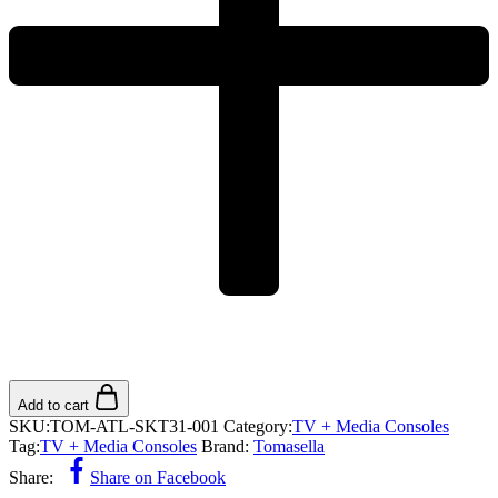
Add to cart
SKU:
TOM-ATL-SKT31-001
Category:
TV + Media Consoles
Tag:
TV + Media Consoles
Brand:
Tomasella
Share:
Share on Facebook