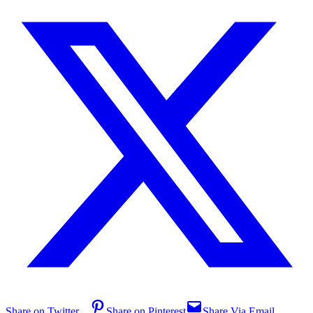
Share on Twitter
Share on Pinterest
Share Via Email