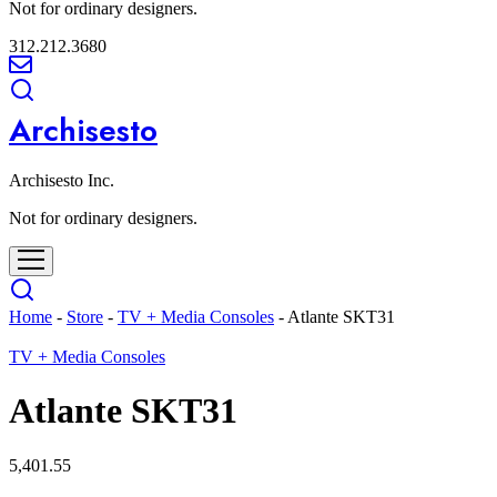
Not for ordinary designers.
312.212.3680
Archisesto
Archisesto Inc.
Not for ordinary designers.
Home
-
Store
-
TV + Media Consoles
-
Atlante SKT31
TV + Media Consoles
Atlante SKT31
5,401.55