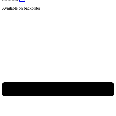
Available on backorder