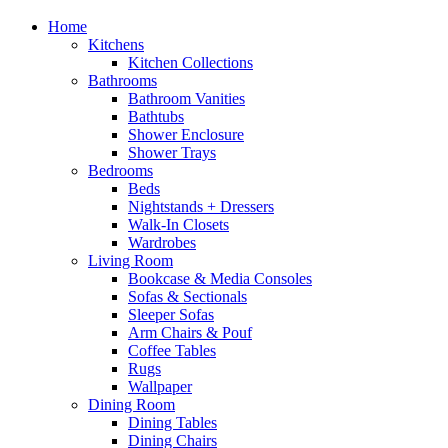
Home
Kitchens
Kitchen Collections
Bathrooms
Bathroom Vanities
Bathtubs
Shower Enclosure
Shower Trays
Bedrooms
Beds
Nightstands + Dressers
Walk-In Closets
Wardrobes
Living Room
Bookcase & Media Consoles
Sofas & Sectionals
Sleeper Sofas
Arm Chairs & Pouf
Coffee Tables
Rugs
Wallpaper
Dining Room
Dining Tables
Dining Chairs