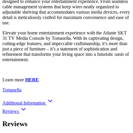
designed to enhance your entertainment experience. From seamless
cable management systems that keep wires neatly organized to
adjustable shelving that accommodates various media devices, every
detail is meticulously crafted for maximum convenience and ease of
use.
Elevate your home entertainment experience with the Atlante SKT
31 TV Media Console by Tomasella. With its captivating design,
cutting-edge features, and impeccable craftsmanship, it’s more than
just a piece of furniture – it’s a statement of sophistication and
refinement that transforms your living space into a futuristic oasis of
entertainment.
Learn more
HERE
Tomasella
Additional Information
Reviews
Reviews