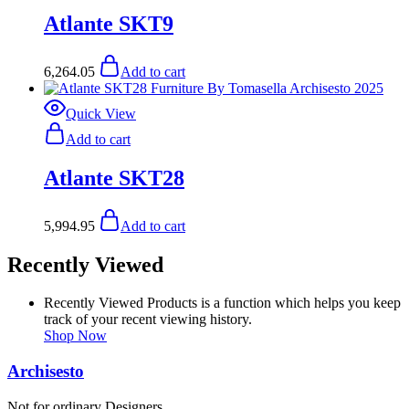
Atlante SKT9
6,264.05
Add to cart
Quick View
Add to cart
Atlante SKT28
5,994.95
Add to cart
Recently Viewed
Recently Viewed Products is a function which helps you keep
track of your recent viewing history.
Shop Now
Archisesto
Not for ordinary Designers