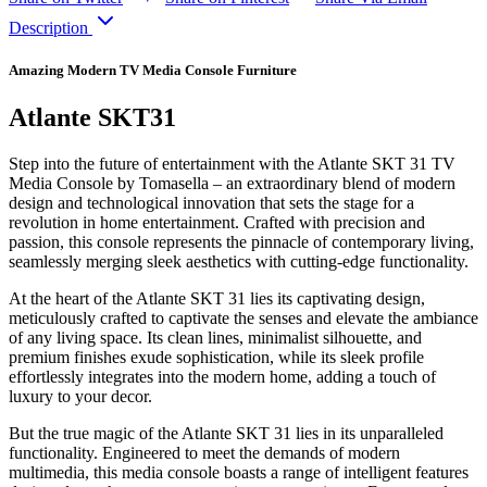
Description
Amazing Modern TV Media Console Furniture
Atlante SKT31
Step into the future of entertainment with the Atlante SKT 31 TV
Media Console by Tomasella – an extraordinary blend of modern
design and technological innovation that sets the stage for a
revolution in home entertainment. Crafted with precision and
passion, this console represents the pinnacle of contemporary living,
seamlessly merging sleek aesthetics with cutting-edge functionality.
At the heart of the Atlante SKT 31 lies its captivating design,
meticulously crafted to captivate the senses and elevate the ambiance
of any living space. Its clean lines, minimalist silhouette, and
premium finishes exude sophistication, while its sleek profile
effortlessly integrates into the modern home, adding a touch of
luxury to your decor.
But the true magic of the Atlante SKT 31 lies in its unparalleled
functionality. Engineered to meet the demands of modern
multimedia, this media console boasts a range of intelligent features