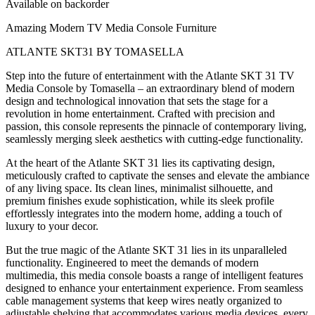
Available on backorder
Amazing Modern TV Media Console Furniture
ATLANTE SKT31 BY TOMASELLA
Step into the future of entertainment with the Atlante SKT 31 TV
Media Console by Tomasella – an extraordinary blend of modern
design and technological innovation that sets the stage for a
revolution in home entertainment. Crafted with precision and
passion, this console represents the pinnacle of contemporary living,
seamlessly merging sleek aesthetics with cutting-edge functionality.
At the heart of the Atlante SKT 31 lies its captivating design,
meticulously crafted to captivate the senses and elevate the ambiance
of any living space. Its clean lines, minimalist silhouette, and
premium finishes exude sophistication, while its sleek profile
effortlessly integrates into the modern home, adding a touch of
luxury to your decor.
But the true magic of the Atlante SKT 31 lies in its unparalleled
functionality. Engineered to meet the demands of modern
multimedia, this media console boasts a range of intelligent features
designed to enhance your entertainment experience. From seamless
cable management systems that keep wires neatly organized to
adjustable shelving that accommodates various media devices, every