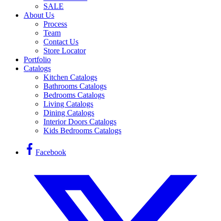
SALE
About Us
Process
Team
Contact Us
Store Locator
Portfolio
Catalogs
Kitchen Catalogs
Bathrooms Catalogs
Bedrooms Catalogs
Living Catalogs
Dining Catalogs
Interior Doors Catalogs
Kids Bedrooms Catalogs
Facebook