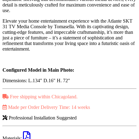
detail is meticulously crafted for maximum convenience and ease of
use.
Elevate your home entertainment experience with the Atlante SKT
31 TV Media Console by Tomasella. With its captivating design,
cutting-edge features, and impeccable craftsmanship, it’s more than
just a piece of furniture – it’s a statement of sophistication and
refinement that transforms your living space into a futuristic oasis of
entertainment.
Configured Model in Main Photo:
Dimensions: L.134″ D.16″ H. 72″
Free shipping within Chicagoland.
Made per Order Delivery Time: 14 weeks
Professional Installation Suggested
Materials: