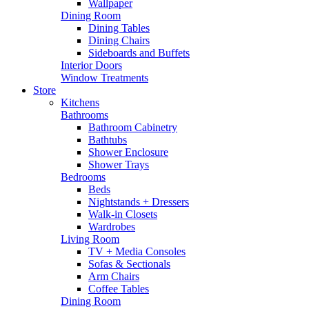
Wallpaper
Dining Room
Dining Tables
Dining Chairs
Sideboards and Buffets
Interior Doors
Window Treatments
Store
Kitchens
Bathrooms
Bathroom Cabinetry
Bathtubs
Shower Enclosure
Shower Trays
Bedrooms
Beds
Nightstands + Dressers
Walk-in Closets
Wardrobes
Living Room
TV + Media Consoles
Sofas & Sectionals
Arm Chairs
Coffee Tables
Dining Room