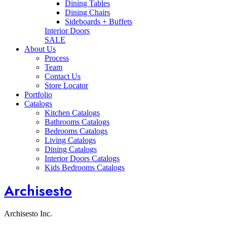
Dining Tables
Dining Chairs
Sideboards + Buffets
Interior Doors
SALE
About Us
Process
Team
Contact Us
Store Locator
Portfolio
Catalogs
Kitchen Catalogs
Bathrooms Catalogs
Bedrooms Catalogs
Living Catalogs
Dining Catalogs
Interior Doors Catalogs
Kids Bedrooms Catalogs
Archisesto
Archisesto Inc.