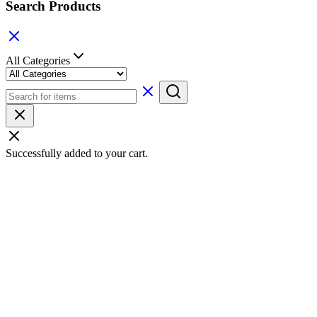
Search Products
All Categories
Successfully added to your cart.