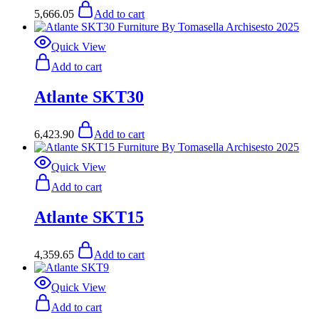
5,666.05
Add to cart
Quick View
Add to cart
Atlante SKT30
6,423.90
Add to cart
Quick View
Add to cart
Atlante SKT15
4,359.65
Add to cart
Quick View
Add to cart