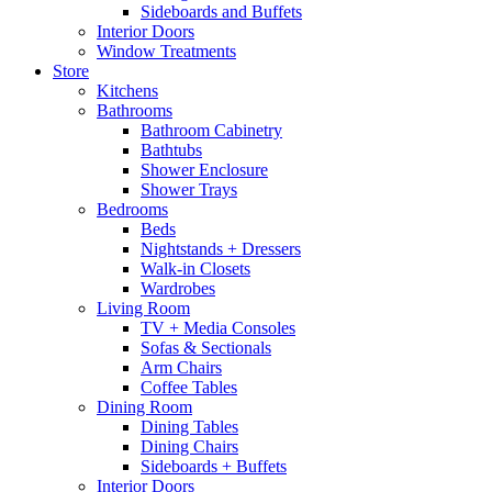
Sideboards and Buffets
Interior Doors
Window Treatments
Store
Kitchens
Bathrooms
Bathroom Cabinetry
Bathtubs
Shower Enclosure
Shower Trays
Bedrooms
Beds
Nightstands + Dressers
Walk-in Closets
Wardrobes
Living Room
TV + Media Consoles
Sofas & Sectionals
Arm Chairs
Coffee Tables
Dining Room
Dining Tables
Dining Chairs
Sideboards + Buffets
Interior Doors