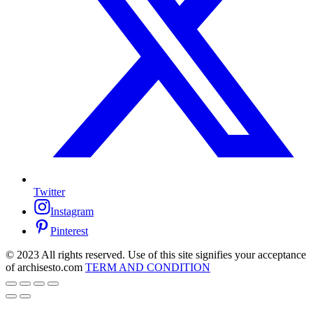
Twitter
Instagram
Pinterest
© 2023 All rights reserved. Use of this site signifies your acceptance
of archisesto.com
TERM AND CONDITION