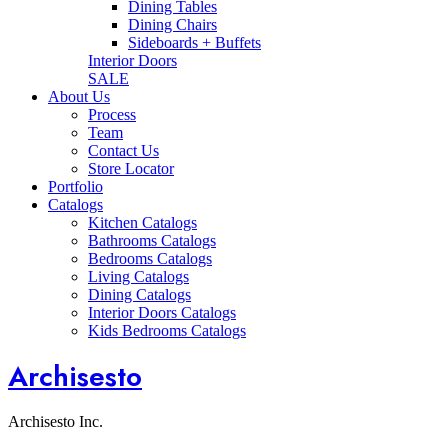
Dining Tables
Dining Chairs
Sideboards + Buffets
Interior Doors
SALE
About Us
Process
Team
Contact Us
Store Locator
Portfolio
Catalogs
Kitchen Catalogs
Bathrooms Catalogs
Bedrooms Catalogs
Living Catalogs
Dining Catalogs
Interior Doors Catalogs
Kids Bedrooms Catalogs
Archisesto
Archisesto Inc.