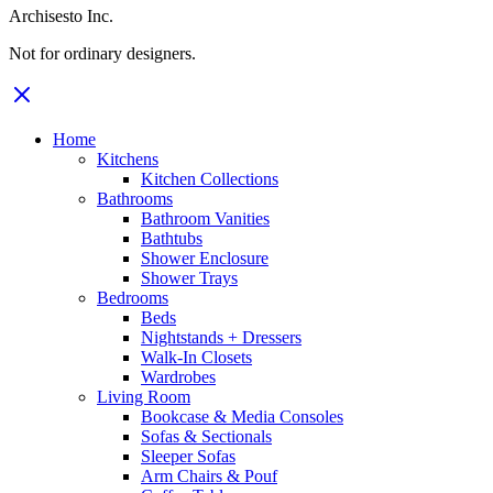
Archisesto Inc.
Not for ordinary designers.
Home
Kitchens
Kitchen Collections
Bathrooms
Bathroom Vanities
Bathtubs
Shower Enclosure
Shower Trays
Bedrooms
Beds
Nightstands + Dressers
Walk-In Closets
Wardrobes
Living Room
Bookcase & Media Consoles
Sofas & Sectionals
Sleeper Sofas
Arm Chairs & Pouf