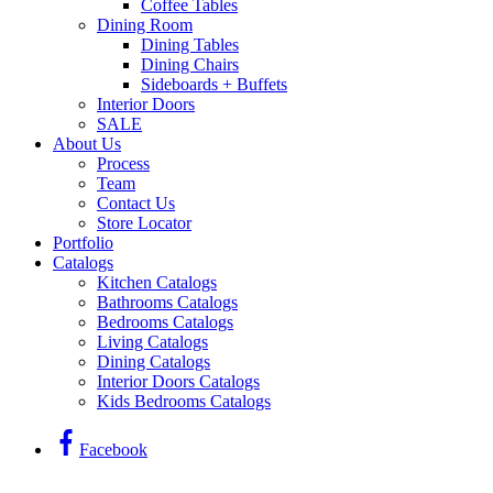
Coffee Tables
Dining Room
Dining Tables
Dining Chairs
Sideboards + Buffets
Interior Doors
SALE
About Us
Process
Team
Contact Us
Store Locator
Portfolio
Catalogs
Kitchen Catalogs
Bathrooms Catalogs
Bedrooms Catalogs
Living Catalogs
Dining Catalogs
Interior Doors Catalogs
Kids Bedrooms Catalogs
Facebook