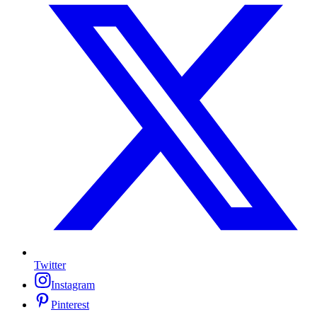
Twitter
Instagram
Pinterest