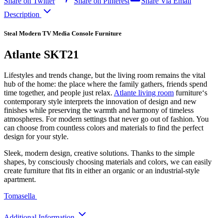
Share on Twitter
Share on Pinterest
Share Via Email
Description
Steal Modern TV Media Console Furniture
Atlante SKT21
Lifestyles and trends change, but the living room remains the vital
hub of the home: the place where the family gathers, friends spend
time together, and people just relax.
Atlante living room
furniture‘s
contemporary style interprets the innovation of design and new
finishes while preserving the warmth and harmony of timeless
atmospheres. For modern settings that never go out of fashion. You
can choose from countless colors and materials to find the perfect
design for your style.
Sleek, modern design, creative solutions. Thanks to the simple
shapes, by consciously choosing materials and colors, we can easily
create furniture that fits in either an organic or an industrial-style
apartment.
Tomasella
Additional Information