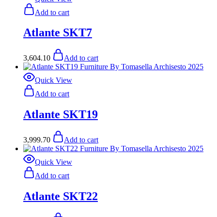
Add to cart
Atlante SKT7
3,604.10
Add to cart
Quick View
Add to cart
Atlante SKT19
3,999.70
Add to cart
Quick View
Add to cart
Atlante SKT22