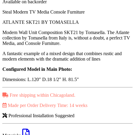
Available on backorder
Steal Modern TV Media Console Furniture
ATLANTE SKT21 BY TOMASELLA
Modern Wall Unit Composition SKT21 by Tomasella. The Atlante
collection by Tomasella from Italy is, without a doubt, a perfect TV
Media, and Console Furniture.
A fantastic example of a mixed design that combines rustic and
modern elements with the dramatic addition of lines
Configured Model in Main Photo:
Dimensions: L.120″ D.18 1/2″ H. 81.5″
Free shipping within Chicagoland.
Made per Order Delivery Time: 14 weeks
Professional Installation Suggested