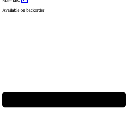
Materials:
Available on backorder