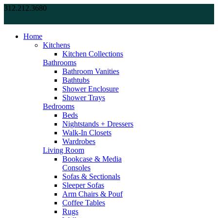
312.212.3680
Home
Kitchens
Kitchen Collections
Bathrooms
Bathroom Vanities
Bathtubs
Shower Enclosure
Shower Trays
Bedrooms
Beds
Nightstands + Dressers
Walk-In Closets
Wardrobes
Living Room
Bookcase & Media
Consoles
Sofas & Sectionals
Sleeper Sofas
Arm Chairs & Pouf
Coffee Tables
Rugs