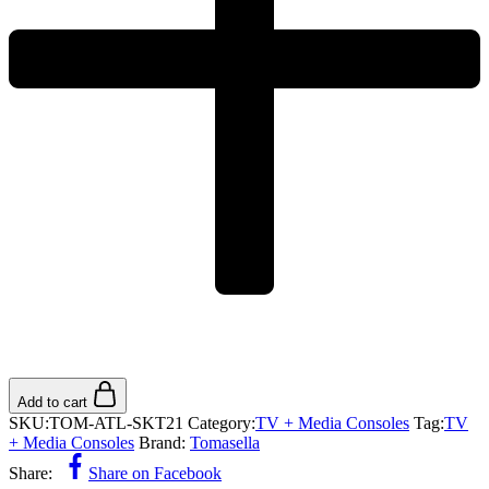
Add to cart
SKU:
TOM-ATL-SKT21
Category:
TV + Media Consoles
Tag:
TV
+ Media Consoles
Brand:
Tomasella
Share:
Share on Facebook