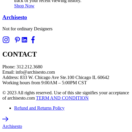
track of your recent viewing history.
Shop Now
Archisesto
Not for ordinary Designers
CONTACT
Phone: 312.212.3680
Email: info@archisesto.com
Address: 833 W. Chicago Ave Ste.100 Chicago IL 60642
Working hours from 9:00AM – 5:00PM CST
© 2023 All rights reserved. Use of this site signifies your acceptance
of archisesto.com
TERM AND CONDITION
Refund and Returns Policy
Archisesto