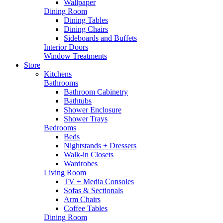
Wallpaper
Dining Room
Dining Tables
Dining Chairs
Sideboards and Buffets
Interior Doors
Window Treatments
Store
Kitchens
Bathrooms
Bathroom Cabinetry
Bathtubs
Shower Enclosure
Shower Trays
Bedrooms
Beds
Nightstands + Dressers
Walk-in Closets
Wardrobes
Living Room
TV + Media Consoles
Sofas & Sectionals
Arm Chairs
Coffee Tables
Dining Room