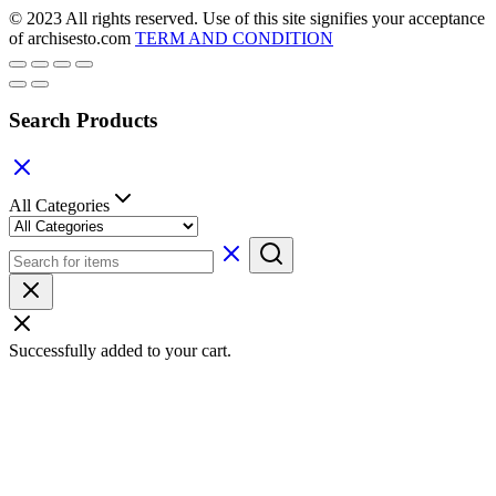
© 2023 All rights reserved. Use of this site signifies your acceptance
of archisesto.com
TERM AND CONDITION
Search Products
All Categories
Successfully added to your cart.