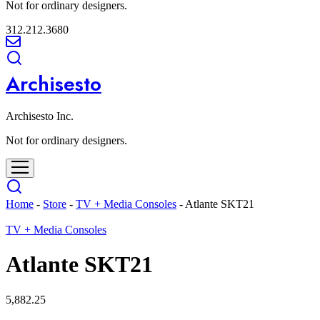
Not for ordinary designers.
312.212.3680
Archisesto
Archisesto Inc.
Not for ordinary designers.
Home
-
Store
-
TV + Media Consoles
-
Atlante SKT21
TV + Media Consoles
Atlante SKT21
5,882.25