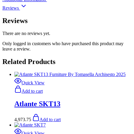
Reviews
Reviews
There are no reviews yet.
Only logged in customers who have purchased this product may
leave a review.
Related Products
Quick View
Add to cart
Atlante SKT13
4,973.75
Add to cart
Quick View