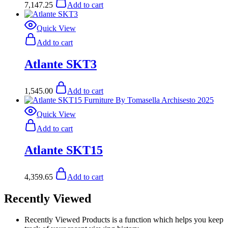
7,147.25
Add to cart
Quick View
Add to cart
Atlante SKT3
1,545.00
Add to cart
Quick View
Add to cart
Atlante SKT15
4,359.65
Add to cart
Recently Viewed
Recently Viewed Products is a function which helps you keep