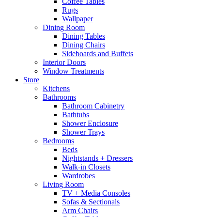
Coffee Tables
Rugs
Wallpaper
Dining Room
Dining Tables
Dining Chairs
Sideboards and Buffets
Interior Doors
Window Treatments
Store
Kitchens
Bathrooms
Bathroom Cabinetry
Bathtubs
Shower Enclosure
Shower Trays
Bedrooms
Beds
Nightstands + Dressers
Walk-in Closets
Wardrobes
Living Room
TV + Media Consoles
Sofas & Sectionals
Arm Chairs