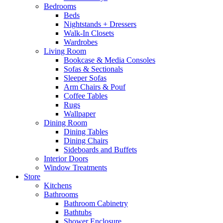
Bedrooms
Beds
Nightstands + Dressers
Walk-In Closets
Wardrobes
Living Room
Bookcase & Media Consoles
Sofas & Sectionals
Sleeper Sofas
Arm Chairs & Pouf
Coffee Tables
Rugs
Wallpaper
Dining Room
Dining Tables
Dining Chairs
Sideboards and Buffets
Interior Doors
Window Treatments
Store
Kitchens
Bathrooms
Bathroom Cabinetry
Bathtubs
Shower Enclosure