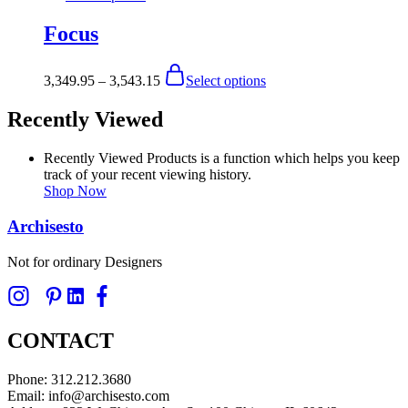
product
chosen
has
Focus
on
multiple
the
variants.
product
The
Price
This
3,349.95
–
3,543.15
Select options
page
options
range:
product
may
$3,349.95
has
Recently Viewed
be
through
multiple
chosen
$3,543.15
variants.
on
The
Recently Viewed Products is a function which helps you keep
the
options
track of your recent viewing history.
product
may
Shop Now
page
be
chosen
Archisesto
on
the
Not for ordinary Designers
product
page
CONTACT
Phone: 312.212.3680
Email: info@archisesto.com