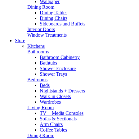
Wallpaper
Dining Room
Dining Tables
Dining Chairs
Sideboards and Buffets
Interior Doors
Window Treatments
Store
Kitchens
Bathrooms
Bathroom Cabinetry
Bathtubs
Shower Enclosure
Shower Trays
Bedrooms
Beds
Nightstands + Dressers
Walk-in Closets
Wardrobes
Living Room
TV + Media Consoles
Sofas & Sectionals
Arm Chairs
Coffee Tables
Dining Room