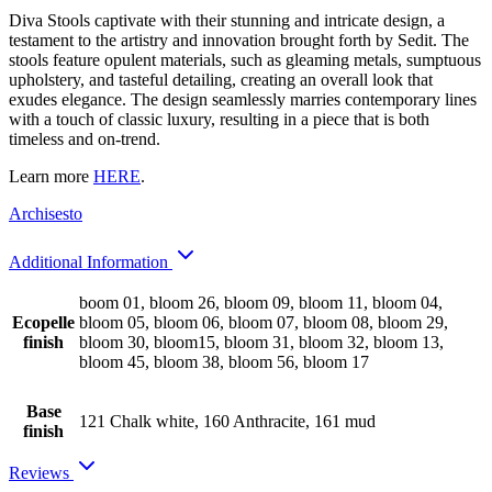
Diva Stools captivate with their stunning and intricate design, a
testament to the artistry and innovation brought forth by Sedit. The
stools feature opulent materials, such as gleaming metals, sumptuous
upholstery, and tasteful detailing, creating an overall look that
exudes elegance. The design seamlessly marries contemporary lines
with a touch of classic luxury, resulting in a piece that is both
timeless and on-trend.
Learn more
HERE
.
Archisesto
Additional Information
boom 01, bloom 26, bloom 09, bloom 11, bloom 04,
Ecopelle
bloom 05, bloom 06, bloom 07, bloom 08, bloom 29,
finish
bloom 30, bloom15, bloom 31, bloom 32, bloom 13,
bloom 45, bloom 38, bloom 56, bloom 17
Base
121 Chalk white, 160 Anthracite, 161 mud
finish
Reviews