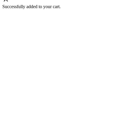
Successfully added to your cart.