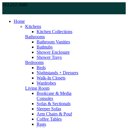
312.212.3680
Home
Kitchens
Kitchen Collections
Bathrooms
Bathroom Vanities
Bathtubs
Shower Enclosure
Shower Trays
Bedrooms
Beds
Nightstands + Dressers
Walk-In Closets
Wardrobes
Living Room
Bookcase & Media
Consoles
Sofas & Sectionals
Sleeper Sofas
Arm Chairs & Pouf
Coffee Tables
Rugs