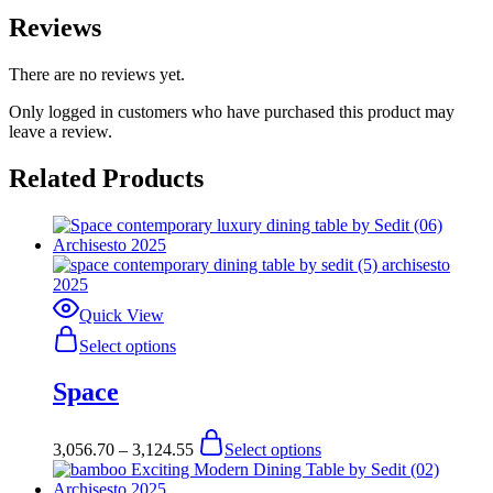
Reviews
There are no reviews yet.
Only logged in customers who have purchased this product may
leave a review.
Related Products
Quick View
This
Select options
product
has
Space
multiple
variants.
The
Price
This
3,056.70
–
3,124.55
Select options
options
range:
product
may
$3,056.70
has
be