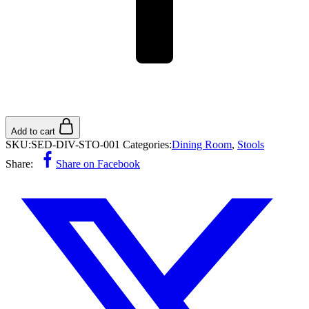
Add to cart
SKU:
SED-DIV-STO-001
Categories:
Dining Room
,
Stools
Share:
Share on Facebook