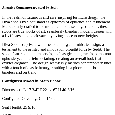
Attentive Contemporary stool by Sedit
In the realm of luxurious and awe-inspiring furniture design, the
Diva Stools by Sedit stand as epitomes of opulence and refinement.
Meticulously crafted to be more than mere seating solutions, these
stools are true works of art, seamlessly blending modern design with
a lavish aesthetic to elevate any living space to new heights.
Diva Stools captivate with their stunning and intricate design, a
testament to the artistry and innovation brought forth by Sedit. The
stools feature opulent materials, such as gleaming metals, sumptuous
upholstery, and tasteful detailing, creating an overall look that
exudes elegance. The design seamlessly marries contemporary lines
with a touch of classic luxury, resulting in a piece that is both
timeless and on-trend.
Configured Model in Main Photo:
Dimensions: L.17 3/4” P.22 1/16” H.40 3/16
Configured Covering: Cat. 1/one
Seat Height: 25 9/16”