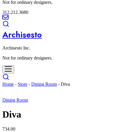
Not for ordinary designers.
312.212.3680
Archisesto
Archisesto Inc.
Not for ordinary designers.
Home
-
Store
-
Dining Room
-
Diva
Dining Room
Diva
734.00