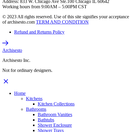
Address: 833 W. Chicago Ave Ste.100 Chicago IL 60642
Working hours from 9:00AM – 5:00PM CST
© 2023 All rights reserved. Use of this site signifies your acceptance
of archisesto.com
TERM AND CONDITION
Refund and Returns Policy
Archisesto
Archisesto Inc.
Not for ordinary designers.
Home
Kitchens
Kitchen Collections
Bathrooms
Bathroom Vanities
Bathtubs
Shower Enclosure
Shower Trays