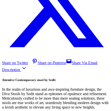
Share on Twitter
Share on Pinterest
Share Via Email
Description
Attentive Contemporary stool by Sedit
In the realm of luxurious and awe-inspiring furniture design, the
Diva Stools by Sedit stand as epitomes of opulence and refinement.
Meticulously crafted to be more than mere seating solutions, these
stools are true works of art, seamlessly blending modern design with
a lavish aesthetic to elevate any living space to new heights.