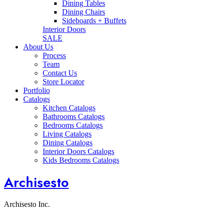
Dining Tables
Dining Chairs
Sideboards + Buffets
Interior Doors
SALE
About Us
Process
Team
Contact Us
Store Locator
Portfolio
Catalogs
Kitchen Catalogs
Bathrooms Catalogs
Bedrooms Catalogs
Living Catalogs
Dining Catalogs
Interior Doors Catalogs
Kids Bedrooms Catalogs
Archisesto
Archisesto Inc.