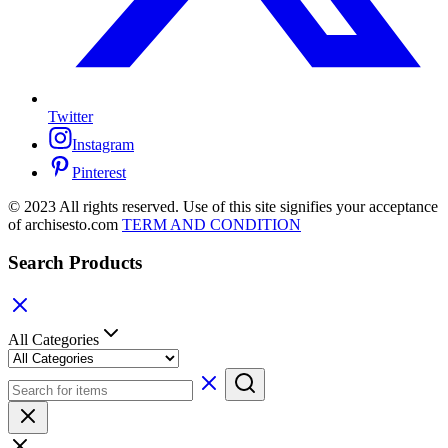
Twitter
Instagram
Pinterest
© 2023 All rights reserved. Use of this site signifies your acceptance
of archisesto.com
TERM AND CONDITION
Search Products
All Categories