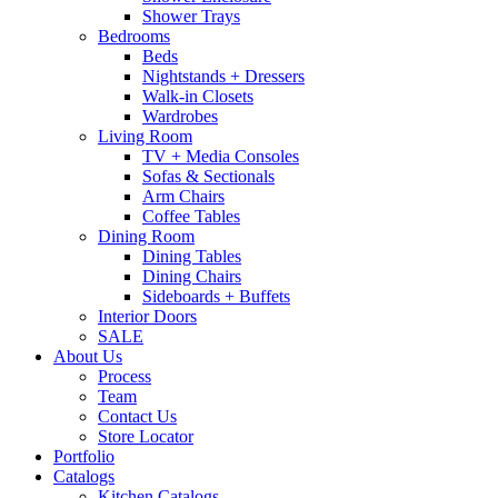
Shower Trays
Bedrooms
Beds
Nightstands + Dressers
Walk-in Closets
Wardrobes
Living Room
TV + Media Consoles
Sofas & Sectionals
Arm Chairs
Coffee Tables
Dining Room
Dining Tables
Dining Chairs
Sideboards + Buffets
Interior Doors
SALE
About Us
Process
Team
Contact Us
Store Locator
Portfolio
Catalogs
Kitchen Catalogs