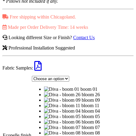
* Pillows not included if any.
Free shipping within Chicagoland.
Made per Order Delivery Time: 14 weeks
Looking different Size or Finish?
Contact Us
Professional Installation Suggested
Fabric Samples:
boom 01
bloom 26
bloom 09
bloom 11
bloom 04
bloom 05
bloom 06
bloom 07
bloom 08
Ecopelle finish