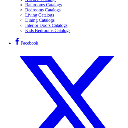
Bathrooms Catalogs
Bedrooms Catalogs
Living Catalogs
Dining Catalogs
Interior Doors Catalogs
Kids Bedrooms Catalogs
Facebook