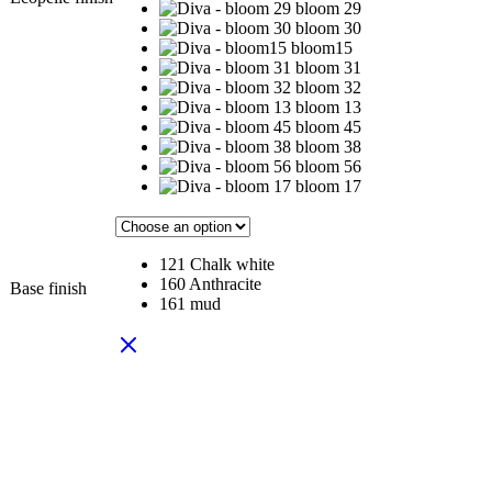
bloom 29
bloom 30
bloom15
bloom 31
bloom 32
bloom 13
bloom 45
bloom 38
bloom 56
bloom 17
121 Chalk white
160 Anthracite
Base finish
161 mud