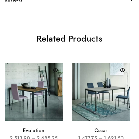
Related Products
Evolution
Oscar
2,513.90
–
2,685.25
1,477.75
–
1,621.50