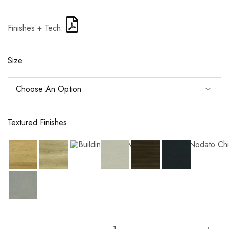
Finishes + Tech:
Size
Textured Finishes