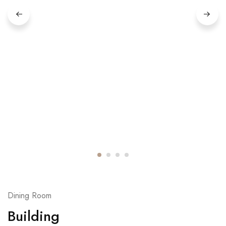
Dining Room
Building