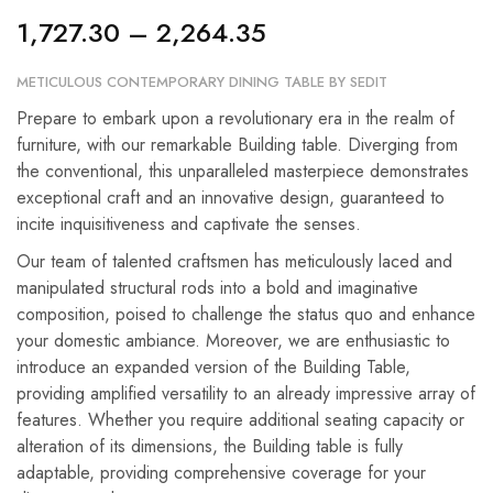
1,727.30
–
2,264.35
METICULOUS CONTEMPORARY DINING TABLE BY SEDIT
Prepare to embark upon a revolutionary era in the realm of
furniture, with our remarkable Building table. Diverging from
the conventional, this unparalleled masterpiece demonstrates
exceptional craft and an innovative design, guaranteed to
incite inquisitiveness and captivate the senses.
Our team of talented craftsmen has meticulously laced and
manipulated structural rods into a bold and imaginative
composition, poised to challenge the status quo and enhance
your domestic ambiance. Moreover, we are enthusiastic to
introduce an expanded version of the Building Table,
providing amplified versatility to an already impressive array of
features. Whether you require additional seating capacity or
alteration of its dimensions, the Building table is fully
adaptable, providing comprehensive coverage for your