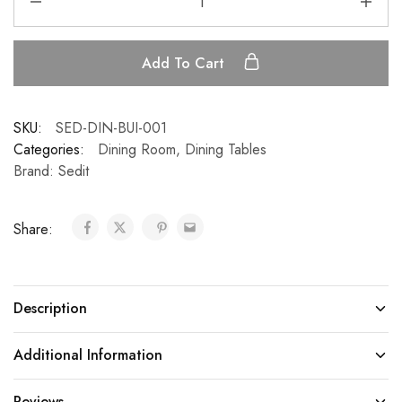
Add To Cart
SKU:
SED-DIN-BUI-001
Categories:
Dining Room
,
Dining Tables
Brand:
Sedit
Share:
Description
Additional Information
Reviews