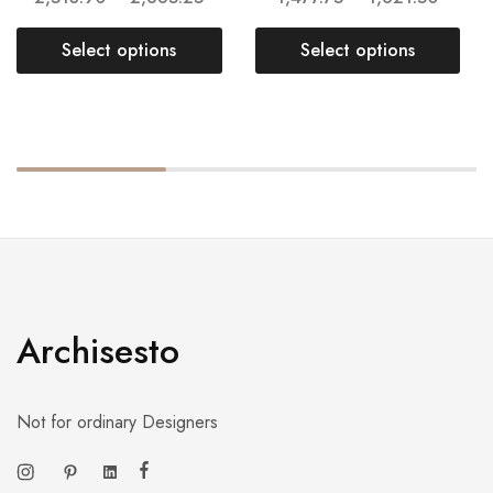
Select options
Select options
Archisesto
Not for ordinary Designers