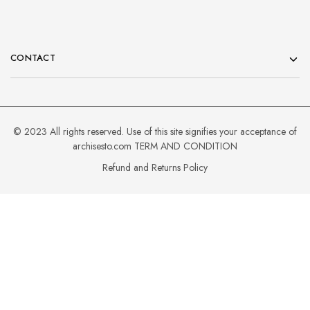
CONTACT
© 2023 All rights reserved. Use of this site signifies your acceptance of
archisesto.com
TERM AND CONDITION
Refund and Returns Policy