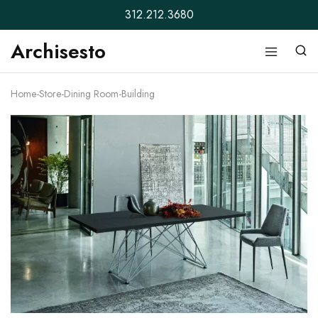
312.212.3680
Archisesto
Archisesto
Not
Inc.
for
ordinary
Home
-
Store
-
Dining Room
-
Building
designers.