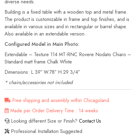
diverse needs.
Building is a fixed table with a wooden top and metal frame.‎
The product is customizable in frame and top finishes, and is
available in various sizes and in rectangular or barrel shape.‎
Also available in an extendable version.
Configured Model in Main Photo:
Extendable – Texture 114 MT-RNC Rovere Nodato Chiaro –
Standard matt frame Chalk White
Dimensions: L.39″ W.78″ H.29 3/4″
* chairs/accessories not included
Free shipping and assembly within Chicagoland.
Made per Order Delivery Time : 14 weeks
Looking different Size or Finish?
Contact Us
Professional Installation Suggested