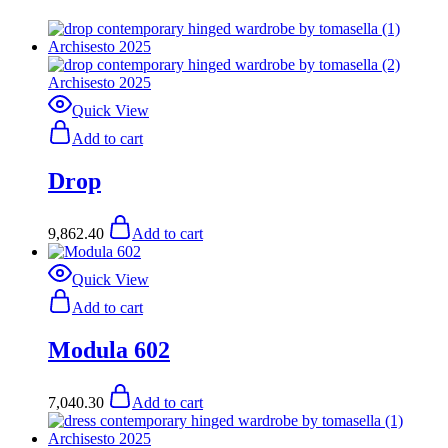
Quick View
Add to cart
Drop
9,862.40
Add to cart
Quick View
Add to cart
Modula 602
7,040.30
Add to cart