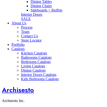
Dining Tables
Dining Chairs
Sideboards + Buffets
Interior Doors
SALE
About Us
Process
Team
Contact Us
Store Locator
Portfolio
Catalogs
Kitchen Catalogs
Bathrooms Catalogs
Bedrooms Catalogs
Living Catalogs
Dining Catalogs
Interior Doors Catalogs
Kids Bedrooms Catalogs
Archisesto
Archisesto Inc.