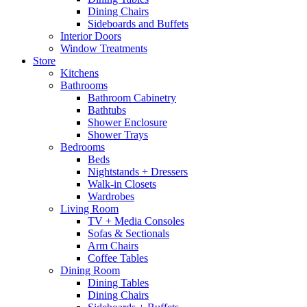
Dining Chairs
Sideboards and Buffets
Interior Doors
Window Treatments
Store
Kitchens
Bathrooms
Bathroom Cabinetry
Bathtubs
Shower Enclosure
Shower Trays
Bedrooms
Beds
Nightstands + Dressers
Walk-in Closets
Wardrobes
Living Room
TV + Media Consoles
Sofas & Sectionals
Arm Chairs
Coffee Tables
Dining Room
Dining Tables
Dining Chairs