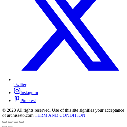
Twitter
Instagram
Pinterest
© 2023 All rights reserved. Use of this site signifies your acceptance
of archisesto.com
TERM AND CONDITION