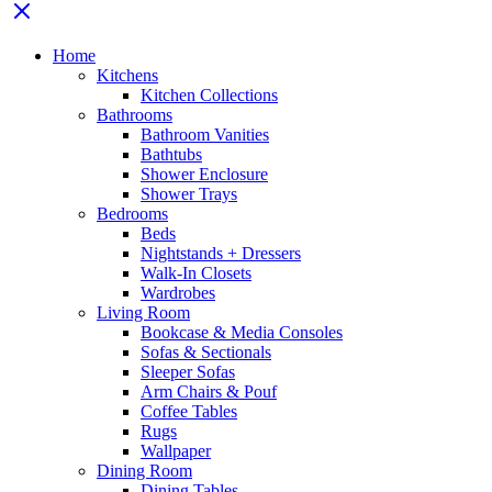
Home
Kitchens
Kitchen Collections
Bathrooms
Bathroom Vanities
Bathtubs
Shower Enclosure
Shower Trays
Bedrooms
Beds
Nightstands + Dressers
Walk-In Closets
Wardrobes
Living Room
Bookcase & Media Consoles
Sofas & Sectionals
Sleeper Sofas
Arm Chairs & Pouf
Coffee Tables
Rugs
Wallpaper
Dining Room
Dining Tables