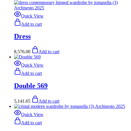
Quick View
Add to cart
Dress
8,576.00
Add to cart
Quick View
Add to cart
Double 569
5,141.65
Add to cart
Quick View
Add to cart