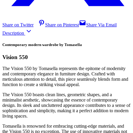
Share on Twitter
Share on Pinterest
Share Via Email
Description
Contemporary modern wardrobe by Tomasella
Vision 550
The Vision 550 by Tomasella represents the epitome of modernity
and contemporary elegance in furniture design. Crafted with
meticulous attention to detail, this piece seamlessly blends form and
function to create a striking visual appeal.
The Vision 550 boasts clean lines, geometric shapes, and a
minimalist aesthetic, showcasing the essence of contemporary
design. Its sleek and uncluttered appearance contributes to a sense of
sophistication and simplicity, making it a perfect addition to modern
living spaces.
Tomasella is renowned for embracing cutting-edge materials, and
the Vision 550 is no exception. The use of innovative materials not