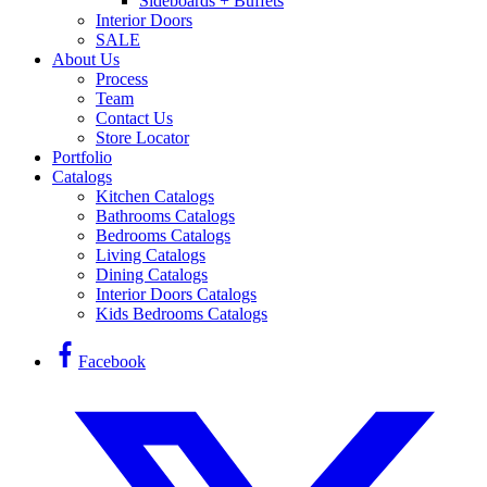
Sideboards + Buffets
Interior Doors
SALE
About Us
Process
Team
Contact Us
Store Locator
Portfolio
Catalogs
Kitchen Catalogs
Bathrooms Catalogs
Bedrooms Catalogs
Living Catalogs
Dining Catalogs
Interior Doors Catalogs
Kids Bedrooms Catalogs
Facebook