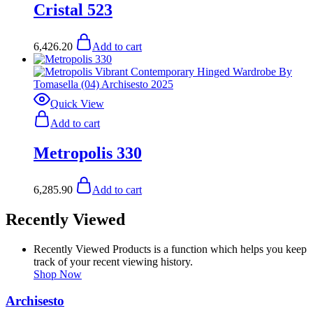
Cristal 523
6,426.20
Add to cart
Quick View
Add to cart
Metropolis 330
6,285.90
Add to cart
Recently Viewed
Recently Viewed Products is a function which helps you keep
track of your recent viewing history.
Shop Now
Archisesto