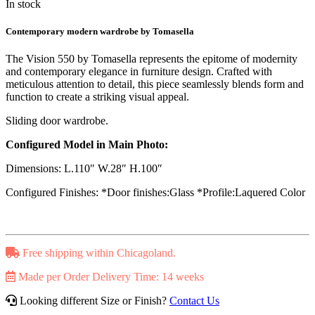
In stock
Contemporary modern wardrobe by Tomasella
The Vision 550 by Tomasella represents the epitome of modernity
and contemporary elegance in furniture design. Crafted with
meticulous attention to detail, this piece seamlessly blends form and
function to create a striking visual appeal.
Sliding door wardrobe.
Configured Model in Main Photo:
Dimensions: L.110″ W.28″ H.100″
Configured Finishes: *Door finishes:Glass *Profile:Laquered Color
Free shipping within Chicagoland.
Made per Order Delivery Time: 14 weeks
Looking different Size or Finish?
Contact Us