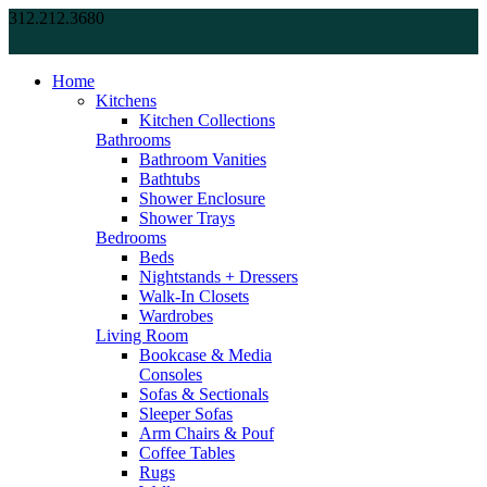
312.212.3680
Home
Kitchens
Kitchen Collections
Bathrooms
Bathroom Vanities
Bathtubs
Shower Enclosure
Shower Trays
Bedrooms
Beds
Nightstands + Dressers
Walk-In Closets
Wardrobes
Living Room
Bookcase & Media
Consoles
Sofas & Sectionals
Sleeper Sofas
Arm Chairs & Pouf
Coffee Tables
Rugs