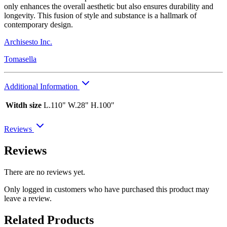
only enhances the overall aesthetic but also ensures durability and
longevity. This fusion of style and substance is a hallmark of
contemporary design.
Archisesto Inc.
Tomasella
Additional Information
Witdh size
L.110" W.28" H.100"
Reviews
Reviews
There are no reviews yet.
Only logged in customers who have purchased this product may
leave a review.
Related Products