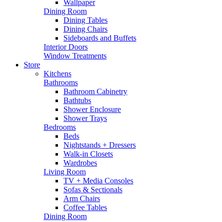
Wallpaper
Dining Room
Dining Tables
Dining Chairs
Sideboards and Buffets
Interior Doors
Window Treatments
Store
Kitchens
Bathrooms
Bathroom Cabinetry
Bathtubs
Shower Enclosure
Shower Trays
Bedrooms
Beds
Nightstands + Dressers
Walk-in Closets
Wardrobes
Living Room
TV + Media Consoles
Sofas & Sectionals
Arm Chairs
Coffee Tables
Dining Room