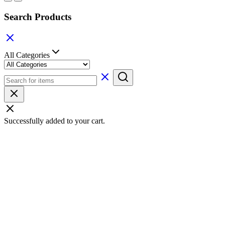
Search Products
All Categories
Successfully added to your cart.