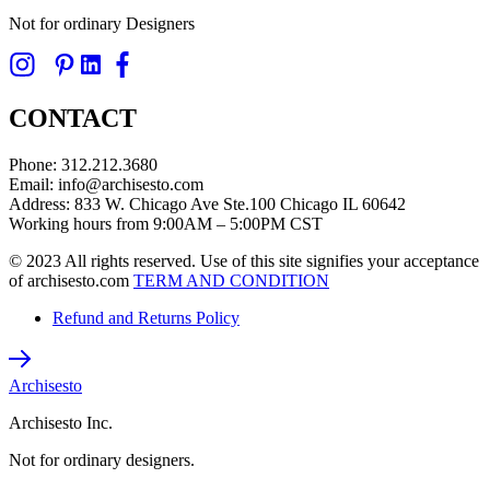
Not for ordinary Designers
CONTACT
Phone: 312.212.3680
Email: info@archisesto.com
Address: 833 W. Chicago Ave Ste.100 Chicago IL 60642
Working hours from 9:00AM – 5:00PM CST
© 2023 All rights reserved. Use of this site signifies your acceptance
of archisesto.com
TERM AND CONDITION
Refund and Returns Policy
Archisesto
Archisesto Inc.
Not for ordinary designers.