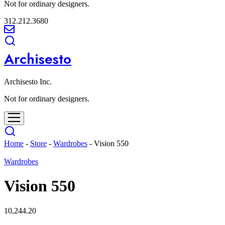
Not for ordinary designers.
312.212.3680
Archisesto
Archisesto Inc.
Not for ordinary designers.
Home
-
Store
-
Wardrobes
-
Vision 550
Wardrobes
Vision 550
10,244.20