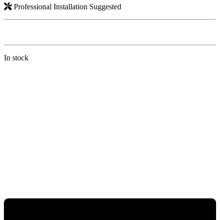
Professional Installation Suggested
In stock