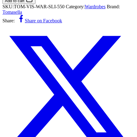
Add to cart
SKU:
TOM-VIS-WAR-SLI-550
Category:
Wardrobes
Brand:
Tomasella
Share:
Share on Facebook