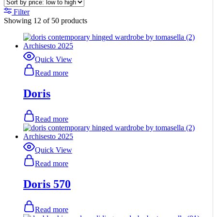
Filter
Showing
12
of
50
products
Quick View
Read more
Doris
Read more
Quick View
Read more
Doris 570
Read more