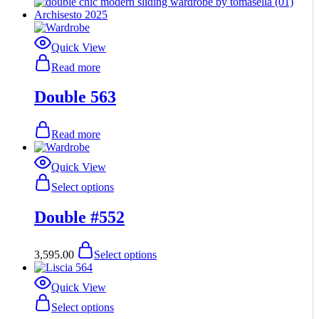
Quick View
Read more
Double 563
Read more
Quick View
This
Select options
product
has
Double #552
multiple
variants.
The
This
3,595.00
Select options
options
product
may
has
be
multiple
Quick View
chosen
variants.
This
Select options
on
The
product