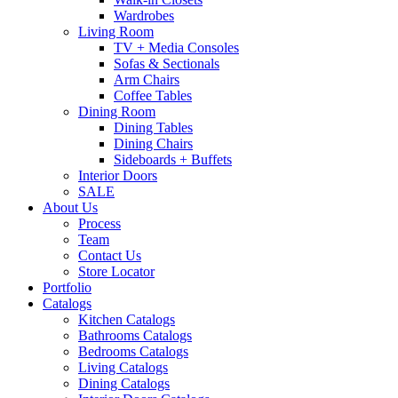
Wardrobes
Living Room
TV + Media Consoles
Sofas & Sectionals
Arm Chairs
Coffee Tables
Dining Room
Dining Tables
Dining Chairs
Sideboards + Buffets
Interior Doors
SALE
About Us
Process
Team
Contact Us
Store Locator
Portfolio
Catalogs
Kitchen Catalogs
Bathrooms Catalogs
Bedrooms Catalogs
Living Catalogs
Dining Catalogs