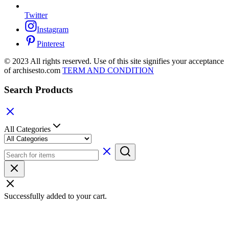
Twitter
Instagram
Pinterest
© 2023 All rights reserved. Use of this site signifies your acceptance
of archisesto.com
TERM AND CONDITION
Search Products
All Categories
Successfully added to your cart.