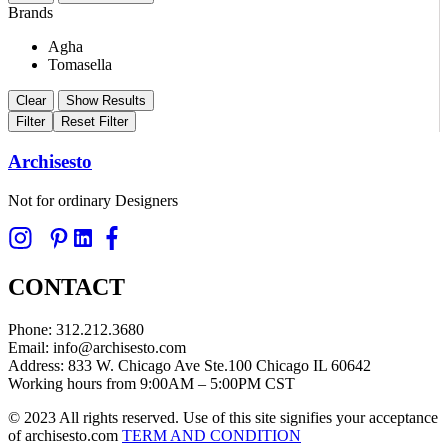
Brands
Agha
Tomasella
Clear
Show Results
Filter
Reset Filter
Archisesto
Not for ordinary Designers
CONTACT
Phone: 312.212.3680
Email: info@archisesto.com
Address: 833 W. Chicago Ave Ste.100 Chicago IL 60642
Working hours from 9:00AM – 5:00PM CST
© 2023 All rights reserved. Use of this site signifies your acceptance
of archisesto.com
TERM AND CONDITION