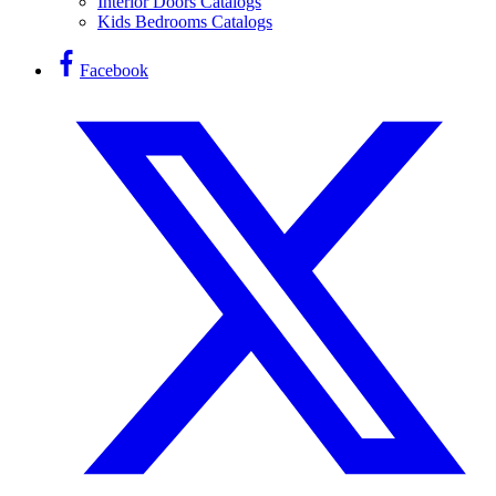
Interior Doors Catalogs
Kids Bedrooms Catalogs
Facebook