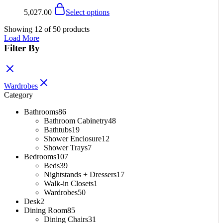
the
The
This
5,027.00
Select options
product
options
product
page
may
has
Showing
12
of
50
products
be
multiple
Load More
chosen
variants.
Filter By
on
The
the
options
product
may
page
be
Wardrobes
chosen
Category
on
the
Bathrooms
86
product
Bathroom Cabinetry
48
page
Bathtubs
19
Shower Enclosure
12
Shower Trays
7
Bedrooms
107
Beds
39
Nightstands + Dressers
17
Walk-in Closets
1
Wardrobes
50
Desk
2
Dining Room
85
Dining Chairs
31