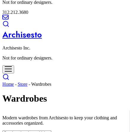
Not for ordinary designers.
312.212.3680
Archisesto
Archisesto Inc.
Not for ordinary designers.
Home
-
Store
-
Wardrobes
Wardrobes
Modern wardrobes from Archisesto to keep your clothing and
accessories organized.