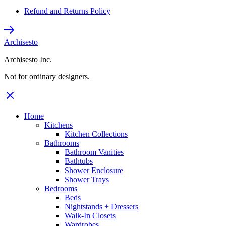
Refund and Returns Policy
Archisesto
Archisesto Inc.
Not for ordinary designers.
Home
Kitchens
Kitchen Collections
Bathrooms
Bathroom Vanities
Bathtubs
Shower Enclosure
Shower Trays
Bedrooms
Beds
Nightstands + Dressers
Walk-In Closets
Wardrobes