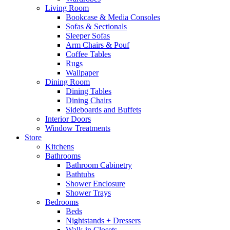
Living Room
Bookcase & Media Consoles
Sofas & Sectionals
Sleeper Sofas
Arm Chairs & Pouf
Coffee Tables
Rugs
Wallpaper
Dining Room
Dining Tables
Dining Chairs
Sideboards and Buffets
Interior Doors
Window Treatments
Store
Kitchens
Bathrooms
Bathroom Cabinetry
Bathtubs
Shower Enclosure
Shower Trays
Bedrooms
Beds
Nightstands + Dressers
Walk-in Closets