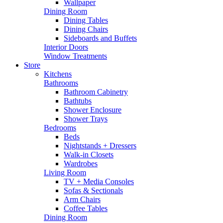
Wallpaper
Dining Room
Dining Tables
Dining Chairs
Sideboards and Buffets
Interior Doors
Window Treatments
Store
Kitchens
Bathrooms
Bathroom Cabinetry
Bathtubs
Shower Enclosure
Shower Trays
Bedrooms
Beds
Nightstands + Dressers
Walk-in Closets
Wardrobes
Living Room
TV + Media Consoles
Sofas & Sectionals
Arm Chairs
Coffee Tables
Dining Room