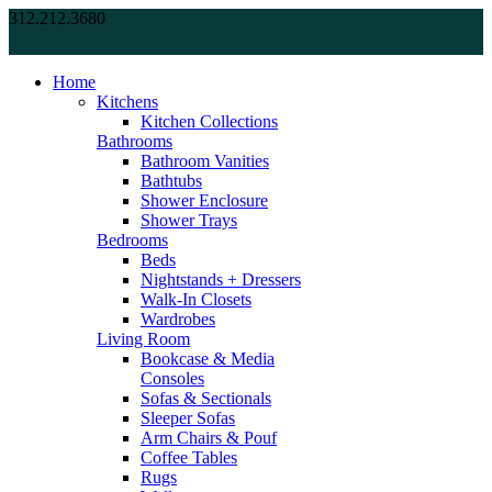
312.212.3680
Home
Kitchens
Kitchen Collections
Bathrooms
Bathroom Vanities
Bathtubs
Shower Enclosure
Shower Trays
Bedrooms
Beds
Nightstands + Dressers
Walk-In Closets
Wardrobes
Living Room
Bookcase & Media
Consoles
Sofas & Sectionals
Sleeper Sofas
Arm Chairs & Pouf
Coffee Tables
Rugs