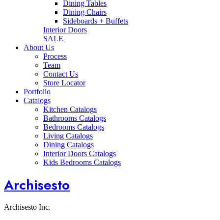
Dining Tables
Dining Chairs
Sideboards + Buffets
Interior Doors
SALE
About Us
Process
Team
Contact Us
Store Locator
Portfolio
Catalogs
Kitchen Catalogs
Bathrooms Catalogs
Bedrooms Catalogs
Living Catalogs
Dining Catalogs
Interior Doors Catalogs
Kids Bedrooms Catalogs
Archisesto
Archisesto Inc.