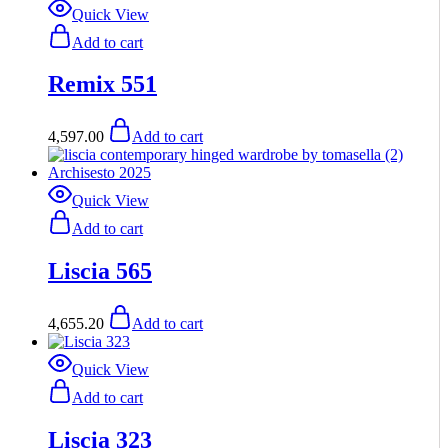
Quick View
Add to cart
Remix 551
4,597.00
Add to cart
Quick View
Add to cart
Liscia 565
4,655.20
Add to cart
Quick View
Add to cart
Liscia 323