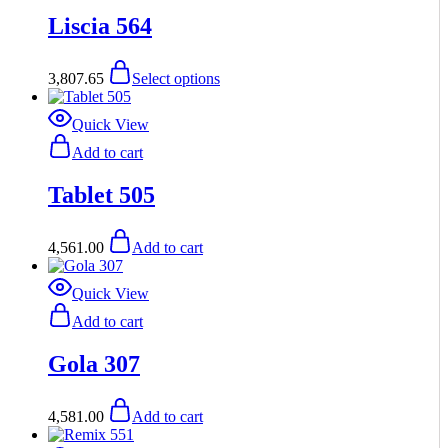
the
options
has
product
Liscia 564
may
multiple
page
be
variants.
chosen
The
This
3,807.65
Select options
on
options
product
the
may
has
product
be
multiple
Quick View
page
chosen
variants.
Add to cart
on
The
the
options
product
Tablet 505
may
page
be
chosen
4,561.00
Add to cart
on
the
product
Quick View
page
Add to cart
Gola 307
4,581.00
Add to cart