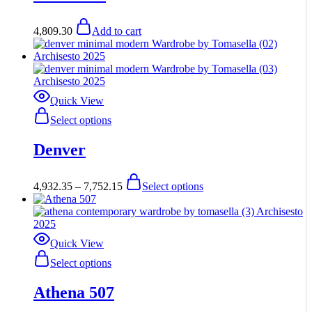
4,809.30
Add to cart
Quick View
This
Select options
product
has
Denver
multiple
variants.
The
Price
This
4,932.35
–
7,752.15
Select options
options
range:
product
may
$4,932.35
has
be
through
multiple
chosen
$7,752.15
variants.
on
The
Quick View
the
options
This
Select options
product
may
product
page
be
has
Athena 507
chosen
multiple
on
variants.