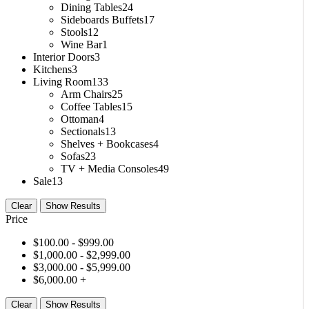
Dining Tables
24
Sideboards Buffets
17
Stools
12
Wine Bar
1
Interior Doors
3
Kitchens
3
Living Room
133
Arm Chairs
25
Coffee Tables
15
Ottoman
4
Sectionals
13
Shelves + Bookcases
4
Sofas
23
TV + Media Consoles
49
Sale
13
Clear
Show Results
Price
$
100.00
- $
999.00
$
1,000.00
- $
2,999.00
$
3,000.00
- $
5,999.00
$
6,000.00
+
Clear
Show Results