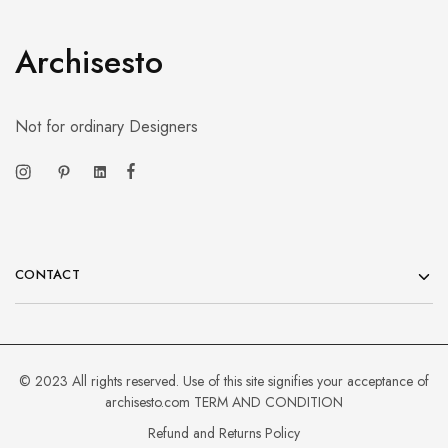
Archisesto
Not for ordinary Designers
CONTACT
© 2023 All rights reserved. Use of this site signifies your acceptance of
archisesto.com
TERM AND CONDITION
Refund and Returns Policy