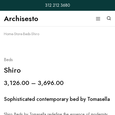
312.212.3680
Archisesto
Archisesto
Not
Inc.
for
ordinary
Home
-
Store
-
Beds
-
Shiro
designers.
Beds
Shiro
3,126.00
–
3,696.00
Sophisticated contemporary bed by Tomasella
Shiro Beds by Tomasella redefine the essence of modernity