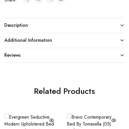
Description
Additional Information
Reviews
Related Products