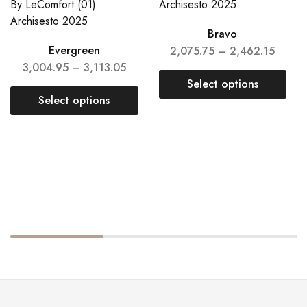
Bravo
Evergreen
2,075.75
–
2,462.15
3,004.95
–
3,113.05
Select options
Select options