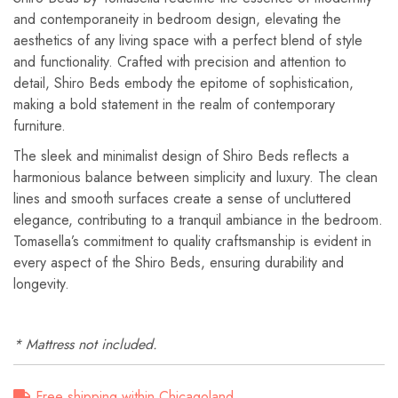
and contemporaneity in bedroom design, elevating the
aesthetics of any living space with a perfect blend of style
and functionality. Crafted with precision and attention to
detail, Shiro Beds embody the epitome of sophistication,
making a bold statement in the realm of contemporary
furniture.
The sleek and minimalist design of Shiro Beds reflects a
harmonious balance between simplicity and luxury. The clean
lines and smooth surfaces create a sense of uncluttered
elegance, contributing to a tranquil ambiance in the bedroom.
Tomasella’s commitment to quality craftsmanship is evident in
every aspect of the Shiro Beds, ensuring durability and
longevity.
* Mattress not included.
Free shipping within Chicagoland.