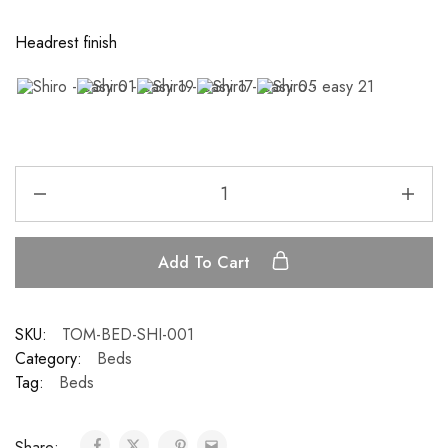
Headrest finish
Add To Cart
SKU:
TOM-BED-SHI-001
Category:
Beds
Tag:
Beds
Share: