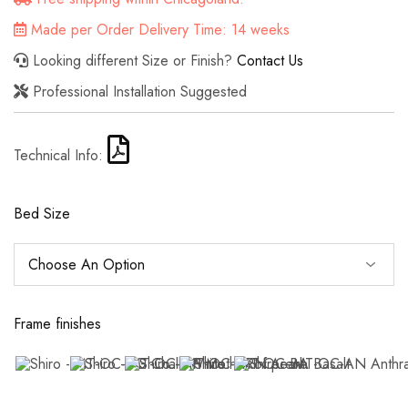
Made per Order Delivery Time: 14 weeks
Looking different Size or Finish?
Contact Us
Professional Installation Suggested
Technical Info:
Bed Size
Frame finishes