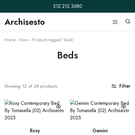
312.212.3680
Archisesto
Archisesto
Not
Inc.
for
ordinary
Home
-
Store
-
Products tagged “Beds”
designers.
Beds
Filter
Showing
12
of
28
products
Roxy
Gemini