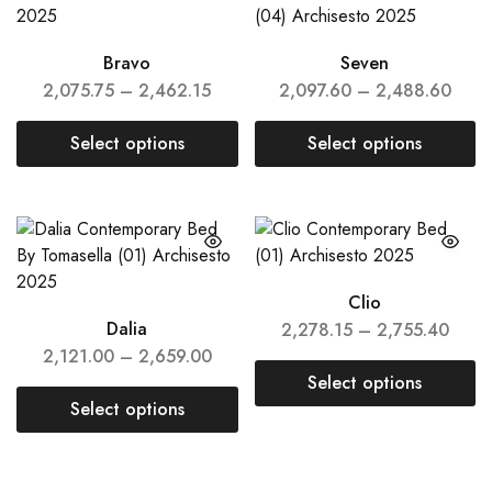
Bravo
Seven
2,075.75
–
2,462.15
2,097.60
–
2,488.60
Select options
Select options
Clio
Dalia
2,278.15
–
2,755.40
2,121.00
–
2,659.00
Select options
Select options