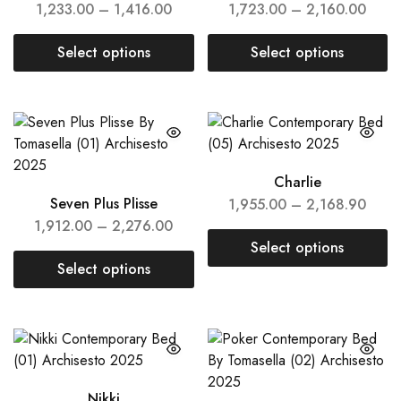
1,233.00
–
1,416.00
1,723.00
–
2,160.00
Select options
Select options
Charlie
Seven Plus Plisse
1,955.00
–
2,168.90
1,912.00
–
2,276.00
Select options
Select options
Nikki