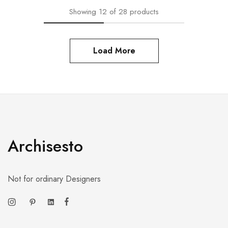
Showing
12
of
28
products
Load More
Archisesto
Not for ordinary Designers