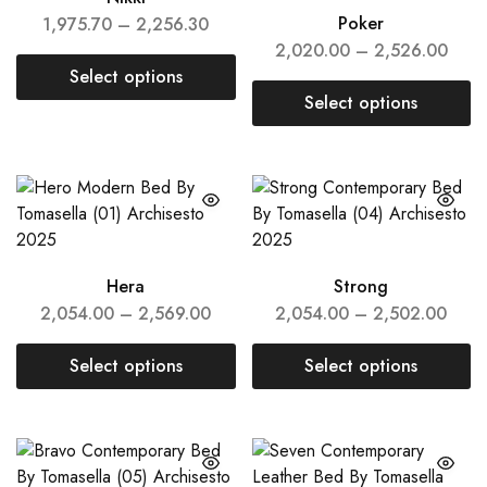
Poker
1,975.70
–
2,256.30
2,020.00
–
2,526.00
Select options
Select options
Hera
Strong
2,054.00
–
2,569.00
2,054.00
–
2,502.00
Select options
Select options