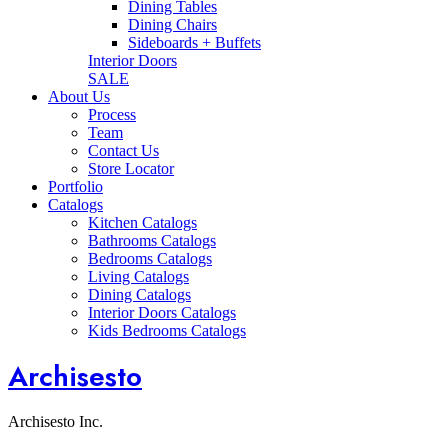
Dining Tables
Dining Chairs
Sideboards + Buffets
Interior Doors
SALE
About Us
Process
Team
Contact Us
Store Locator
Portfolio
Catalogs
Kitchen Catalogs
Bathrooms Catalogs
Bedrooms Catalogs
Living Catalogs
Dining Catalogs
Interior Doors Catalogs
Kids Bedrooms Catalogs
Archisesto
Archisesto Inc.