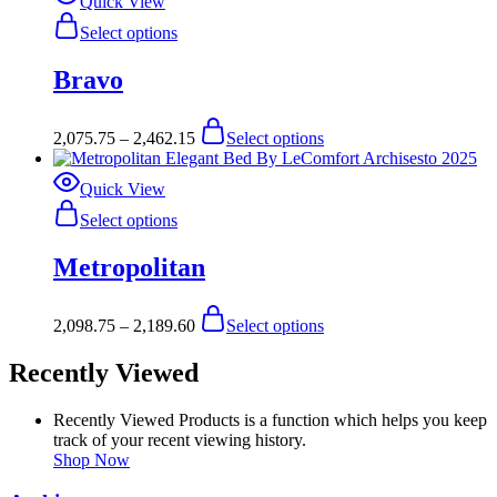
Quick View
product
may
This
Select options
page
be
product
chosen
has
Bravo
on
multiple
the
variants.
product
The
Price
This
2,075.75
–
2,462.15
Select options
page
options
range:
product
may
$2,075.75
has
be
through
multiple
Quick View
chosen
$2,462.15
variants.
This
Select options
on
The
product
the
options
has
product
Metropolitan
may
multiple
page
be
variants.
chosen
The
Price
This
2,098.75
–
2,189.60
Select options
on
options
range:
product
the
may
$2,098.75
has
product
Recently Viewed
be
through
multiple
page
chosen
$2,189.60
variants.
on
The
Recently Viewed Products is a function which helps you keep
the
options
track of your recent viewing history.
product
may
Shop Now
page
be
chosen