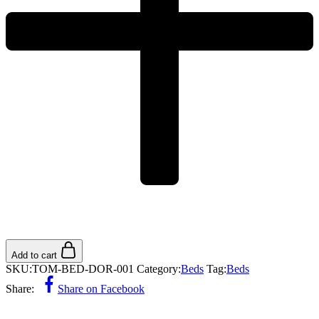
Add to cart
SKU:
TOM-BED-DOR-001
Category:
Beds
Tag:
Beds
Share:
Share on Facebook