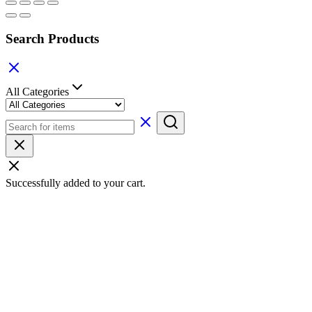
Search Products
All Categories
Successfully added to your cart.