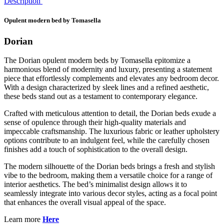
Description
Opulent modern bed by Tomasella
Dorian
The Dorian opulent modern beds by Tomasella epitomize a
harmonious blend of modernity and luxury, presenting a statement
piece that effortlessly complements and elevates any bedroom decor.
With a design characterized by sleek lines and a refined aesthetic,
these beds stand out as a testament to contemporary elegance.
Crafted with meticulous attention to detail, the Dorian beds exude a
sense of opulence through their high-quality materials and
impeccable craftsmanship. The luxurious fabric or leather upholstery
options contribute to an indulgent feel, while the carefully chosen
finishes add a touch of sophistication to the overall design.
The modern silhouette of the Dorian beds brings a fresh and stylish
vibe to the bedroom, making them a versatile choice for a range of
interior aesthetics. The bed’s minimalist design allows it to
seamlessly integrate into various decor styles, acting as a focal point
that enhances the overall visual appeal of the space.
Learn more
Here