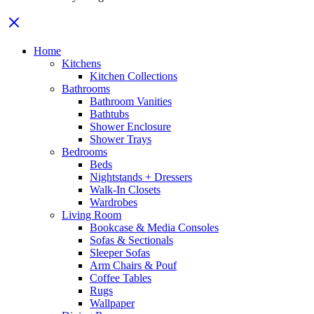
Home
Kitchens
Kitchen Collections
Bathrooms
Bathroom Vanities
Bathtubs
Shower Enclosure
Shower Trays
Bedrooms
Beds
Nightstands + Dressers
Walk-In Closets
Wardrobes
Living Room
Bookcase & Media Consoles
Sofas & Sectionals
Sleeper Sofas
Arm Chairs & Pouf
Coffee Tables
Rugs
Wallpaper