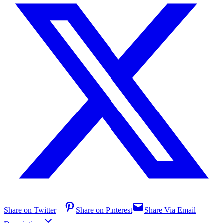
Share on Twitter
Share on Pinterest
Share Via Email