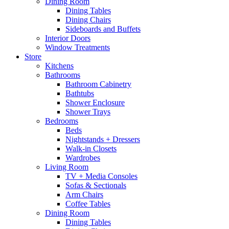
Dining Room
Dining Tables
Dining Chairs
Sideboards and Buffets
Interior Doors
Window Treatments
Store
Kitchens
Bathrooms
Bathroom Cabinetry
Bathtubs
Shower Enclosure
Shower Trays
Bedrooms
Beds
Nightstands + Dressers
Walk-in Closets
Wardrobes
Living Room
TV + Media Consoles
Sofas & Sectionals
Arm Chairs
Coffee Tables
Dining Room
Dining Tables