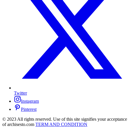
Twitter
Instagram
Pinterest
© 2023 All rights reserved. Use of this site signifies your acceptance
of archisesto.com
TERM AND CONDITION