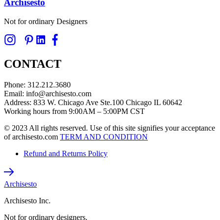
Archisesto
on
the
Not for ordinary Designers
product
page
CONTACT
Phone: 312.212.3680
Email: info@archisesto.com
Address: 833 W. Chicago Ave Ste.100 Chicago IL 60642
Working hours from 9:00AM – 5:00PM CST
© 2023 All rights reserved. Use of this site signifies your acceptance
of archisesto.com
TERM AND CONDITION
Refund and Returns Policy
Archisesto
Archisesto Inc.
Not for ordinary designers.