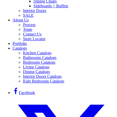
Dining Chairs
Sideboards + Buffets
Interior Doors
SALE
About Us
Process
Team
Contact Us
Store Locator
Portfolio
Catalogs
Kitchen Catalogs
Bathrooms Catalogs
Bedrooms Catalogs
Living Catalogs
Dining Catalogs
Interior Doors Catalogs
Kids Bedrooms Catalogs
Facebook