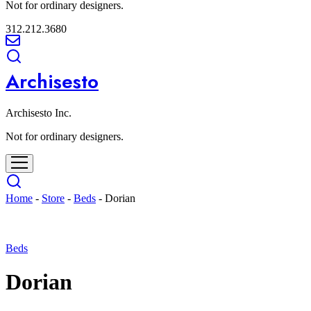
Not for ordinary designers.
312.212.3680
Archisesto
Archisesto Inc.
Not for ordinary designers.
Home
-
Store
-
Beds
-
Dorian
Beds
Dorian