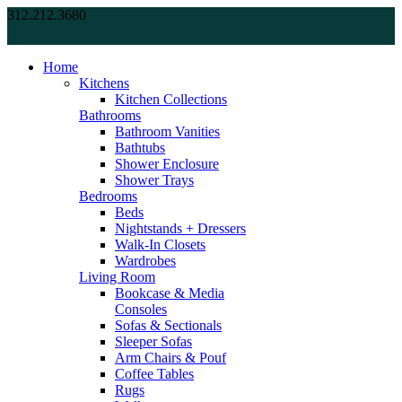
312.212.3680
Home
Kitchens
Kitchen Collections
Bathrooms
Bathroom Vanities
Bathtubs
Shower Enclosure
Shower Trays
Bedrooms
Beds
Nightstands + Dressers
Walk-In Closets
Wardrobes
Living Room
Bookcase & Media
Consoles
Sofas & Sectionals
Sleeper Sofas
Arm Chairs & Pouf
Coffee Tables
Rugs