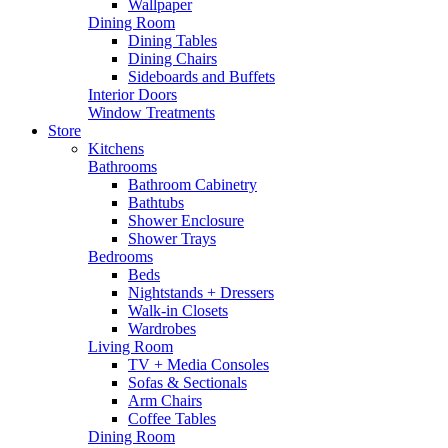
Wallpaper
Dining Room
Dining Tables
Dining Chairs
Sideboards and Buffets
Interior Doors
Window Treatments
Store
Kitchens
Bathrooms
Bathroom Cabinetry
Bathtubs
Shower Enclosure
Shower Trays
Bedrooms
Beds
Nightstands + Dressers
Walk-in Closets
Wardrobes
Living Room
TV + Media Consoles
Sofas & Sectionals
Arm Chairs
Coffee Tables
Dining Room