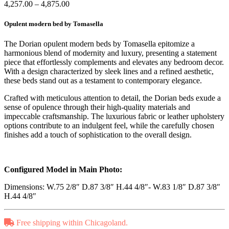
Price
4,257.00
–
4,875.00
range:
$4,257.00
Opulent modern bed by Tomasella
through
$4,875.00
The Dorian opulent modern beds by Tomasella epitomize a
harmonious blend of modernity and luxury, presenting a statement
piece that effortlessly complements and elevates any bedroom decor.
With a design characterized by sleek lines and a refined aesthetic,
these beds stand out as a testament to contemporary elegance.
Crafted with meticulous attention to detail, the Dorian beds exude a
sense of opulence through their high-quality materials and
impeccable craftsmanship. The luxurious fabric or leather upholstery
options contribute to an indulgent feel, while the carefully chosen
finishes add a touch of sophistication to the overall design.
Configured Model in Main Photo:
Dimensions: W.75 2/8″ D.87 3/8″ H.44 4/8″- W.83 1/8″ D.87 3/8″
H.44 4/8″
Free shipping within Chicagoland.