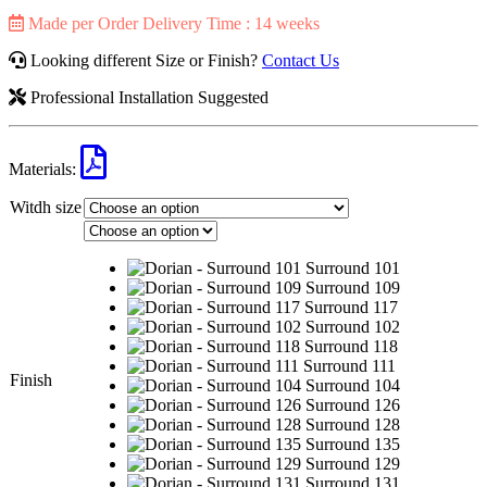
Made per Order Delivery Time : 14 weeks
Looking different Size or Finish?
Contact Us
Professional Installation Suggested
Materials:
Witdh size
Surround 101
Surround 109
Surround 117
Surround 102
Surround 118
Surround 111
Finish
Surround 104
Surround 126
Surround 128
Surround 135
Surround 129
Surround 131