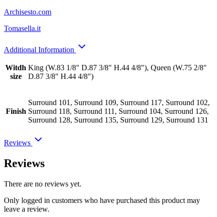
Archisesto.com
Tomasella.it
Additional Information
Witdh
King (W.83 1/8" D.87 3/8" H.44 4/8"), Queen (W.75 2/8"
size
D.87 3/8" H.44 4/8")
Surround 101, Surround 109, Surround 117, Surround 102,
Finish
Surround 118, Surround 111, Surround 104, Surround 126,
Surround 128, Surround 135, Surround 129, Surround 131
Reviews
Reviews
There are no reviews yet.
Only logged in customers who have purchased this product may
leave a review.