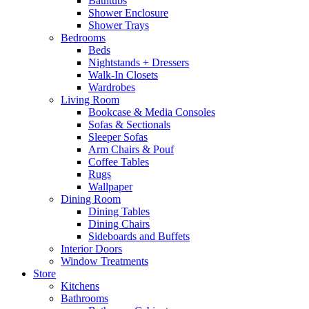
Bathtubs
Shower Enclosure
Shower Trays
Bedrooms
Beds
Nightstands + Dressers
Walk-In Closets
Wardrobes
Living Room
Bookcase & Media Consoles
Sofas & Sectionals
Sleeper Sofas
Arm Chairs & Pouf
Coffee Tables
Rugs
Wallpaper
Dining Room
Dining Tables
Dining Chairs
Sideboards and Buffets
Interior Doors
Window Treatments
Store
Kitchens
Bathrooms