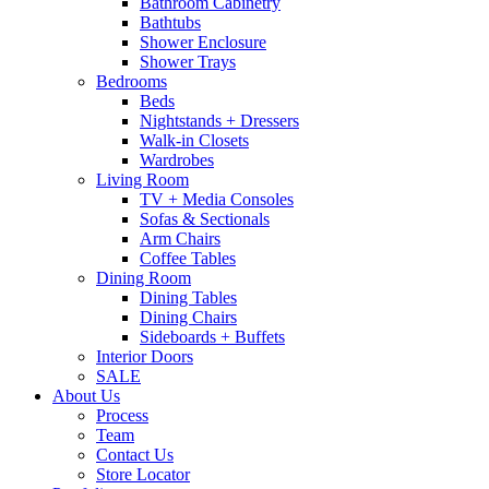
Bathroom Cabinetry
Bathtubs
Shower Enclosure
Shower Trays
Bedrooms
Beds
Nightstands + Dressers
Walk-in Closets
Wardrobes
Living Room
TV + Media Consoles
Sofas & Sectionals
Arm Chairs
Coffee Tables
Dining Room
Dining Tables
Dining Chairs
Sideboards + Buffets
Interior Doors
SALE
About Us
Process
Team
Contact Us
Store Locator