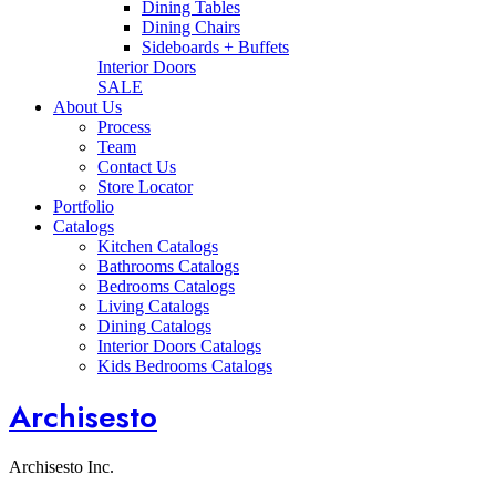
Dining Tables
Dining Chairs
Sideboards + Buffets
Interior Doors
SALE
About Us
Process
Team
Contact Us
Store Locator
Portfolio
Catalogs
Kitchen Catalogs
Bathrooms Catalogs
Bedrooms Catalogs
Living Catalogs
Dining Catalogs
Interior Doors Catalogs
Kids Bedrooms Catalogs
Archisesto
Archisesto Inc.