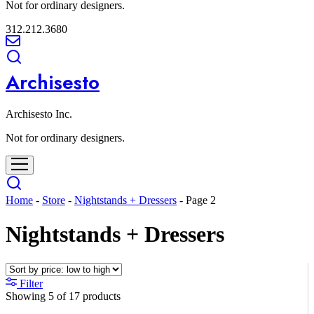
Not for ordinary designers.
312.212.3680
Archisesto
Archisesto Inc.
Not for ordinary designers.
Home
-
Store
-
Nightstands + Dressers
-
Page 2
Nightstands + Dressers
Filter
Showing
5
of
17
products