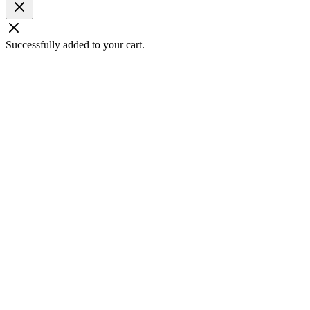
Successfully added to your cart.