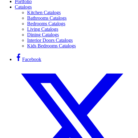
Portfolio
Catalogs
Kitchen Catalogs
Bathrooms Catalogs
Bedrooms Catalogs
Living Catalogs
Dining Catalogs
Interior Doors Catalogs
Kids Bedrooms Catalogs
Facebook