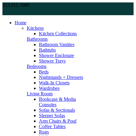
312.212.3680
Home
Kitchens
Kitchen Collections
Bathrooms
Bathroom Vanities
Bathtubs
Shower Enclosure
Shower Trays
Bedrooms
Beds
Nightstands + Dressers
Walk-In Closets
Wardrobes
Living Room
Bookcase & Media
Consoles
Sofas & Sectionals
Sleeper Sofas
Arm Chairs & Pouf
Coffee Tables
Rugs