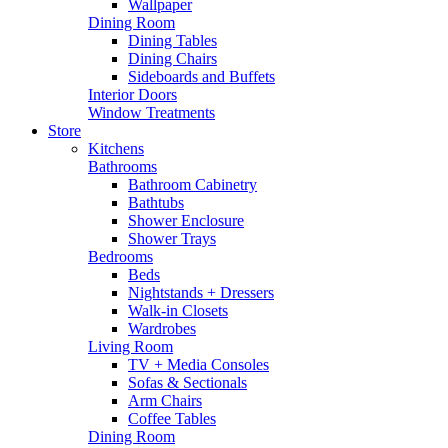
Wallpaper
Dining Room
Dining Tables
Dining Chairs
Sideboards and Buffets
Interior Doors
Window Treatments
Store
Kitchens
Bathrooms
Bathroom Cabinetry
Bathtubs
Shower Enclosure
Shower Trays
Bedrooms
Beds
Nightstands + Dressers
Walk-in Closets
Wardrobes
Living Room
TV + Media Consoles
Sofas & Sectionals
Arm Chairs
Coffee Tables
Dining Room