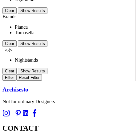
Clear
Show Results
Brands
Pianca
Tomasella
Clear
Show Results
Tags
Nightstands
Clear
Show Results
Filter
Reset Filter
Archisesto
Not for ordinary Designers
CONTACT