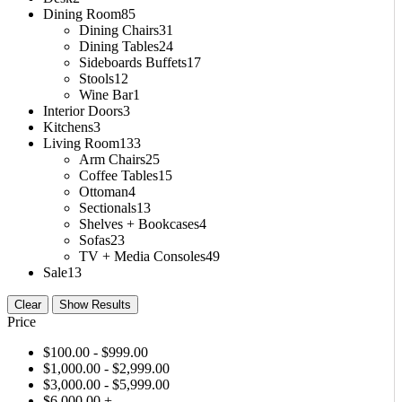
Dining Room
85
Dining Chairs
31
Dining Tables
24
Sideboards Buffets
17
Stools
12
Wine Bar
1
Interior Doors
3
Kitchens
3
Living Room
133
Arm Chairs
25
Coffee Tables
15
Ottoman
4
Sectionals
13
Shelves + Bookcases
4
Sofas
23
TV + Media Consoles
49
Sale
13
Clear
Show Results
Price
$
100.00
- $
999.00
$
1,000.00
- $
2,999.00
$
3,000.00
- $
5,999.00
$
6,000.00
+