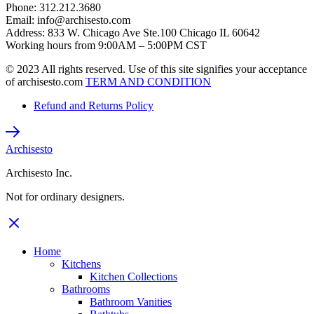
Phone: 312.212.3680
Email: info@archisesto.com
Address: 833 W. Chicago Ave Ste.100 Chicago IL 60642
Working hours from 9:00AM – 5:00PM CST
© 2023 All rights reserved. Use of this site signifies your acceptance
of archisesto.com
TERM AND CONDITION
Refund and Returns Policy
Archisesto
Archisesto Inc.
Not for ordinary designers.
Home
Kitchens
Kitchen Collections
Bathrooms
Bathroom Vanities