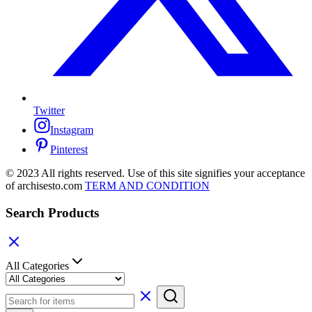
Twitter
Instagram
Pinterest
© 2023 All rights reserved. Use of this site signifies your acceptance
of archisesto.com
TERM AND CONDITION
Search Products
All Categories