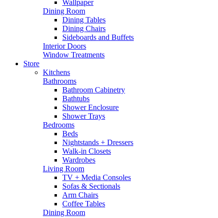
Wallpaper
Dining Room
Dining Tables
Dining Chairs
Sideboards and Buffets
Interior Doors
Window Treatments
Store
Kitchens
Bathrooms
Bathroom Cabinetry
Bathtubs
Shower Enclosure
Shower Trays
Bedrooms
Beds
Nightstands + Dressers
Walk-in Closets
Wardrobes
Living Room
TV + Media Consoles
Sofas & Sectionals
Arm Chairs
Coffee Tables
Dining Room