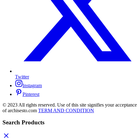
Twitter
Instagram
Pinterest
© 2023 All rights reserved. Use of this site signifies your acceptance
of archisesto.com
TERM AND CONDITION
Search Products