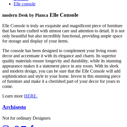
Elle console
Elle Console
modern Desk by Pianca
Elle Console is truly an exquisite and magnificent piece of furniture
that has been crafted with utmost care and attention to detail. It is not
only beautiful but also incredibly functional, providing ample space
for storage and display of your items.
The console has been designed to complement your living room
decor and accentuate it with its elegance and charm. Its superior
quality materials ensure longevity and durability, while its stunning
appearance makes it a statement piece in any room. With its sleek
and modern design, you can be sure that the Elle Console will add
sophistication and style to your home. Invest in this stunning piece
of furniture and make it a cherished part of your decor for years to
come.
Learn more
HERE.
Archisesto
Not for ordinary Designers