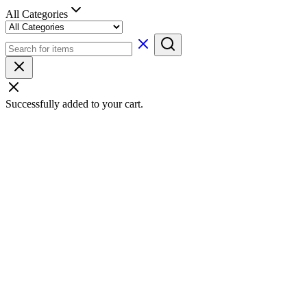
All Categories
Successfully added to your cart.