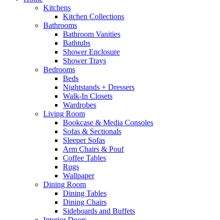
Kitchens
Kitchen Collections
Bathrooms
Bathroom Vanities
Bathtubs
Shower Enclosure
Shower Trays
Bedrooms
Beds
Nightstands + Dressers
Walk-In Closets
Wardrobes
Living Room
Bookcase & Media Consoles
Sofas & Sectionals
Sleeper Sofas
Arm Chairs & Pouf
Coffee Tables
Rugs
Wallpaper
Dining Room
Dining Tables
Dining Chairs
Sideboards and Buffets
Interior Doors