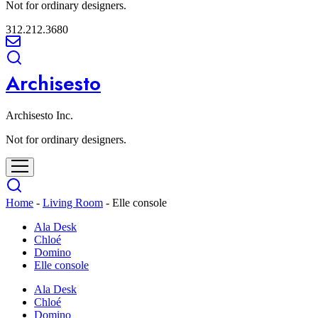
Not for ordinary designers.
312.212.3680
Archisesto
Archisesto Inc.
Not for ordinary designers.
Home
-
Living Room
-
Elle console
Ala Desk
Chloé
Domino
Elle console
Ala Desk
Chloé
Domino