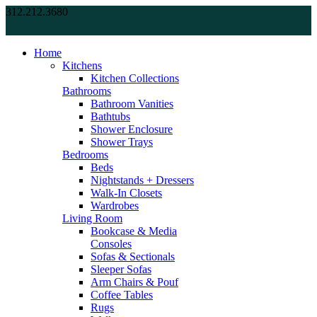
312.212.3680
Home
Kitchens
Kitchen Collections
Bathrooms
Bathroom Vanities
Bathtubs
Shower Enclosure
Shower Trays
Bedrooms
Beds
Nightstands + Dressers
Walk-In Closets
Wardrobes
Living Room
Bookcase & Media
Consoles
Sofas & Sectionals
Sleeper Sofas
Arm Chairs & Pouf
Coffee Tables
Rugs