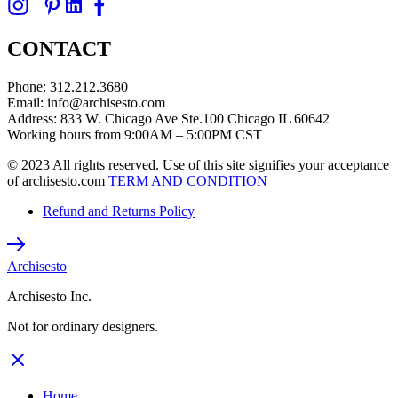
CONTACT
Phone: 312.212.3680
Email: info@archisesto.com
Address: 833 W. Chicago Ave Ste.100 Chicago IL 60642
Working hours from 9:00AM – 5:00PM CST
© 2023 All rights reserved. Use of this site signifies your acceptance
of archisesto.com
TERM AND CONDITION
Refund and Returns Policy
Archisesto
Archisesto Inc.
Not for ordinary designers.
Home