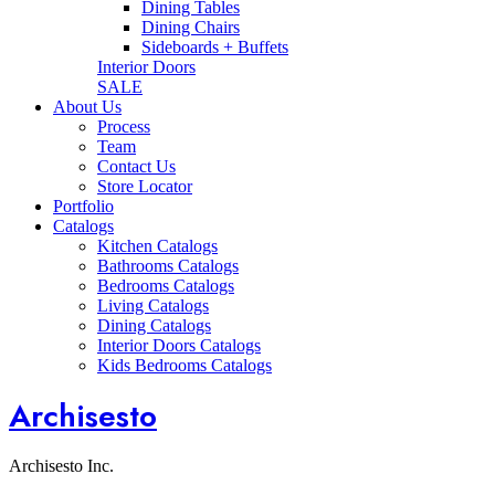
Dining Tables
Dining Chairs
Sideboards + Buffets
Interior Doors
SALE
About Us
Process
Team
Contact Us
Store Locator
Portfolio
Catalogs
Kitchen Catalogs
Bathrooms Catalogs
Bedrooms Catalogs
Living Catalogs
Dining Catalogs
Interior Doors Catalogs
Kids Bedrooms Catalogs
Archisesto
Archisesto Inc.