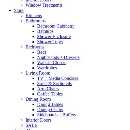
Window Treatments
Store
Kitchens
Bathrooms
Bathroom Cabinetry
Bathtubs
Shower Enclosure
Shower Trays
Bedrooms
Beds
Nightstands + Dressers
Walk-in Closets
Wardrobes
Living Room
TV + Media Consoles
Sofas & Sectionals
Arm Chairs
Coffee Tables
Dining Room
Dining Tables
Dining Chairs
Sideboards + Buffets
Interior Doors
SALE