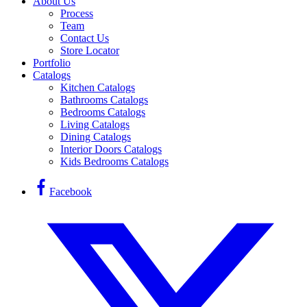
About Us
Process
Team
Contact Us
Store Locator
Portfolio
Catalogs
Kitchen Catalogs
Bathrooms Catalogs
Bedrooms Catalogs
Living Catalogs
Dining Catalogs
Interior Doors Catalogs
Kids Bedrooms Catalogs
Facebook