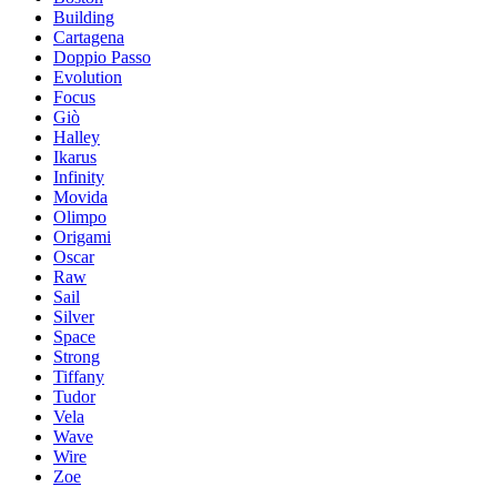
Building
Cartagena
Doppio Passo
Evolution
Focus
Giò
Halley
Ikarus
Infinity
Movida
Olimpo
Origami
Oscar
Raw
Sail
Silver
Space
Strong
Tiffany
Tudor
Vela
Wave
Wire
Zoe