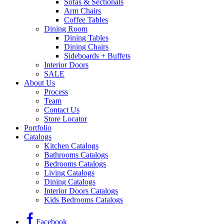
Sofas & Sectionals
Arm Chairs
Coffee Tables
Dining Room
Dining Tables
Dining Chairs
Sideboards + Buffets
Interior Doors
SALE
About Us
Process
Team
Contact Us
Store Locator
Portfolio
Catalogs
Kitchen Catalogs
Bathrooms Catalogs
Bedrooms Catalogs
Living Catalogs
Dining Catalogs
Interior Doors Catalogs
Kids Bedrooms Catalogs
Facebook