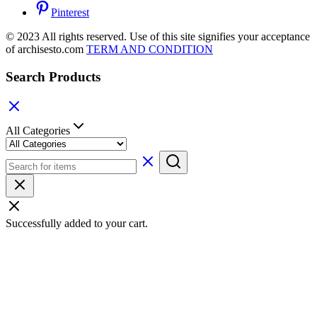
Pinterest
© 2023 All rights reserved. Use of this site signifies your acceptance
of archisesto.com
TERM AND CONDITION
Search Products
All Categories
Successfully added to your cart.