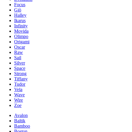
Focus
Giò
Halley
Ikarus
Infinity
Movida
Olimpo
Origami
Oscar
Raw
Sail
Silver
Space
Strong
Tiffany
Tudor
Vela
Wave
Wire
Zoe
Avalon
Baltik
Bamboo
Boston