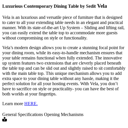
Vela
Luxurious Contemporary Dining Table by Sedit
Vela is an luxurious and versatile piece of furniture that is designed
to cater to all your extending table needs in an elegant and practical
manner. With its state-of-the-art Up System – Sliding and lifting rail,
you can easily extend the table top to accommodate more guests
without compromising on style or functionality.
Vela’s modern design allows you to create a stunning focal point for
your dining room, while its easy-to-handle mechanism ensures that
your table remains functional when fully extended. The innovative
up system features two extensions that are cleverly placed beneath
the table top and can be slid out and slightly raised to sit comfortably
with the main table top. This unique mechanism allows you to add
extra space to your dining table without any hassle, making it the
perfect solution for all your hosting events. With Vela, you don’t
have to sacrifice on style or practicality- you can have the best of
both worlds at your fingertips.
Learn more
HERE.
General Specifications
Opening Mechanisms