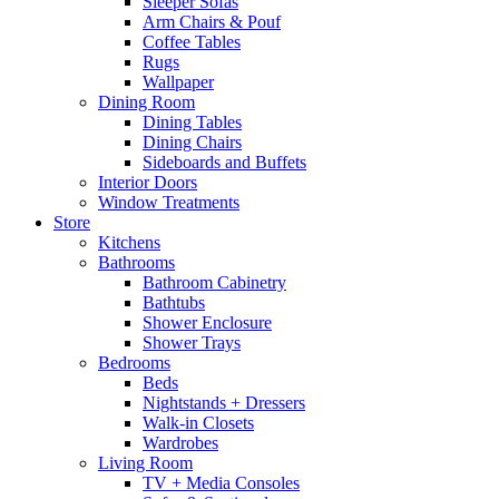
Sleeper Sofas
Arm Chairs & Pouf
Coffee Tables
Rugs
Wallpaper
Dining Room
Dining Tables
Dining Chairs
Sideboards and Buffets
Interior Doors
Window Treatments
Store
Kitchens
Bathrooms
Bathroom Cabinetry
Bathtubs
Shower Enclosure
Shower Trays
Bedrooms
Beds
Nightstands + Dressers
Walk-in Closets
Wardrobes
Living Room
TV + Media Consoles