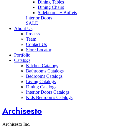
Dining Tables
Dining Chairs
Sideboards + Buffets
Interior Doors
SALE
About Us
Process
Team
Contact Us
Store Locator
Portfolio
Catalogs
Kitchen Catalogs
Bathrooms Catalogs
Bedrooms Catalogs
Living Catalogs
Dining Catalogs
Interior Doors Catalogs
Kids Bedrooms Catalogs
Archisesto
Archisesto Inc.