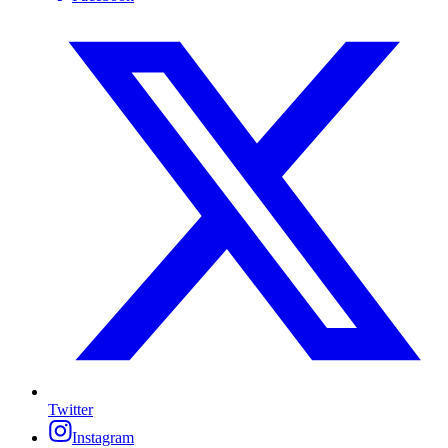
Twitter
Instagram