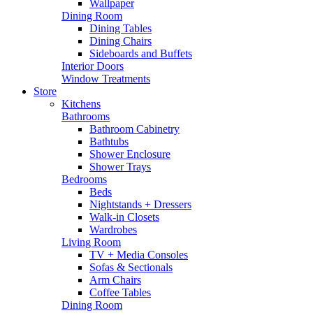
Wallpaper
Dining Room
Dining Tables
Dining Chairs
Sideboards and Buffets
Interior Doors
Window Treatments
Store
Kitchens
Bathrooms
Bathroom Cabinetry
Bathtubs
Shower Enclosure
Shower Trays
Bedrooms
Beds
Nightstands + Dressers
Walk-in Closets
Wardrobes
Living Room
TV + Media Consoles
Sofas & Sectionals
Arm Chairs
Coffee Tables
Dining Room