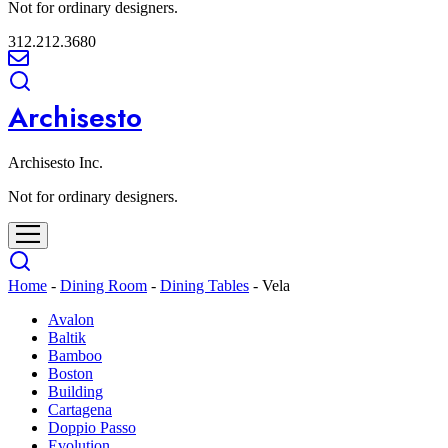
Not for ordinary designers.
312.212.3680
Archisesto
Archisesto Inc.
Not for ordinary designers.
Home
-
Dining Room
-
Dining Tables
-
Vela
Avalon
Baltik
Bamboo
Boston
Building
Cartagena
Doppio Passo
Evolution