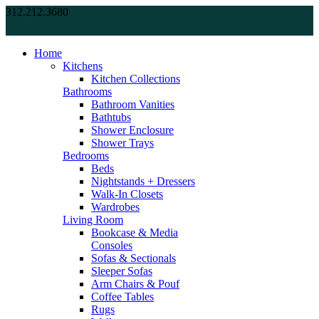
312.212.3680
Home
Kitchens
Kitchen Collections
Bathrooms
Bathroom Vanities
Bathtubs
Shower Enclosure
Shower Trays
Bedrooms
Beds
Nightstands + Dressers
Walk-In Closets
Wardrobes
Living Room
Bookcase & Media
Consoles
Sofas & Sectionals
Sleeper Sofas
Arm Chairs & Pouf
Coffee Tables
Rugs