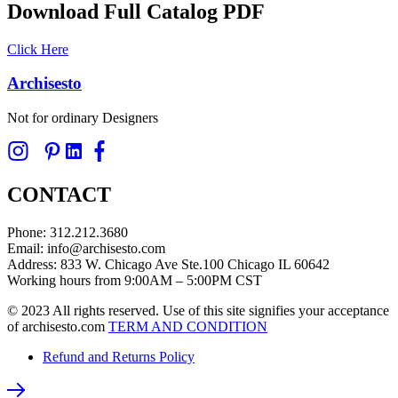
Download Full Catalog PDF
Click Here
Archisesto
Not for ordinary Designers
CONTACT
Phone: 312.212.3680
Email: info@archisesto.com
Address: 833 W. Chicago Ave Ste.100 Chicago IL 60642
Working hours from 9:00AM – 5:00PM CST
© 2023 All rights reserved. Use of this site signifies your acceptance
of archisesto.com
TERM AND CONDITION
Refund and Returns Policy