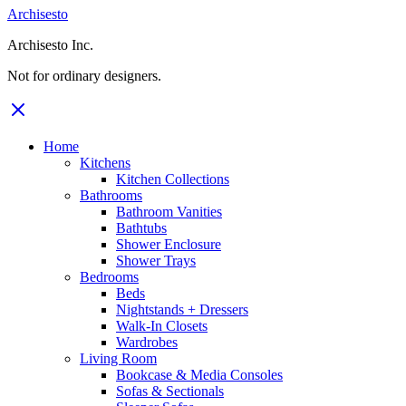
Archisesto
Archisesto Inc.
Not for ordinary designers.
Home
Kitchens
Kitchen Collections
Bathrooms
Bathroom Vanities
Bathtubs
Shower Enclosure
Shower Trays
Bedrooms
Beds
Nightstands + Dressers
Walk-In Closets
Wardrobes
Living Room
Bookcase & Media Consoles
Sofas & Sectionals