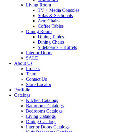
Living Room
TV + Media Consoles
Sofas & Sectionals
Arm Chairs
Coffee Tables
Dining Room
Dining Tables
Dining Chairs
Sideboards + Buffets
Interior Doors
SALE
About Us
Process
Team
Contact Us
Store Locator
Portfolio
Catalogs
Kitchen Catalogs
Bathrooms Catalogs
Bedrooms Catalogs
Living Catalogs
Dining Catalogs
Interior Doors Catalogs