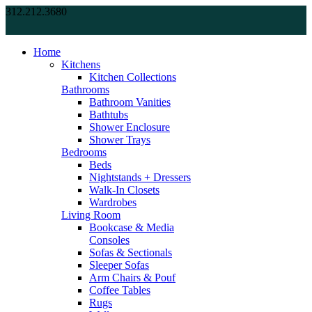
312.212.3680
Home
Kitchens
Kitchen Collections
Bathrooms
Bathroom Vanities
Bathtubs
Shower Enclosure
Shower Trays
Bedrooms
Beds
Nightstands + Dressers
Walk-In Closets
Wardrobes
Living Room
Bookcase & Media
Consoles
Sofas & Sectionals
Sleeper Sofas
Arm Chairs & Pouf
Coffee Tables
Rugs