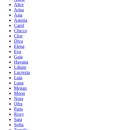
Alice
Arisa
Asia
Astoria
Carol
Chicco
Cloe
Diva
Elena
Eva
Gaia
Havana
Lilium
Lucrezia
Lula
Luna
Megan
Moon
Nora
Ofra
Paris
Roxy
Sara
Sofia
Tequila