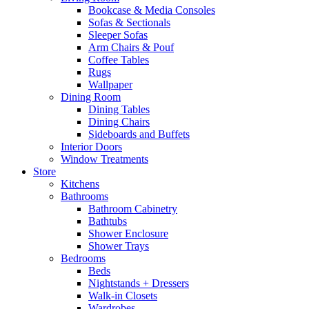
Bookcase & Media Consoles
Sofas & Sectionals
Sleeper Sofas
Arm Chairs & Pouf
Coffee Tables
Rugs
Wallpaper
Dining Room
Dining Tables
Dining Chairs
Sideboards and Buffets
Interior Doors
Window Treatments
Store
Kitchens
Bathrooms
Bathroom Cabinetry
Bathtubs
Shower Enclosure
Shower Trays
Bedrooms
Beds
Nightstands + Dressers
Walk-in Closets
Wardrobes