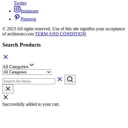
Twitter
Instagram
Pinterest
© 2023 All rights reserved. Use of this site signifies your acceptance
of archisesto.com
TERM AND CONDITION
Search Products
All Categories
Successfully added to your cart.