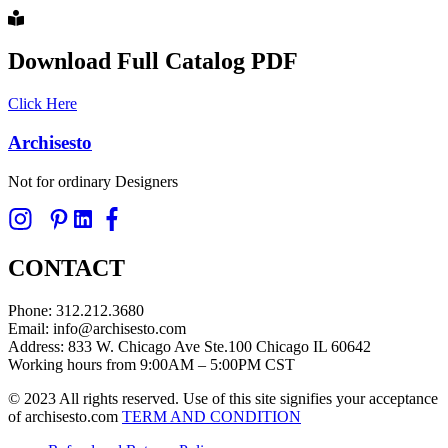
Download Full Catalog PDF
Click Here
Archisesto
Not for ordinary Designers
CONTACT
Phone: 312.212.3680
Email: info@archisesto.com
Address: 833 W. Chicago Ave Ste.100 Chicago IL 60642
Working hours from 9:00AM – 5:00PM CST
© 2023 All rights reserved. Use of this site signifies your acceptance
of archisesto.com
TERM AND CONDITION