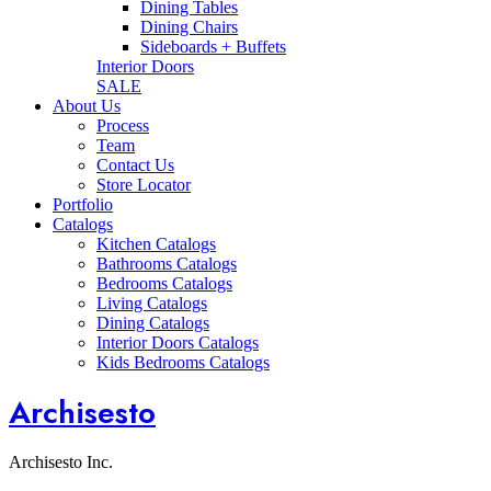
Dining Tables
Dining Chairs
Sideboards + Buffets
Interior Doors
SALE
About Us
Process
Team
Contact Us
Store Locator
Portfolio
Catalogs
Kitchen Catalogs
Bathrooms Catalogs
Bedrooms Catalogs
Living Catalogs
Dining Catalogs
Interior Doors Catalogs
Kids Bedrooms Catalogs
Archisesto
Archisesto Inc.