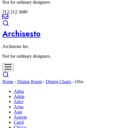
Not for ordinary designers.
312.212.3680
Archisesto
Archisesto Inc.
Not for ordinary designers.
Home
-
Dining Room
-
Dining Chairs
-
Ofra
Abba
Adele
Alice
Arisa
Asia
Astoria
Carol
Chicco