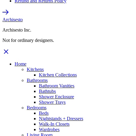
Refund and Returns Policy
Archisesto
Archisesto Inc.
Not for ordinary designers.
Home
Kitchens
Kitchen Collections
Bathrooms
Bathroom Vanities
Bathtubs
Shower Enclosure
Shower Trays
Bedrooms
Beds
Nightstands + Dressers
Walk-In Closets
Wardrobes
Living Room