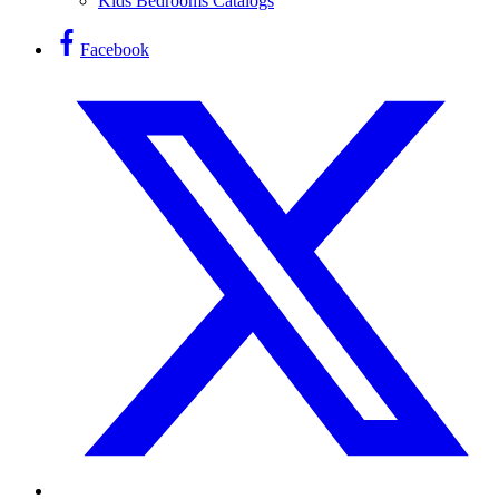
Kids Bedrooms Catalogs
Facebook