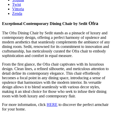
Twist
Vittoria
Zenda
Ofra
Exceptional Contemporary Dining Chair by Sedit
The Ofra Dining Chair by Sedit stands as a pinnacle of luxury and
contemporary design, offering a perfect harmony of opulence and
modern aesthetics that seamlessly complements the ambiance of any
dining room. Sedit, renowned for its commitment to innovation and
craftsmanship, has meticulously curated the Ofra chair to embody
sophistication and comfort in equal measure.
From the first glance, the Ofra chair captivates with its luxurious
design. Clean lines, a refined silhouette, and meticulous attention to
detail define its contemporary elegance. This chair effortlessly
becomes a focal point in any dining space, introducing a sense of
opulence that harmonizes with the modern interior. Its versatile
design allows it to blend seamlessly with various decor styles,
making it an ideal choice for those who seek to infuse their dining
room with both luxury and contemporary flair.
For more information, click
HERE
to discover the perfect armchair
for your home.