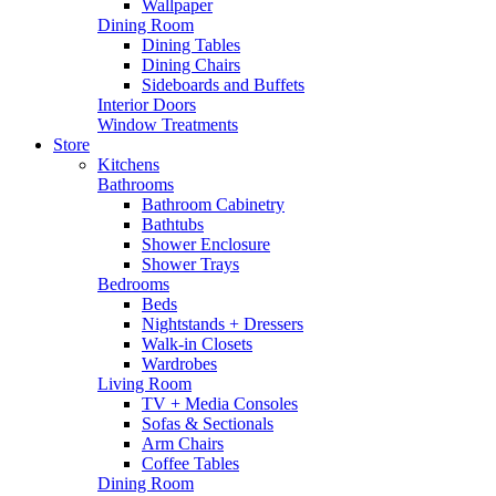
Wallpaper
Dining Room
Dining Tables
Dining Chairs
Sideboards and Buffets
Interior Doors
Window Treatments
Store
Kitchens
Bathrooms
Bathroom Cabinetry
Bathtubs
Shower Enclosure
Shower Trays
Bedrooms
Beds
Nightstands + Dressers
Walk-in Closets
Wardrobes
Living Room
TV + Media Consoles
Sofas & Sectionals
Arm Chairs
Coffee Tables
Dining Room