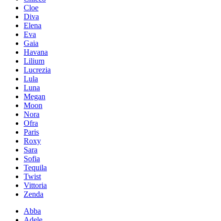
Cloe
Diva
Elena
Eva
Gaia
Havana
Lilium
Lucrezia
Lula
Luna
Megan
Moon
Nora
Ofra
Paris
Roxy
Sara
Sofia
Tequila
Twist
Vittoria
Zenda
Abba
Adele