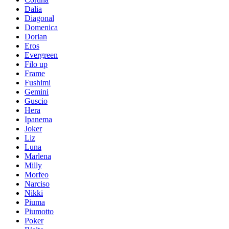
Dalia
Diagonal
Domenica
Dorian
Eros
Evergreen
Filo up
Frame
Fushimi
Gemini
Guscio
Hera
Ipanema
Joker
Liz
Luna
Marlena
Milly
Morfeo
Narciso
Nikki
Piuma
Piumotto
Poker