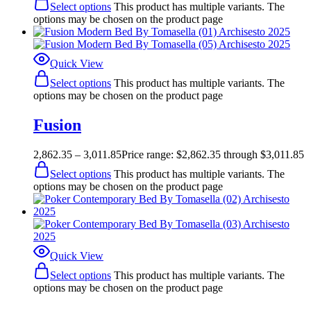
Select options
This product has multiple variants. The
options may be chosen on the product page
Quick View
Select options
This product has multiple variants. The
options may be chosen on the product page
Fusion
2,862.35
–
3,011.85
Price range: $2,862.35 through $3,011.85
Select options
This product has multiple variants. The
options may be chosen on the product page
Quick View
Select options
This product has multiple variants. The
options may be chosen on the product page