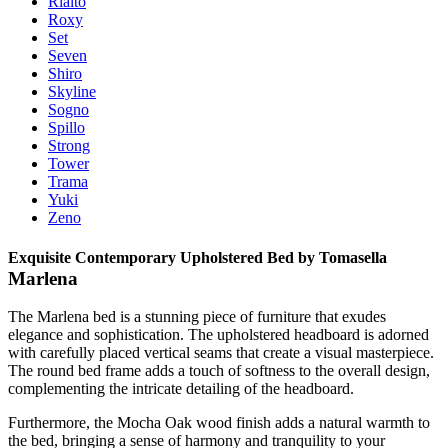
Rialto
Roxy
Set
Seven
Shiro
Skyline
Sogno
Spillo
Strong
Tower
Trama
Yuki
Zeno
Exquisite Contemporary Upholstered Bed by Tomasella
Marlena
The Marlena bed is a stunning piece of furniture that exudes
elegance and sophistication. The upholstered headboard is adorned
with carefully placed vertical seams that create a visual masterpiece.
The round bed frame adds a touch of softness to the overall design,
complementing the intricate detailing of the headboard.
Furthermore, the Mocha Oak wood finish adds a natural warmth to
the bed, bringing a sense of harmony and tranquility to your