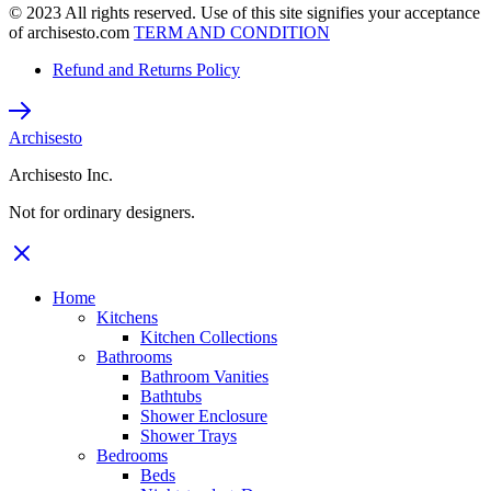
© 2023 All rights reserved. Use of this site signifies your acceptance
of archisesto.com
TERM AND CONDITION
Refund and Returns Policy
Archisesto
Archisesto Inc.
Not for ordinary designers.
Home
Kitchens
Kitchen Collections
Bathrooms
Bathroom Vanities
Bathtubs
Shower Enclosure
Shower Trays
Bedrooms
Beds