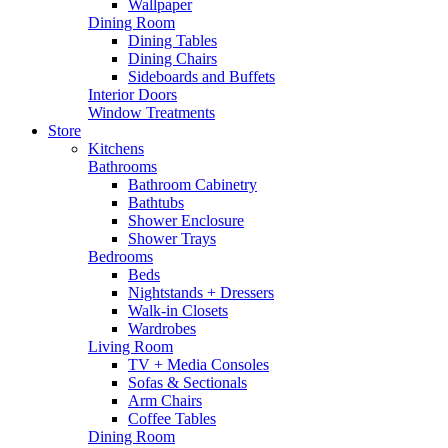
Wallpaper
Dining Room
Dining Tables
Dining Chairs
Sideboards and Buffets
Interior Doors
Window Treatments
Store
Kitchens
Bathrooms
Bathroom Cabinetry
Bathtubs
Shower Enclosure
Shower Trays
Bedrooms
Beds
Nightstands + Dressers
Walk-in Closets
Wardrobes
Living Room
TV + Media Consoles
Sofas & Sectionals
Arm Chairs
Coffee Tables
Dining Room