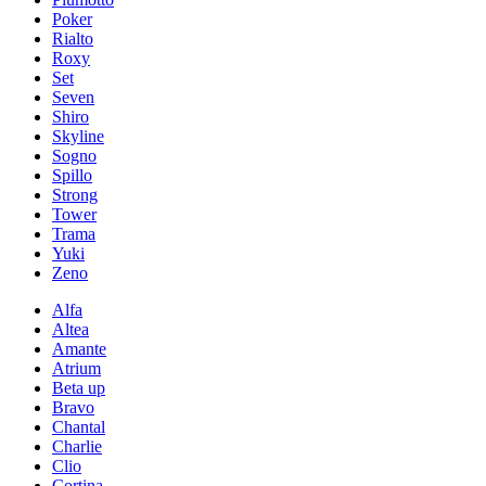
Poker
Rialto
Roxy
Set
Seven
Shiro
Skyline
Sogno
Spillo
Strong
Tower
Trama
Yuki
Zeno
Alfa
Altea
Amante
Atrium
Beta up
Bravo
Chantal
Charlie
Clio
Cortina