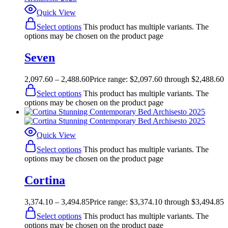
Quick View
Select options
This product has multiple variants. The
options may be chosen on the product page
Seven
2,097.60
–
2,488.60
Price range: $2,097.60 through $2,488.60
Select options
This product has multiple variants. The
options may be chosen on the product page
Quick View
Select options
This product has multiple variants. The
options may be chosen on the product page
Cortina
3,374.10
–
3,494.85
Price range: $3,374.10 through $3,494.85
Select options
This product has multiple variants. The
options may be chosen on the product page