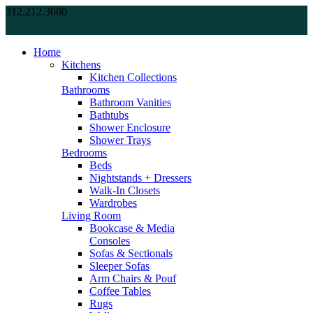
312.212.3680
Home
Kitchens
Kitchen Collections
Bathrooms
Bathroom Vanities
Bathtubs
Shower Enclosure
Shower Trays
Bedrooms
Beds
Nightstands + Dressers
Walk-In Closets
Wardrobes
Living Room
Bookcase & Media
Consoles
Sofas & Sectionals
Sleeper Sofas
Arm Chairs & Pouf
Coffee Tables
Rugs