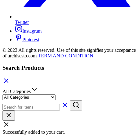
Twitter
Instagram
Pinterest
© 2023 All rights reserved. Use of this site signifies your acceptance
of archisesto.com
TERM AND CONDITION
Search Products
All Categories
Successfully added to your cart.