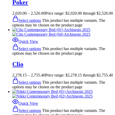
Poker
2,020.00
–
2,526.00
Price range: $2,020.00 through $2,526.00
Select options
This product has multiple variants. The
options may be chosen on the product page
Quick View
Select options
This product has multiple variants. The
options may be chosen on the product page
Clio
2,278.15
–
2,755.40
Price range: $2,278.15 through $2,755.40
Select options
This product has multiple variants. The
options may be chosen on the product page
Quick View
Select options
This product has multiple variants. The