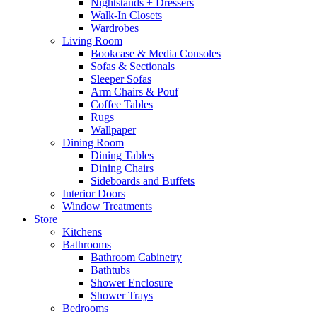
Nightstands + Dressers
Walk-In Closets
Wardrobes
Living Room
Bookcase & Media Consoles
Sofas & Sectionals
Sleeper Sofas
Arm Chairs & Pouf
Coffee Tables
Rugs
Wallpaper
Dining Room
Dining Tables
Dining Chairs
Sideboards and Buffets
Interior Doors
Window Treatments
Store
Kitchens
Bathrooms
Bathroom Cabinetry
Bathtubs
Shower Enclosure
Shower Trays
Bedrooms