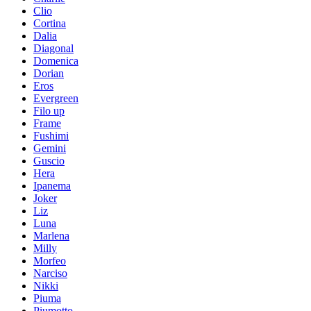
Clio
Cortina
Dalia
Diagonal
Domenica
Dorian
Eros
Evergreen
Filo up
Frame
Fushimi
Gemini
Guscio
Hera
Ipanema
Joker
Liz
Luna
Marlena
Milly
Morfeo
Narciso
Nikki
Piuma
Piumotto