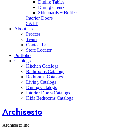
Dining Tables
Dining Chairs
Sideboards + Buffets
Interior Doors
SALE
About Us
Process
Team
Contact Us
Store Locator
Portfolio
Catalogs
Kitchen Catalogs
Bathrooms Catalogs
Bedrooms Catalogs
Living Catalogs
Dining Catalogs
Interior Doors Catalogs
Kids Bedrooms Catalogs
Archisesto
Archisesto Inc.