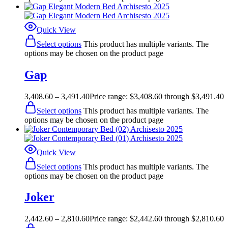
Quick View
Select options
This product has multiple variants. The
options may be chosen on the product page
Gap
3,408.60
–
3,491.40
Price range: $3,408.60 through $3,491.40
Select options
This product has multiple variants. The
options may be chosen on the product page
Quick View
Select options
This product has multiple variants. The
options may be chosen on the product page
Joker
2,442.60
–
2,810.60
Price range: $2,442.60 through $2,810.60