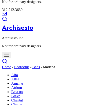
Not for ordinary designers.
312.212.3680
Archisesto
Archisesto Inc.
Not for ordinary designers.
Home
-
Bedrooms
-
Beds
-
Marlena
Alfa
Altea
Amante
Atrium
Beta up
Bravo
Chantal
Charlie