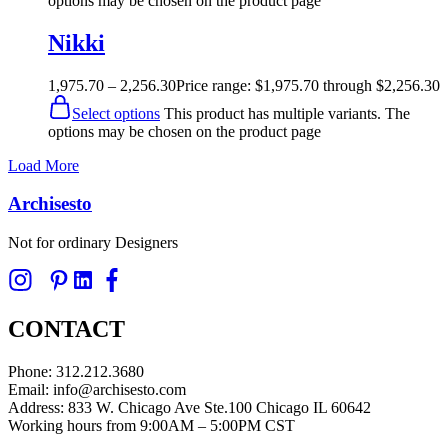
options may be chosen on the product page
Nikki
1,975.70
–
2,256.30
Price range: $1,975.70 through $2,256.30
Select options
This product has multiple variants. The
options may be chosen on the product page
Load More
Archisesto
Not for ordinary Designers
CONTACT
Phone: 312.212.3680
Email: info@archisesto.com
Address: 833 W. Chicago Ave Ste.100 Chicago IL 60642
Working hours from 9:00AM – 5:00PM CST