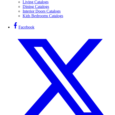
Living Catalogs
Dining Catalogs
Interior Doors Catalogs
Kids Bedrooms Catalogs
Facebook