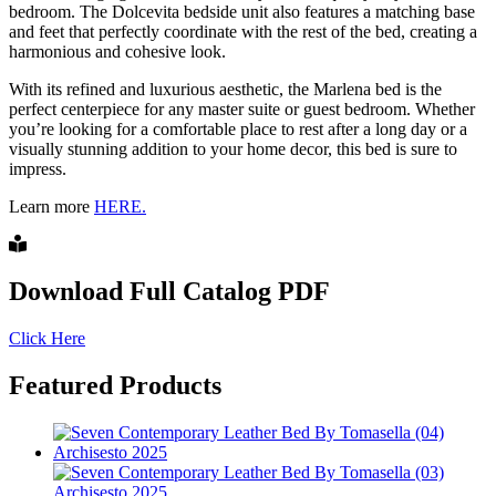
bedroom. The Dolcevita bedside unit also features a matching base
and feet that perfectly coordinate with the rest of the bed, creating a
harmonious and cohesive look.
With its refined and luxurious aesthetic, the Marlena bed is the
perfect centerpiece for any master suite or guest bedroom. Whether
you’re looking for a comfortable place to rest after a long day or a
visually stunning addition to your home decor, this bed is sure to
impress.
Learn more
HERE.
Download Full Catalog PDF
Click Here
Featured Products