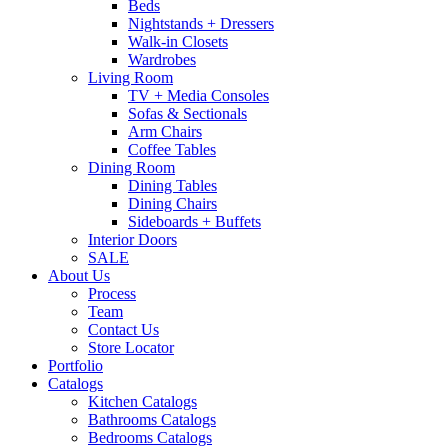
Beds
Nightstands + Dressers
Walk-in Closets
Wardrobes
Living Room
TV + Media Consoles
Sofas & Sectionals
Arm Chairs
Coffee Tables
Dining Room
Dining Tables
Dining Chairs
Sideboards + Buffets
Interior Doors
SALE
About Us
Process
Team
Contact Us
Store Locator
Portfolio
Catalogs
Kitchen Catalogs
Bathrooms Catalogs
Bedrooms Catalogs