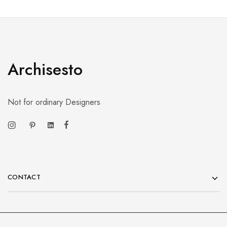
Archisesto
Not for ordinary Designers
CONTACT