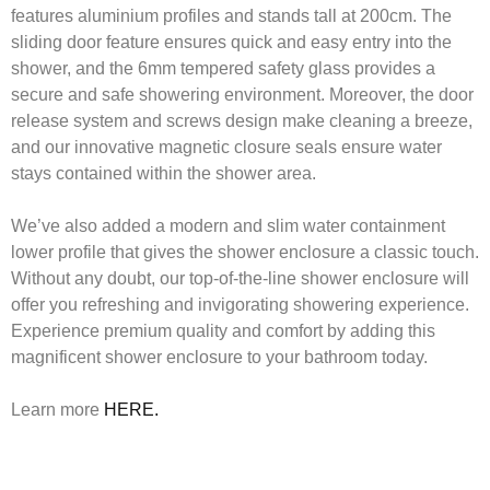
features aluminium profiles and stands tall at 200cm. The
sliding door feature ensures quick and easy entry into the
shower, and the 6mm tempered safety glass provides a
secure and safe showering environment. Moreover, the door
release system and screws design make cleaning a breeze,
and our innovative magnetic closure seals ensure water
stays contained within the shower area.
We’ve also added a modern and slim water containment
lower profile that gives the shower enclosure a classic touch.
Without any doubt, our top-of-the-line shower enclosure will
offer you refreshing and invigorating showering experience.
Experience premium quality and comfort by adding this
magnificent shower enclosure to your bathroom today.
Learn more
HERE.