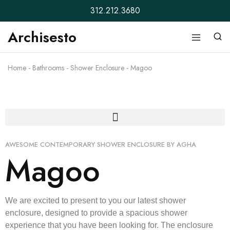
312.212.3680
Archisesto
Archisesto
Not
Inc.
for
ordinary
Home
-
Bathrooms
-
Shower Enclosure
-
Magoo
designers.
AWESOME CONTEMPORARY SHOWER ENCLOSURE BY AGHA
Magoo
We are excited to present to you our latest shower
enclosure, designed to provide a spacious shower
experience that you have been looking for. The enclosure