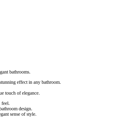
legant bathrooms.
 stunning effect in any bathroom.
que touch of elegance.
 feel.
y bathroom design.
gant sense of style.