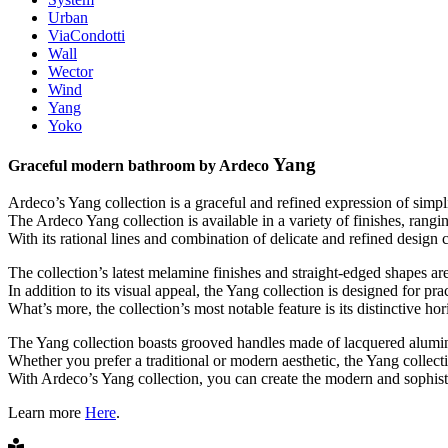
Urban
ViaCondotti
Wall
Wector
Wind
Yang
Yoko
Yang
Graceful modern bathroom by Ardeco
Ardeco’s Yang collection is a graceful and refined expression of simpli
The Ardeco Yang collection is available in a variety of finishes, ran
With its rational lines and combination of delicate and refined design
The collection’s latest melamine finishes and straight-edged shapes ar
In addition to its visual appeal, the Yang collection is designed for pr
What’s more, the collection’s most notable feature is its distinctive 
The Yang collection boasts grooved handles made of lacquered alumini
Whether you prefer a traditional or modern aesthetic, the Yang collecti
With Ardeco’s Yang collection, you can create the modern and sophisti
Learn more
Here
.