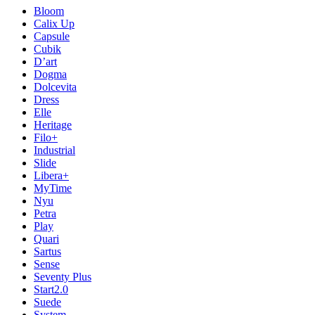
Bloom
Calix Up
Capsule
Cubik
D’art
Dogma
Dolcevita
Dress
Elle
Heritage
Filo+
Industrial
Slide
Libera+
MyTime
Nyu
Petra
Play
Quari
Sartus
Sense
Seventy Plus
Start2.0
Suede
System