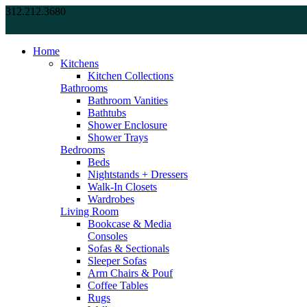
312.212.3680
Home
Kitchens
Kitchen Collections
Bathrooms
Bathroom Vanities
Bathtubs
Shower Enclosure
Shower Trays
Bedrooms
Beds
Nightstands + Dressers
Walk-In Closets
Wardrobes
Living Room
Bookcase & Media
Consoles
Sofas & Sectionals
Sleeper Sofas
Arm Chairs & Pouf
Coffee Tables
Rugs