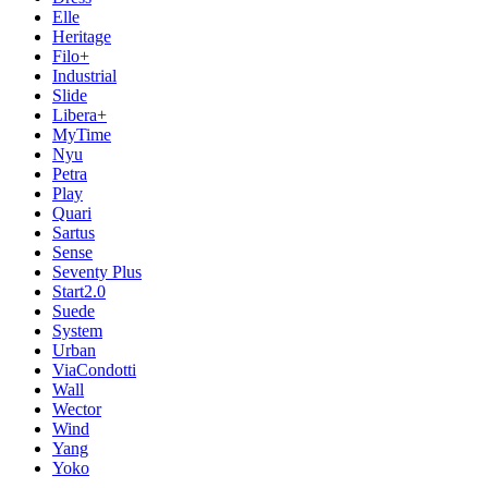
Elle
Heritage
Filo+
Industrial
Slide
Libera+
MyTime
Nyu
Petra
Play
Quari
Sartus
Sense
Seventy Plus
Start2.0
Suede
System
Urban
ViaCondotti
Wall
Wector
Wind
Yang
Yoko