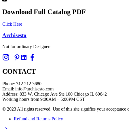
Download Full Catalog PDF
Click Here
Archisesto
Not for ordinary Designers
CONTACT
Phone: 312.212.3680
Email: info@archisesto.com
Address: 833 W. Chicago Ave Ste.100 Chicago IL 60642
Working hours from 9:00AM – 5:00PM CST
© 2023 All rights reserved. Use of this site signifies your acceptance
Refund and Returns Policy