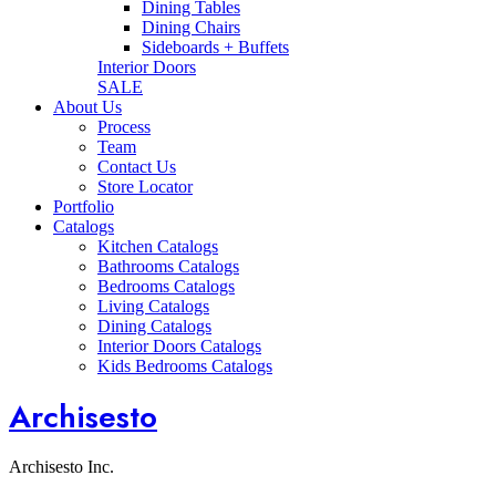
Dining Tables
Dining Chairs
Sideboards + Buffets
Interior Doors
SALE
About Us
Process
Team
Contact Us
Store Locator
Portfolio
Catalogs
Kitchen Catalogs
Bathrooms Catalogs
Bedrooms Catalogs
Living Catalogs
Dining Catalogs
Interior Doors Catalogs
Kids Bedrooms Catalogs
Archisesto
Archisesto Inc.