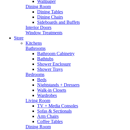
Wallpaper
Dining Room
Dining Tables
Dining Chairs
Sideboards and Buffets
Interior Doors
Window Treatments
Store
Kitchens
Bathrooms
Bathroom Cabinetry
Bathtubs
Shower Enclosure
Shower Trays
Bedrooms
Beds
Nightstands + Dressers
Walk-in Closets
Wardrobes
Living Room
TV + Media Consoles
Sofas & Sectionals
Arm Chairs
Coffee Tables
Dining Room