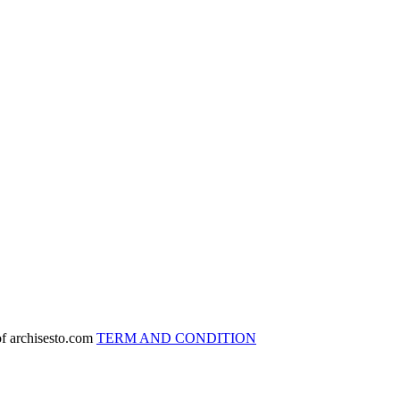
 of archisesto.com
TERM AND CONDITION