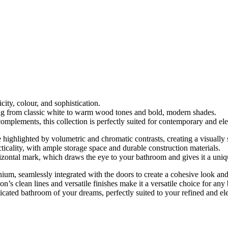
city, colour, and sophistication.
ging from classic white to warm wood tones and bold, modern shades.
 complements, this collection is perfectly suited for contemporary and e
e highlighted by volumetric and chromatic contrasts, creating a visually
acticality, with ample storage space and durable construction materials.
horizontal mark, which draws the eye to your bathroom and gives it a uni
um, seamlessly integrated with the doors to create a cohesive look and
on’s clean lines and versatile finishes make it a versatile choice for an
cated bathroom of your dreams, perfectly suited to your refined and ele