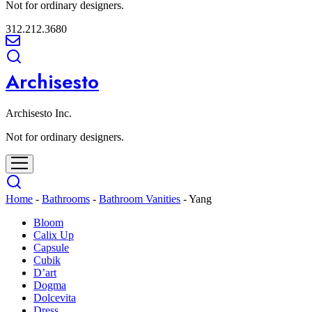
Not for ordinary designers.
312.212.3680
Archisesto
Archisesto Inc.
Not for ordinary designers.
Home
-
Bathrooms
-
Bathroom Vanities
-
Yang
Bloom
Calix Up
Capsule
Cubik
D’art
Dogma
Dolcevita
Dress