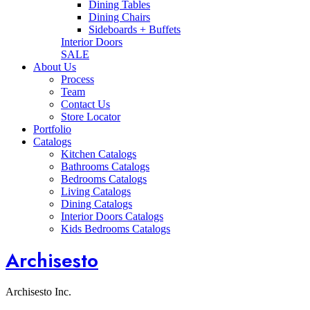
Dining Tables
Dining Chairs
Sideboards + Buffets
Interior Doors
SALE
About Us
Process
Team
Contact Us
Store Locator
Portfolio
Catalogs
Kitchen Catalogs
Bathrooms Catalogs
Bedrooms Catalogs
Living Catalogs
Dining Catalogs
Interior Doors Catalogs
Kids Bedrooms Catalogs
Archisesto
Archisesto Inc.