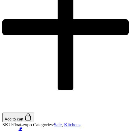
Add to cart
SKU:
float-expo
Categories:
Sale
,
Kitchens