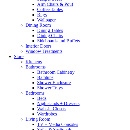
Arm Chairs & Pouf
Coffee Tables
Rugs
Wallpaper
Dining Room
Dining Tables
Dining Chairs
Sideboards and Buffets
Interior Doors
Window Treatments
Store
Kitchens
Bathrooms
Bathroom Cabinetry
Bathtubs
Shower Enclosure
Shower Trays
Bedrooms
Beds
Nightstands + Dressers
Walk-in Closets
Wardrobes
Living Room
TV + Media Consoles
Sofas & Sectionals