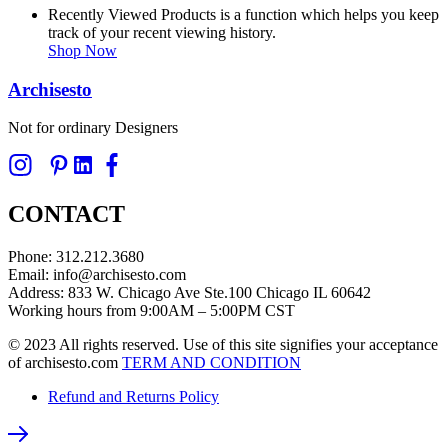
Recently Viewed Products is a function which helps you keep
track of your recent viewing history.
Shop Now
Archisesto
Not for ordinary Designers
CONTACT
Phone: 312.212.3680
Email: info@archisesto.com
Address: 833 W. Chicago Ave Ste.100 Chicago IL 60642
Working hours from 9:00AM – 5:00PM CST
© 2023 All rights reserved. Use of this site signifies your acceptance
of archisesto.com
TERM AND CONDITION
Refund and Returns Policy