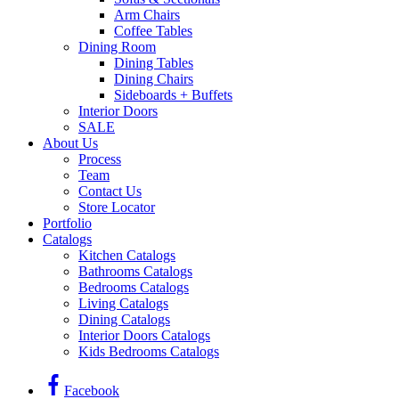
Arm Chairs
Coffee Tables
Dining Room
Dining Tables
Dining Chairs
Sideboards + Buffets
Interior Doors
SALE
About Us
Process
Team
Contact Us
Store Locator
Portfolio
Catalogs
Kitchen Catalogs
Bathrooms Catalogs
Bedrooms Catalogs
Living Catalogs
Dining Catalogs
Interior Doors Catalogs
Kids Bedrooms Catalogs
Facebook