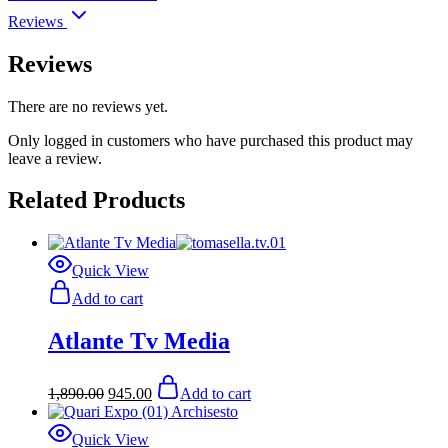
Reviews
Reviews
There are no reviews yet.
Only logged in customers who have purchased this product may
leave a review.
Related Products
Quick View
Add to cart
Atlante Tv Media
Original
Current
1,890.00
945.00
Add to cart
price
price
was:
is:
$1,890.00.
$945.00.
Quick View