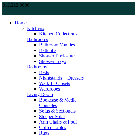
312.212.3680
Home
Kitchens
Kitchen Collections
Bathrooms
Bathroom Vanities
Bathtubs
Shower Enclosure
Shower Trays
Bedrooms
Beds
Nightstands + Dressers
Walk-In Closets
Wardrobes
Living Room
Bookcase & Media
Consoles
Sofas & Sectionals
Sleeper Sofas
Arm Chairs & Pouf
Coffee Tables
Rugs