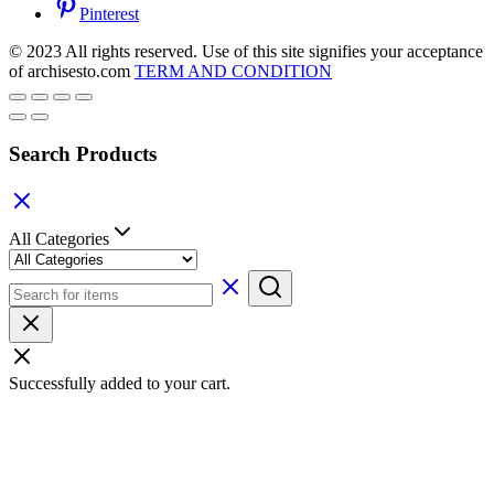
Pinterest
© 2023 All rights reserved. Use of this site signifies your acceptance
of archisesto.com
TERM AND CONDITION
Search Products
All Categories
Successfully added to your cart.