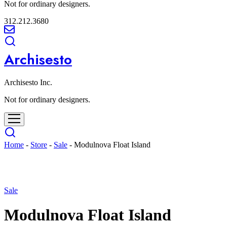
Not for ordinary designers.
312.212.3680
Archisesto
Archisesto Inc.
Not for ordinary designers.
Home
-
Store
-
Sale
-
Modulnova Float Island
- 55%
Sale
Modulnova Float Island