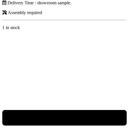
Delivery Time : showroom sample.
Assembly required
1 in stock