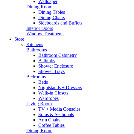
Wallpaper
Dining Room
Dining Tables
Dining Chairs
Sideboards and Buffets
Interior Doors
Window Treatments
Store
Kitchens
Bathrooms
Bathroom Cabinetry
Bathtubs
Shower Enclosure
Shower Trays
Bedrooms
Beds
Nightstands + Dressers
Walk-in Closets
Wardrobes
Living Room
TV + Media Consoles
Sofas & Sectionals
Arm Chairs
Coffee Tables
Dining Room