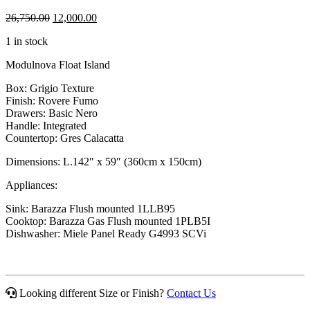
Original
Current
26,750.00
12,000.00
price
price
1 in stock
was:
is:
$26,750.00.
$12,000.00.
Modulnova Float Island
Box: Grigio Texture
Finish: Rovere Fumo
Drawers: Basic Nero
Handle: Integrated
Countertop: Gres Calacatta
Dimensions: L.142″ x 59″ (360cm x 150cm)
Appliances:
Sink: Barazza Flush mounted 1LLB95
Cooktop: Barazza Gas Flush mounted 1PLB5I
Dishwasher: Miele Panel Ready G4993 SCVi
Looking different Size or Finish?
Contact Us