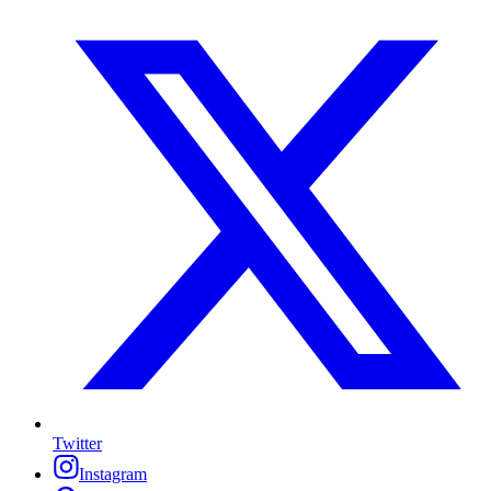
Twitter
Instagram