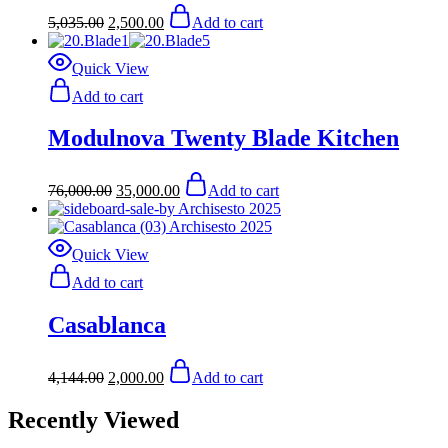
Original
Current
5,035.00
2,500.00
Add to cart
price
price
was:
is:
$5,035.00.
$2,500.00.
Quick View
Add to cart
Modulnova Twenty Blade Kitchen
Original
Current
76,000.00
35,000.00
Add to cart
price
price
was:
is:
$76,000.00.
$35,000.00.
Quick View
Add to cart
Casablanca
Original
Current
4,144.00
2,000.00
Add to cart
price
price
was:
is:
Recently Viewed
$4,144.00.
$2,000.00.