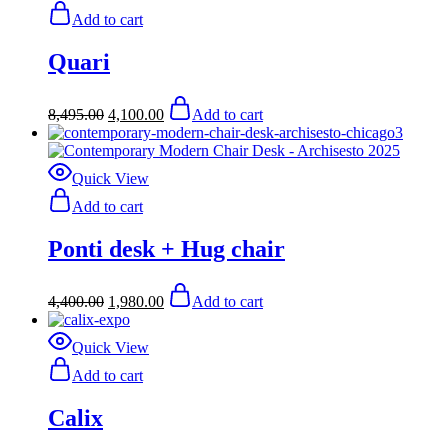
Add to cart
Quari
Original
Current
8,495.00
4,100.00
Add to cart
price
price
was:
is:
$8,495.00.
$4,100.00.
Quick View
Add to cart
Ponti desk + Hug chair
Original
Current
4,400.00
1,980.00
Add to cart
price
price
was:
is:
$4,400.00.
$1,980.00.
Quick View
Add to cart
Calix