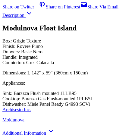
Share on Twitter
Share on Pinterest
Share Via Email
Description
Modulnova Float Island
Box: Grigio Texture
Finish: Rovere Fumo
Drawers: Basic Nero
Handle: Integrated
Countertop: Gres Calacatta
Dimensions: L.142″ x 59″ (360cm x 150cm)
Appliances:
Sink: Barazza Flush-mounted 1LLB95
Cooktop: Barazza Gas Flush-mounted 1PLB5I
Dishwasher: Miele Panel Ready G4993 SCVi
Archisesto Inc.
Moldunova
Additional Information