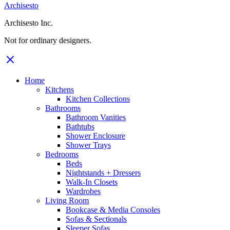
Archisesto
Archisesto Inc.
Not for ordinary designers.
Home
Kitchens
Kitchen Collections
Bathrooms
Bathroom Vanities
Bathtubs
Shower Enclosure
Shower Trays
Bedrooms
Beds
Nightstands + Dressers
Walk-In Closets
Wardrobes
Living Room
Bookcase & Media Consoles
Sofas & Sectionals
Sleeper Sofas