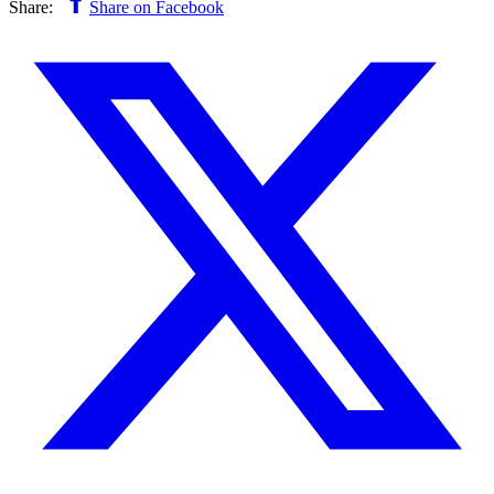
Share:
Share on Facebook