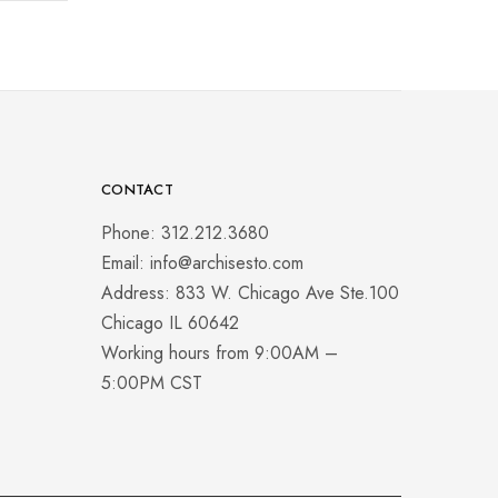
CONTACT
Phone: 312.212.3680
Email: info@archisesto.com
Address: 833 W. Chicago Ave Ste.100
Chicago IL 60642
Working hours from 9:00AM –
5:00PM CST