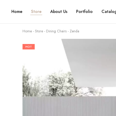
Home
Store
About Us
Portfolio
Catalo
Home
-
Store
-
Dining Chairs
-
Zenda
HOT