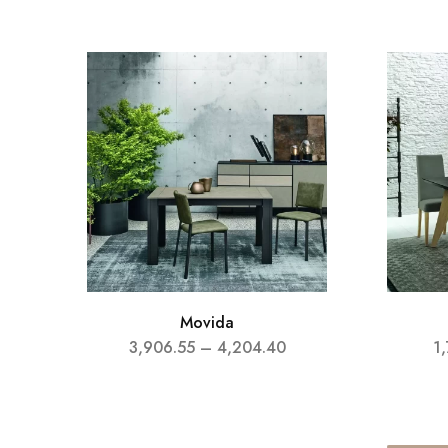
Movida
3,906.55
–
4,204.40
1,