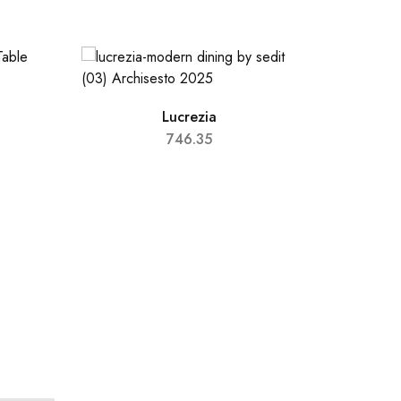
Lucrezia
746.35