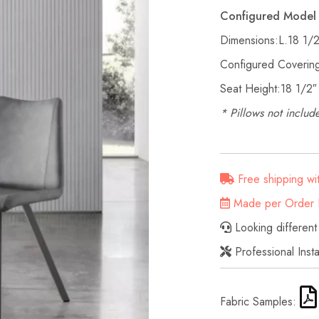
Configured Model 
Dimensions:L.18 1/
Configured Covering
Seat Height:18 1/2″
* Pillows not include
Free shipping wi
Made per Order D
Looking different
Professional Inst
Fabric Samples: