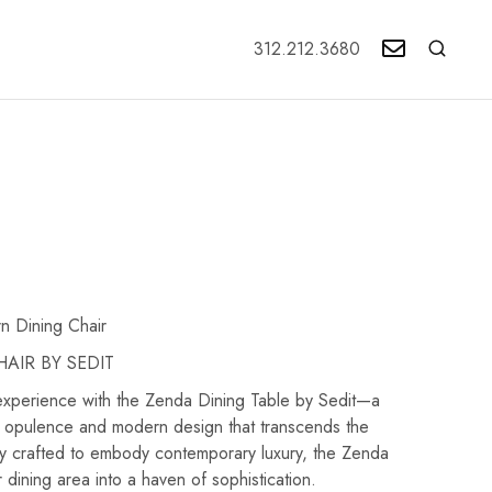
312.212.3680
n Dining Chair
AIR BY SEDIT
 experience with the Zenda Dining Table by Sedit—a
 opulence and modern design that transcends the
ly crafted to embody contemporary luxury, the Zenda
 dining area into a haven of sophistication.