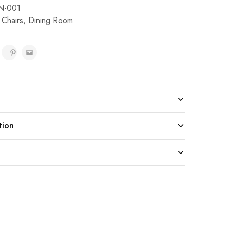
N-001
 Chairs
,
Dining Room
tion