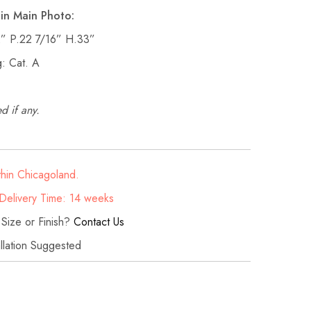
in Main Photo:
2” P.22 7/16” H.33”
: Cat. A
d if any.
thin Chicagoland.
elivery Time: 14 weeks
 Size or Finish?
Contact Us
allation Suggested