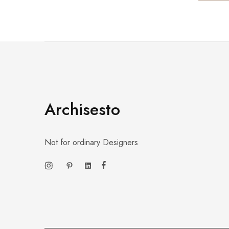
Archisesto
Not for ordinary Designers