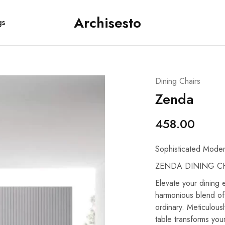
Archisesto
gs
Archisesto
Not
Inc.
for
ordinary
designers.
Dining Chairs
Zenda
458.00
Sophisticated Moder
ZENDA DINING CH
Elevate your dining
harmonious blend of
ordinary. Meticulous
table transforms your