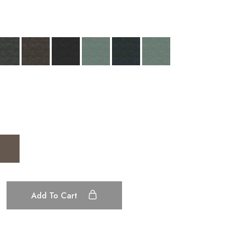
Add To Cart