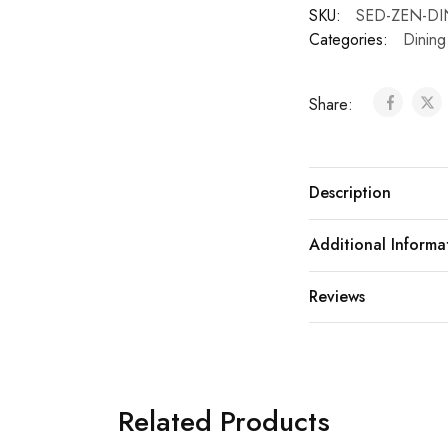
SKU:
SED-ZEN-DI
Categories:
Dining
Share:
Description
Additional Informa
Reviews
Related Products