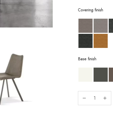
Covering finish
Base finish