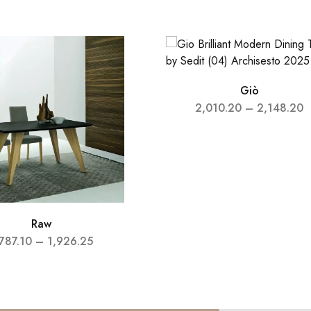
Giò
2,010.20
–
2,148.20
Raw
787.10
–
1,926.25