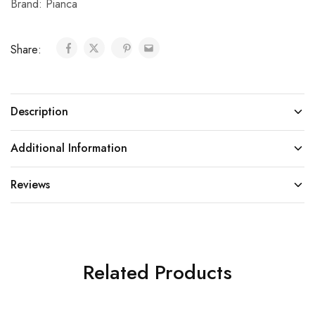
Brand:
Pianca
Share:
Description
Additional Information
Reviews
Related Products