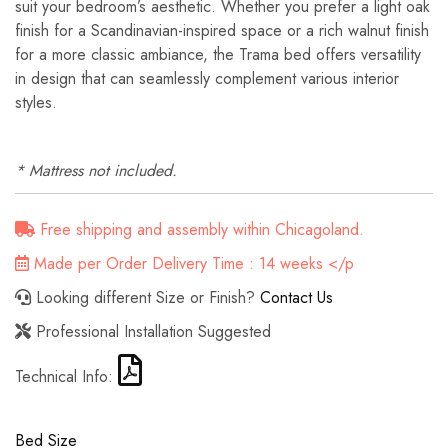
suit your bedroom’s aesthetic. Whether you prefer a light oak
finish for a Scandinavian-inspired space or a rich walnut finish
for a more classic ambiance, the Trama bed offers versatility
in design that can seamlessly complement various interior
styles.
* Mattress not included.
Free shipping and assembly within Chicagoland.
Made per Order Delivery Time : 14 weeks </p
Looking different Size or Finish?
Contact Us
Professional Installation Suggested
Technical Info:
Bed Size