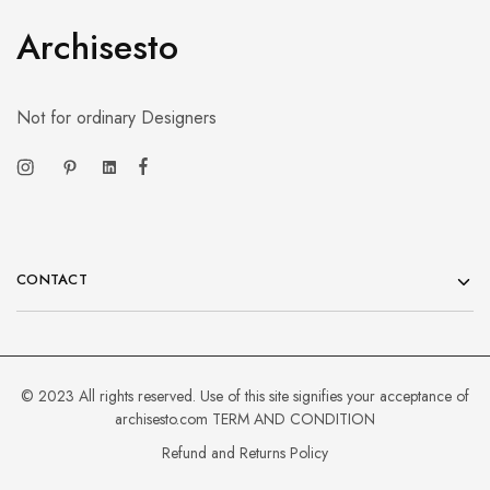
Archisesto
Not for ordinary Designers
CONTACT
© 2023 All rights reserved. Use of this site signifies your acceptance of
archisesto.com
TERM AND CONDITION
Refund and Returns Policy