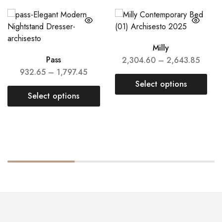
Milly
Pass
2,304.60
–
2,643.85
932.65
–
1,797.45
Select options
Select options