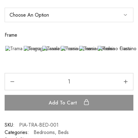
Frame
Add To Cart
SKU:
PIA-TRA-BED-001
Categories:
Bedrooms
,
Beds