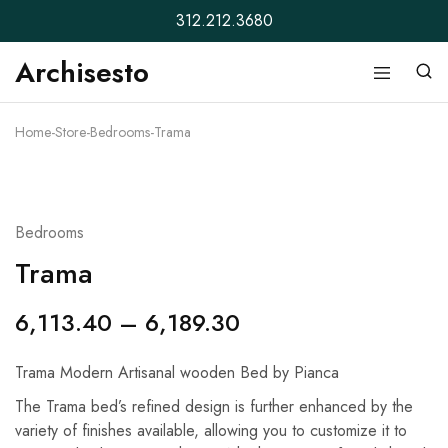
312.212.3680
Archisesto
Archisesto
Not
Inc.
for
ordinary
Home
-
Store
-
Bedrooms
-
Trama
designers.
Bedrooms
Trama
6,113.40
–
6,189.30
Trama Modern Artisanal wooden Bed by Pianca
The Trama bed’s refined design is further enhanced by the
variety of finishes available, allowing you to customize it to