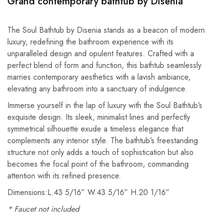
Grand contemporary bathtub by Disenia
The Soul Bathtub by Disenia stands as a beacon of modern
luxury, redefining the bathroom experience with its
unparalleled design and opulent features. Crafted with a
perfect blend of form and function, this bathtub seamlessly
marries contemporary aesthetics with a lavish ambiance,
elevating any bathroom into a sanctuary of indulgence.
Immerse yourself in the lap of luxury with the Soul Bathtub’s
exquisite design. Its sleek, minimalist lines and perfectly
symmetrical silhouette exude a timeless elegance that
complements any interior style. The bathtub’s freestanding
structure not only adds a touch of sophistication but also
becomes the focal point of the bathroom, commanding
attention with its refined presence.
Dimensions:L.43 5/16” W.43 5/16” H.20 1/16”
* Faucet not included