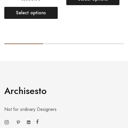
Select options
Archisesto
Not for ordinary Designers