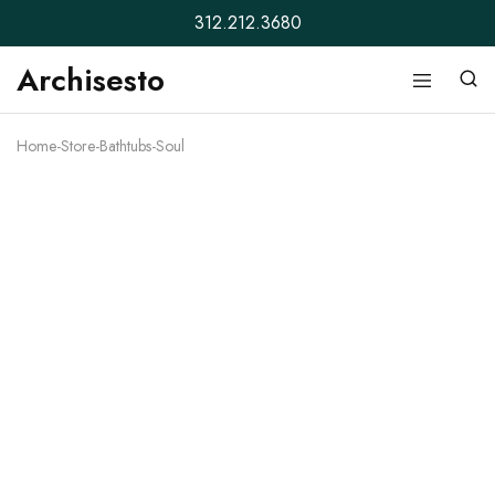
312.212.3680
Archisesto
Archisesto
Not
Inc.
for
ordinary
Home
-
Store
-
Bathtubs
-
Soul
designers.