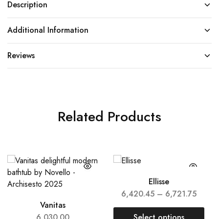
Description
Additional Information
Reviews
Related Products
Ellisse
6,420.45
–
6,721.75
Vanitas
6,030.00
Select options