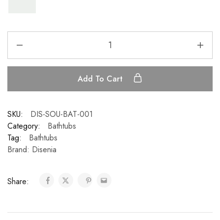
Add To Cart
SKU:
DIS-SOU-BAT-001
Category:
Bathtubs
Tag:
Bathtubs
Brand:
Disenia
Share: