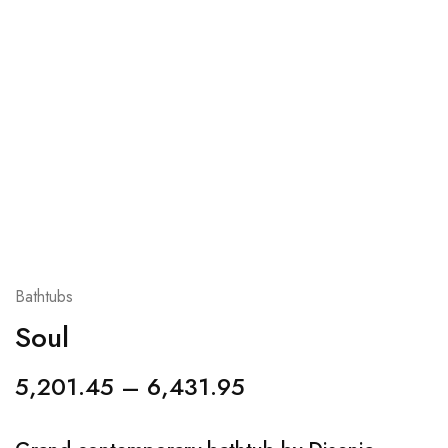
Bathtubs
Soul
5,201.45
–
6,431.95