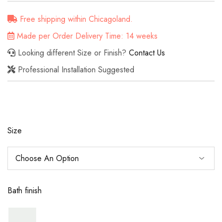
Free shipping within Chicagoland.
Made per Order Delivery Time: 14 weeks
Looking different Size or Finish?
Contact Us
Professional Installation Suggested
Size
Bath finish