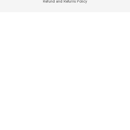
Refund and Returns Policy