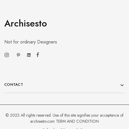
Archisesto
Not for ordinary Designers
CONTACT
© 2023 All rights reserved. Use of this site signifies your acceptance of
archisesto.com
TERM AND CONDITION