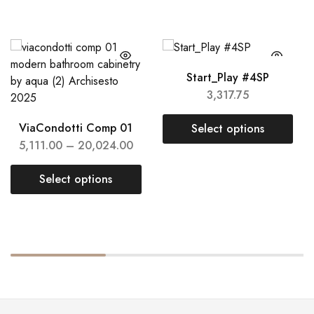
Start_Play #4SP
3,317.75
ViaCondotti Comp 01
Select options
5,111.00
–
20,024.00
Select options