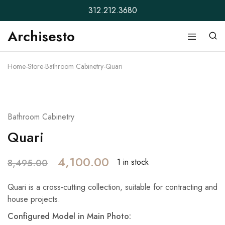
312.212.3680
Archisesto
Archisesto
Not
Inc.
for
ordinary
Home
-
Store
-
Bathroom Cabinetry
-
Quari
designers.
- 52%
Bathroom Cabinetry
Quari
4,100.00
1 in stock
8,495.00
Quari is a cross-cutting collection, suitable for contracting and
house projects.
Configured Model in Main Photo: