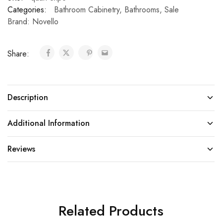
Categories:
Bathroom Cabinetry
,
Bathrooms
,
Sale
Brand:
Novello
Share:
Description
Additional Information
Reviews
Related Products