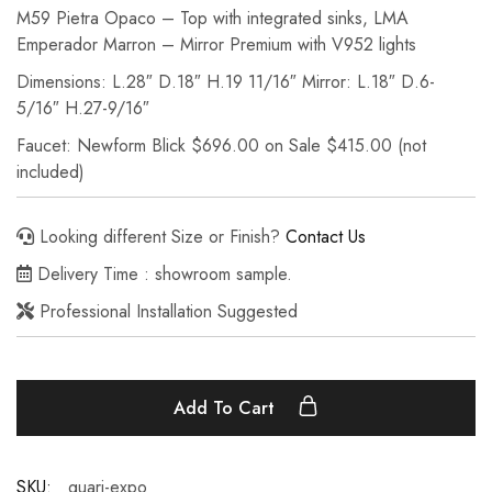
M59 Pietra Opaco – Top with integrated sinks, LMA
Emperador Marron – Mirror Premium with V952 lights
Dimensions: L.28″ D.18″ H.19 11/16″ Mirror: L.18″ D.6-
5/16″ H.27-9/16″
Faucet: Newform Blick $696.00 on Sale $415.00 (not
included)
Looking different Size or Finish?
Contact Us
Delivery Time : showroom sample.
Professional Installation Suggested
Add To Cart
SKU:
quari-expo